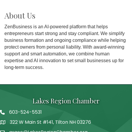
About Us
ZenBusiness is an AI-powered platform that helps
entrepreneurs start strong and stay compliant. We simplify
business formation and ongoing compliance while helping
protect owners from personal liability. With award-winning
support and smart automation, we combine human
expertise and AI innovation to set small businesses up for
long-term success.
Lakes Region Chamber
603-524-5531
Telephone
322 W Main St #141, Tilton NH 03276
Address