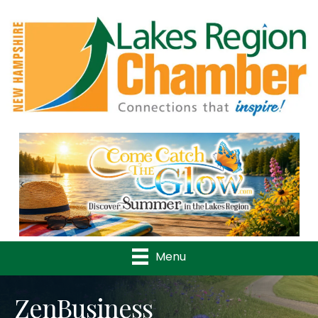
Previous
Nex
Menu
ZenBusiness