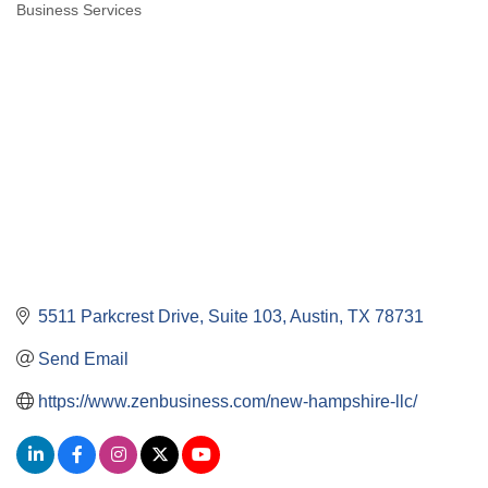
Business Services
Categories
5511 Parkcrest Drive
Suite 103
Austin
TX
78731
Send Email
https://www.zenbusiness.com/new-hampshire-llc/