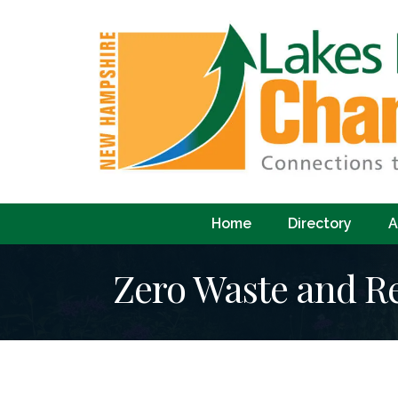
Home
Directory
A
Zero Waste and Re