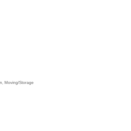
on
Moving/Storage