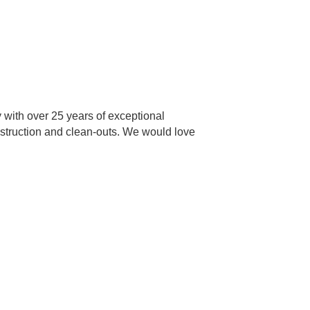
with over 25 years of exceptional
onstruction and clean-outs. We would love