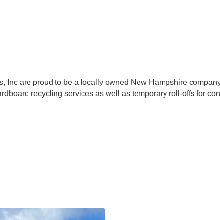
, Inc are proud to be a locally owned New Hampshire company 
rdboard recycling services as well as temporary roll-offs for c