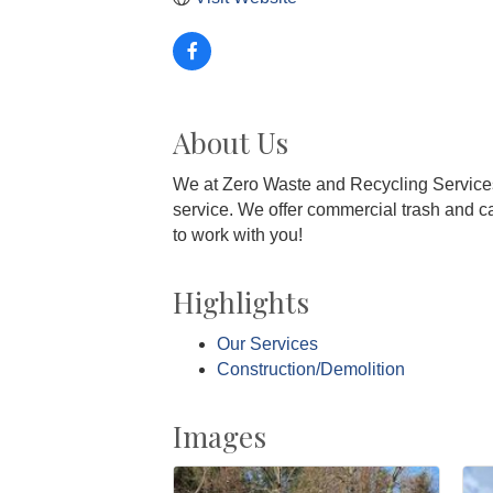
About Us
We at Zero Waste and Recycling Services
service. We offer commercial trash and ca
to work with you!
Highlights
Our Services
Construction/Demolition
Images