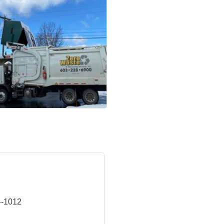
4-1012