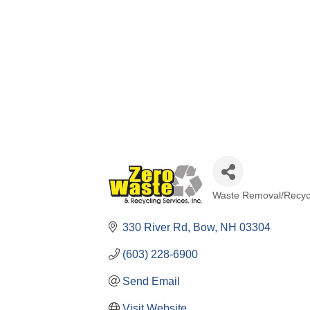
Waste Removal/Recyc
Categories
330 River Rd
Bow
NH
03304
(603) 228-6900
Send Email
Visit Website