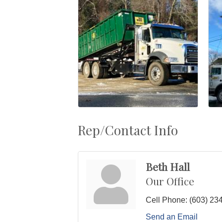
Rep/Contact Info
Beth Hall
Our Office
Cell Phone:
(603) 23
Send an Email