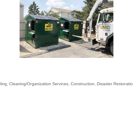
ling
Cleaning/Organization Services
Construction
Disaster Restorati