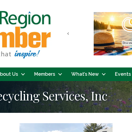
Previous
bout Us
Members
What’s New
Events
cycling Services, Inc