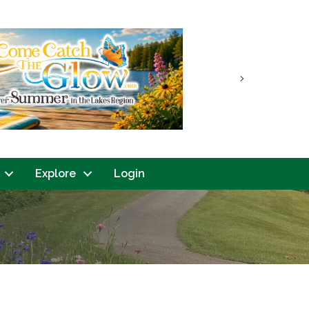
Next
Explore
Login