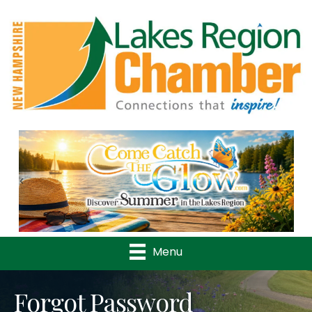
Previous
Nex
Menu
Forgot Password