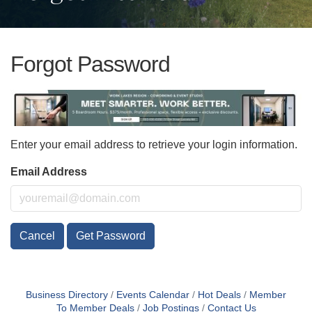
Forgot Password
Enter your email address to retrieve your login information.
Email Address
Cancel
Get Password
Business Directory
Events Calendar
Hot Deals
Member
To Member Deals
Job Postings
Contact Us