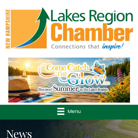
Previous
Nex
Menu
News