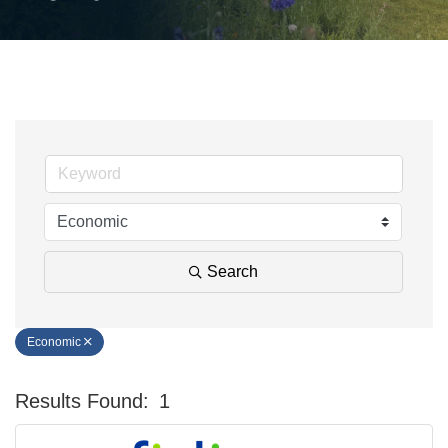
Search
Economic
Results Found:
1
Bu