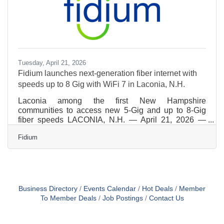
Tuesday, April 21, 2026
Fidium launches next-generation fiber internet with
speeds up to 8 Gig with WiFi 7 in Laconia, N.H.
Laconia among the first New Hampshire
communities to access new 5-Gig and up to 8-Gig
fiber speeds LACONIA, N.H. — April 21, 2026 —
Fidium today announced the expansion of its all-
Fidium
fiber internet network in Laconia, making the city one
of the first communities in New Hampshire to gain
access to Fidium’s new 5-Gig and up to 8-Gig fiber
internet plans, paired with next-generation WiFi 7
technology. The launch brings future-ready, fiber-to-
the-home (FTTH) connectivity to Laconia residents
Business Directory
Events Calendar
Hot Deals
Member
and businesses,
To Member Deals
Job Postings
Contact Us