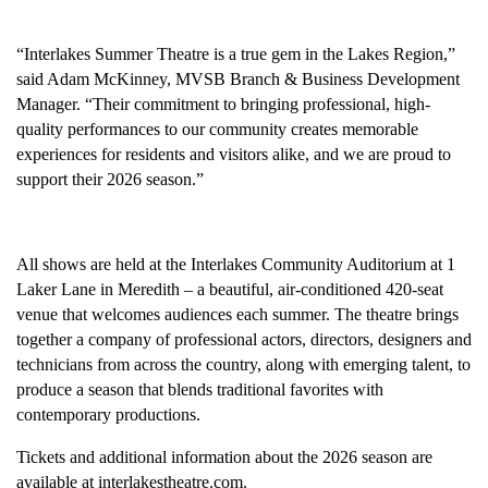
“Interlakes Summer Theatre is a true gem in the Lakes Region,”
said Adam McKinney, MVSB Branch & Business Development
Manager. “Their commitment to bringing professional, high-
quality performances to our community creates memorable
experiences for residents and visitors alike, and we are proud to
support their 2026 season.”
All shows are held at the Interlakes Community Auditorium at 1
Laker Lane in Meredith – a beautiful, air-conditioned 420-seat
venue that welcomes audiences each summer. The theatre brings
together a company of professional actors, directors, designers and
technicians from across the country, along with emerging talent, to
produce a season that blends traditional favorites with
contemporary productions.
Tickets and additional information about the 2026 season are
available at interlakestheatre.com.