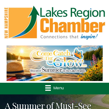
Previous
Nex
Menu
A Summer of Must-See