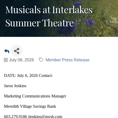
Musicals at Interlakes
Summer Theatre
July 06, 2026
Member Press Release
DATE: July 6, 2026 Contact:
Jaron Jenkins
Marketing Communications Manager
Meredith Village Savings Bank
603.279.9186 jjenkins@mvsb.com