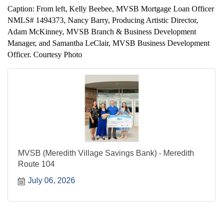
Caption: From left, Kelly Beebee, MVSB Mortgage Loan Officer
NMLS# 1494373, Nancy Barry, Producing Artistic Director,
Adam McKinney, MVSB Branch & Business Development
Manager, and Samantha LeClair, MVSB Business Development
Officer. Courtesy Photo
MVSB (Meredith Village Savings Bank) - Meredith
Route 104
July 06, 2026