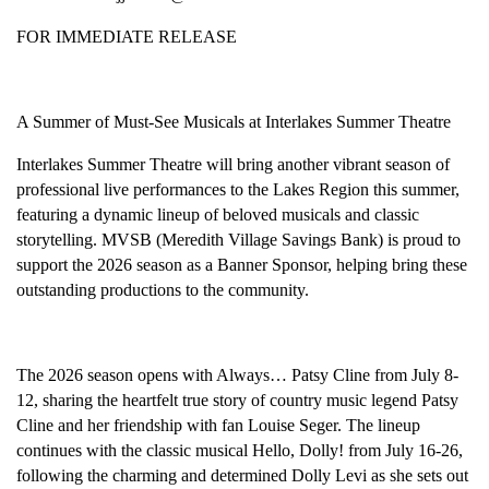
FOR IMMEDIATE RELEASE
A Summer of Must-See Musicals at Interlakes Summer Theatre
Interlakes Summer Theatre will bring another vibrant season of
professional live performances to the Lakes Region this summer,
featuring a dynamic lineup of beloved musicals and classic
storytelling. MVSB (Meredith Village Savings Bank) is proud to
support the 2026 season as a Banner Sponsor, helping bring these
outstanding productions to the community.
The 2026 season opens with Always… Patsy Cline from July 8-
12, sharing the heartfelt true story of country music legend Patsy
Cline and her friendship with fan Louise Seger. The lineup
continues with the classic musical Hello, Dolly! from July 16-26,
following the charming and determined Dolly Levi as she sets out