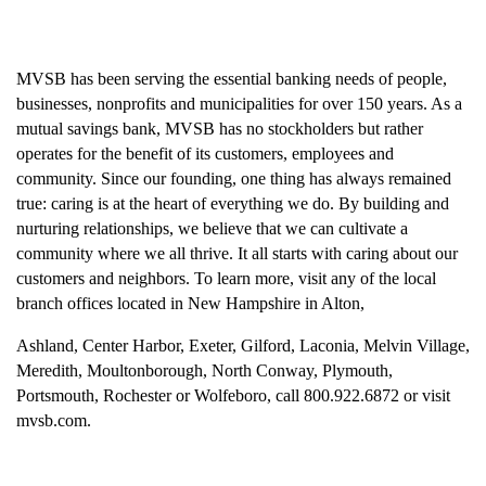
MVSB has been serving the essential banking needs of people,
businesses, nonprofits and municipalities for over 150 years. As a
mutual savings bank, MVSB has no stockholders but rather
operates for the benefit of its customers, employees and
community. Since our founding, one thing has always remained
true: caring is at the heart of everything we do. By building and
nurturing relationships, we believe that we can cultivate a
community where we all thrive. It all starts with caring about our
customers and neighbors. To learn more, visit any of the local
branch offices located in New Hampshire in Alton,
Ashland, Center Harbor, Exeter, Gilford, Laconia, Melvin Village,
Meredith, Moultonborough, North Conway, Plymouth,
Portsmouth, Rochester or Wolfeboro, call 800.922.6872 or visit
mvsb.com.