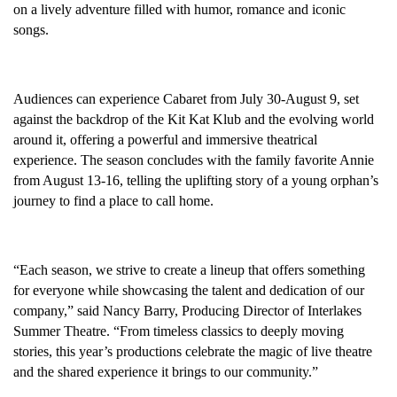
on a lively adventure filled with humor, romance and iconic
songs.
Audiences can experience Cabaret from July 30-August 9, set
against the backdrop of the Kit Kat Klub and the evolving world
around it, offering a powerful and immersive theatrical
experience. The season concludes with the family favorite Annie
from August 13-16, telling the uplifting story of a young orphan’s
journey to find a place to call home.
“Each season, we strive to create a lineup that offers something
for everyone while showcasing the talent and dedication of our
company,” said Nancy Barry, Producing Director of Interlakes
Summer Theatre. “From timeless classics to deeply moving
stories, this year’s productions celebrate the magic of live theatre
and the shared experience it brings to our community.”