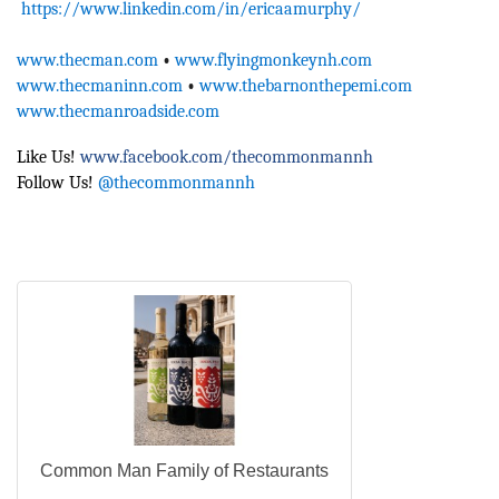
https://www.linkedin.com/in/ericaamurphy/
www.thecman.com
•
www.flyingmonkeynh.com
www.thecmaninn.com
•
www.thebarnonthepemi.com
www.thecmanroadside.com
Like Us!
www.facebook.com/thecommonmannh
Follow Us!
@thecommonmannh
Common Man Family of Restaurants