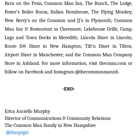
Barn on the Pemi, Common Man Inn, The Ranch, The Lodge,
Foster’s Boiler Room, Italian Farmhouse, The Flying Monkey,
New Berry’s on the Common and JJ’s in Plymouth; Common
Man Inn & Restaurant in Claremont; Lakehouse Grille, Camp,
Lago and Town Docks in Meredith; Lincoln Diner in Lincoln;
Route 104 Diner in New Hampton; Tilt’n Diner in Tilton;
Airport Diner in Manchester; and the Common Man Company
Store in Ashland. For more information, visit thecman.com or
follow on Facebook and Instagram @thecommonmannh.
-END-
Erica Auciello Murphy
Director of Communications & Community Relations
The Common Man Family
in New Hampshire
@thatprgal