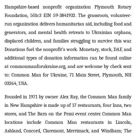
Hampshire-based nonprofit organization Plymouth Rotary
Foundation, 501c3 EIN 59-3841932. The grassroots, volunteer-
run organization delivers humanitarian aid, including food and
generators, and mental health retreats to Ukrainian orphans,
displaced children, and families struggling to survive this war.
Donations fuel the nonprofit’s work. Monetary, stock, DAF, and
additional types of donation information can be found online
at commonmanforukraine.org, and are welcome by check sent
to: Common Man for Ukraine, 71 Main Street, Plymouth, NH
03264, USA.
Founded in 1971 by owner Alex Ray, the Common Man family
in New Hampshire is made up of 17 restaurants, four Inns, two
stores, and The Barn on the Pemi event center. Common Man
locations include Common Man restaurants in Lincoln,
Ashland, Concord, Claremont, Merrimack, and Windham; The