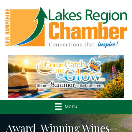
Previous
Nex
Menu
Award-Winning Wines