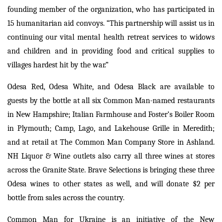
founding member of the organization, who has participated in
15 humanitarian aid convoys. “This partnership will assist us in
continuing our vital mental health retreat services to widows
and children and in providing food and critical supplies to
villages hardest hit by the war.”
Odesa Red, Odesa White, and Odesa Black are available to
guests by the bottle at all six Common Man-named restaurants
in New Hampshire; Italian Farmhouse and Foster’s Boiler Room
in Plymouth; Camp, Lago, and Lakehouse Grille in Meredith;
and at retail at The Common Man Company Store in Ashland.
NH Liquor & Wine outlets also carry all three wines at stores
across the Granite State. Brave Selections is bringing these three
Odesa wines to other states as well, and will donate $2 per
bottle from sales across the country.
Common Man for Ukraine is an initiative of the New