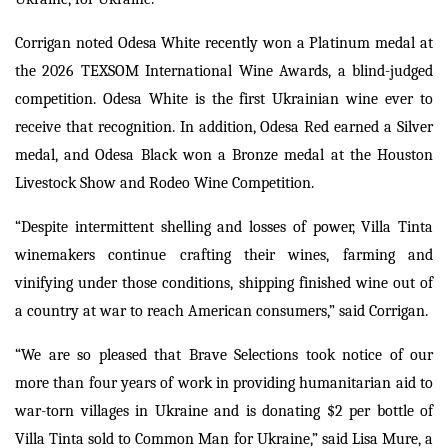
Corrigan noted Odesa White recently won a Platinum medal at
the 2026 TEXSOM International Wine Awards, a blind-judged
competition. Odesa White is the first Ukrainian wine ever to
receive that recognition. In addition, Odesa Red earned a Silver
medal, and Odesa Black won a Bronze medal at the Houston
Livestock Show and Rodeo Wine Competition.
“Despite intermittent shelling and losses of power, Villa Tinta
winemakers continue crafting their wines, farming and
vinifying under those conditions, shipping finished wine out of
a country at war to reach American consumers,” said Corrigan.
“We are so pleased that Brave Selections took notice of our
more than four years of work in providing humanitarian aid to
war-torn villages in Ukraine and is donating $2 per bottle of
Villa Tinta sold to Common Man for Ukraine,” said Lisa Mure, a