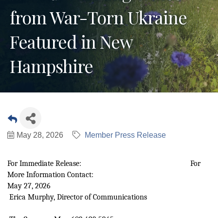
from War-Torn Ukraine
Featured in New
Hampshire
May 28, 2026
Member Press Release
For Immediate Release: For
More Information Contact:
May 27, 2026
Erica Murphy, Director of Communications