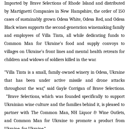
Imported by Brave Selections of Rhode Island and distributed
by Martignetti Companies in New Hampshire, the order of 150
cases of sustainably grown Odesa White, Odesa Red, and Odesa
Black wines supports the second-generation winemaking family
and employees of Villa Tinta, all while dedicating funds to
Common Man for Ukraine’s food and supply convoys to
villages on Ukraine’s front lines and mental health retreats for
children and widows of soldiers killed in the war.
“Villa Tinta is a small, family-owned winery in Odesa, Ukraine
that has been under active missile and drone attacks
throughout the war,” said Gayle Corrigan of Brave Selections.
“Brave Selections, which was founded specifically to support
Ukrainian wine culture and the families behind it, is pleased to
partner with The Common Man, NH Liquor & Wine Outlets,
and Common Man for Ukraine to promote a product from
Ukraine, for Ukraine.”