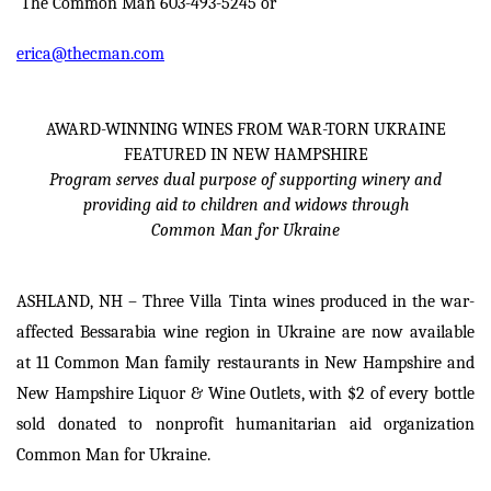
The Common Man 603-493-5245 or
erica@thecman.com
AWARD-WINNING WINES FROM WAR-TORN UKRAINE
FEATURED IN NEW HAMPSHIRE
Program serves dual purpose of supporting winery and
providing aid to children and widows through
Common Man for Ukraine
ASHLAND, NH – Three Villa Tinta wines produced in the war-
affected Bessarabia wine region in Ukraine are now available
at 11 Common Man family restaurants in New Hampshire and
New Hampshire Liquor & Wine Outlets, with $2 of every bottle
sold donated to nonprofit humanitarian aid organization
Common Man for Ukraine.