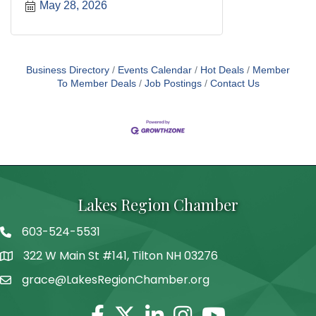
May 28, 2026
Business Directory
Events Calendar
Hot Deals
Member
To Member Deals
Job Postings
Contact Us
Lakes Region Chamber
603-524-5531
Telephone
322 W Main St #141, Tilton NH 03276
Address
grace@LakesRegionChamber.org
Facebook
Twitter
Linkedin
Instagram
Youtube