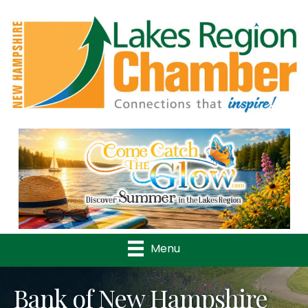
Previous
Nex
Menu
Bank of New Hampshire