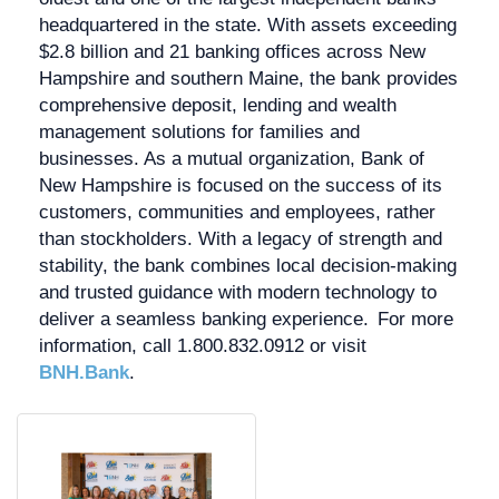
headquartered in the state. With assets exceeding
$2.8 billion and 21 banking offices across New
Hampshire and southern Maine, the bank provides
comprehensive deposit, lending and wealth
management solutions for families and
businesses. As a mutual organization, Bank of
New Hampshire is focused on the success of its
customers, communities and employees, rather
than stockholders. With a legacy of strength and
stability, the bank combines local decision-making
and trusted guidance with modern technology to
deliver a seamless banking experience. For more
information, call 1.800.832.0912 or visit
BNH.Bank
.