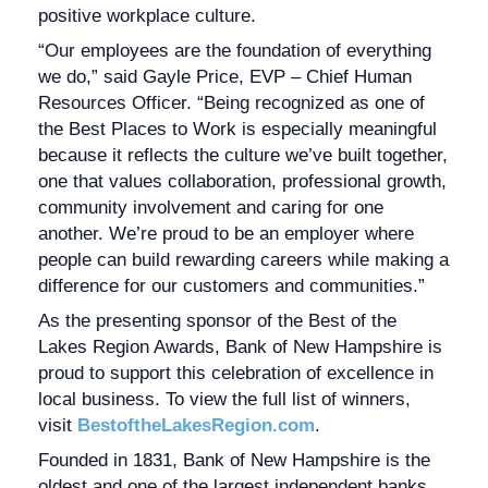
positive workplace culture.
“Our employees are the foundation of everything
we do,” said Gayle Price, EVP – Chief Human
Resources Officer. “Being recognized as one of
the Best Places to Work is especially meaningful
because it reflects the culture we’ve built together,
one that values collaboration, professional growth,
community involvement and caring for one
another. We’re proud to be an employer where
people can build rewarding careers while making a
difference for our customers and communities.”
As the presenting sponsor of the Best of the
Lakes Region Awards, Bank of New Hampshire is
proud to support this celebration of excellence in
local business. To view the full list of winners,
visit
BestoftheLakesRegion.com
.
Founded in 1831, Bank of New Hampshire is the
oldest and one of the largest independent banks