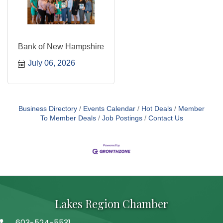
Bank of New Hampshire
July 06, 2026
Business Directory
Events Calendar
Hot Deals
Member
To Member Deals
Job Postings
Contact Us
Lakes Region Chamber
603-524-5531