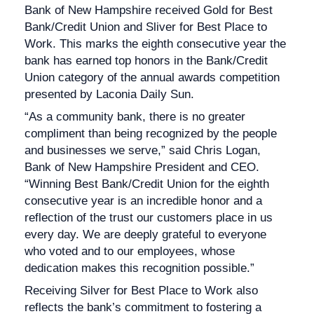
Bank of New Hampshire received Gold for Best
Bank/Credit Union and Sliver for Best Place to
Work. This marks the eighth consecutive year the
bank has earned top honors in the Bank/Credit
Union category of the annual awards competition
presented by Laconia Daily Sun.
“As a community bank, there is no greater
compliment than being recognized by the people
and businesses we serve,” said Chris Logan,
Bank of New Hampshire President and CEO.
“Winning Best Bank/Credit Union for the eighth
consecutive year is an incredible honor and a
reflection of the trust our customers place in us
every day. We are deeply grateful to everyone
who voted and to our employees, whose
dedication makes this recognition possible.”
Receiving Silver for Best Place to Work also
reflects the bank’s commitment to fostering a