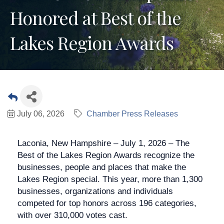
Honored at Best of the
Lakes Region Awards
July 06, 2026
Chamber Press Releases
Laconia, New Hampshire – July 1, 2026 – The
Best of the Lakes Region Awards recognize the
businesses, people and places that make the
Lakes Region special. This year, more than 1,300
businesses, organizations and individuals
competed for top honors across 196 categories,
with over 310,000 votes cast.