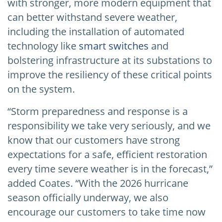
with stronger, more modern equipment that
can better withstand severe weather,
including the installation of automated
technology like
smart switches
and
bolstering infrastructure at its substations to
improve the resiliency of these critical points
on the system.
“Storm preparedness and response is a
responsibility we take very seriously, and we
know that our customers have strong
expectations for a safe, efficient restoration
every time severe weather is in the forecast,”
added Coates. “With the 2026 hurricane
season officially underway, we also
encourage our customers to take time now