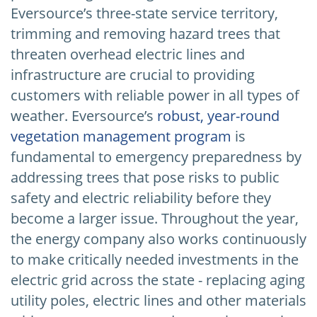
Eversource’s three-state service territory,
trimming and removing hazard trees that
threaten overhead electric lines and
infrastructure are crucial to providing
customers with reliable power in all types of
weather. Eversource’s
robust, year-round
vegetation management program
is
fundamental to emergency preparedness by
addressing trees that pose risks to public
safety and electric reliability before they
become a larger issue. Throughout the year,
the energy company also works continuously
to make critically needed investments in the
electric grid across the state - replacing aging
utility poles, electric lines and other materials