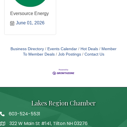
Eversource Energy
June 01, 2026
Business Directory
Events Calendar
Hot Deals
Member
To Member Deals
Job Postings
Contact Us
Lakes Region Chamber
603-524-5531
Telephone
322 W Main St #141, Tilton NH 03276
Address