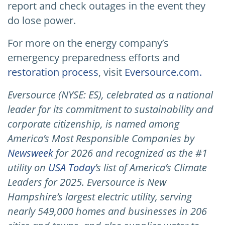
report and check outages in the event they
do lose power.
For more on the energy company’s
emergency preparedness efforts and
restoration process
, visit
Eversource.com.
Eversource (NYSE: ES), celebrated as a national
leader for its commitment to sustainability and
corporate citizenship, is named among
America’s Most Responsible Companies by
Newsweek
for 2026 and recognized as the #1
utility on
USA Today
’s list of America’s Climate
Leaders for 2025.
Eversource is New
Hampshire’s largest electric utility, serving
nearly 549,000 homes and businesses in 206