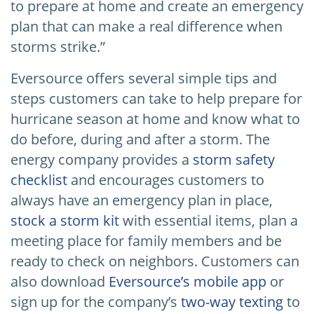
to prepare at home and create an emergency
plan that can make a real difference when
storms strike.”
Eversource offers several simple tips and
steps customers can take to help prepare for
hurricane season at home and know what to
do before, during and after a storm. The
energy company provides a
storm safety
checklist
and encourages customers to
always have an emergency plan in place,
stock a storm kit
with essential items, plan a
meeting place for family members and be
ready to check on neighbors. Customers can
also download
Eversource’s mobile app
or
sign up for the company’s
two-way texting
to