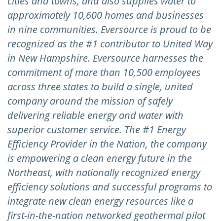
cities and towns, and also supplies water to
approximately 10,600 homes and businesses
in nine communities. Eversource is proud to be
recognized as the #1 contributor to United Way
in New Hampshire. Eversource harnesses the
commitment of more than 10,500 employees
across three states to build a single, united
company around the mission of safely
delivering reliable energy and water with
superior customer service. The #1 Energy
Efficiency Provider in the Nation, the company
is empowering a clean energy future in the
Northeast, with nationally recognized energy
efficiency solutions and successful programs to
integrate new clean energy resources like a
first-in-the-nation networked geothermal pilot