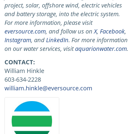
project, solar, offshore wind, electric vehicles
and battery storage, into the electric system.
For more information, please visit
eversource.com
, and follow us on
X
,
Facebook
,
Instagram
, and
LinkedIn
. For more information
on our water services, visit
aquarionwater.com
.
CONTACT:
William Hinkle
603-634-2228
william.hinkle@eversource.com