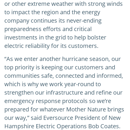
or other extreme weather with strong winds
to impact the region and the energy
company continues its never-ending
preparedness efforts and critical
investments in the grid to help bolster
electric reliability for its customers.
“As we enter another hurricane season, our
top priority is keeping our customers and
communities safe, connected and informed,
which is why we work year-round to
strengthen our infrastructure and refine our
emergency response protocols so we’re
prepared for whatever Mother Nature brings
our way,” said Eversource President of New
Hampshire Electric Operations Bob Coates.