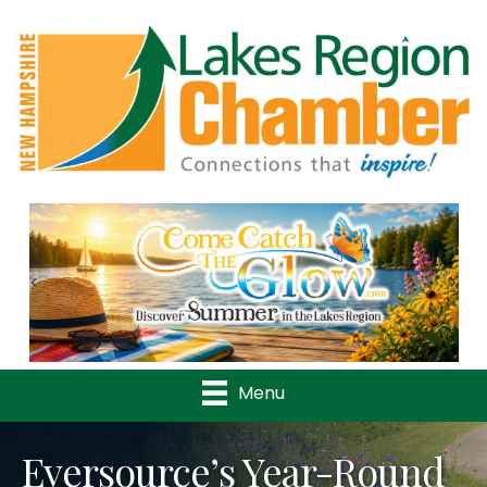
Previous
Nex
Menu
Eversource’s Year-Round