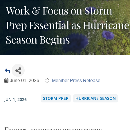
Work & Focus on Storm
Prep Essential as Hurricane
Season Begins
June 01, 2026
Member Press Release
STORM PREP
HURRICANE SEASON
JUN 1, 2026
Energy company encourages