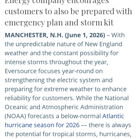
customers to also be prepared with
emergency plan and storm kit
MANCHESTER, N.H.
(June 1, 2026)
– With
the unpredictable nature of New England
weather and the constant possibility for
intense storms throughout the year,
Eversource focuses year-round on
strengthening the electric system and
preparing for extreme weather to enhance
reliability for customers. While the National
Oceanic and Atmospheric Administration
(NOAA) forecasts a below-normal
Atlantic
hurricane season for 2026
–– there is always
the potential for tropical storms, hurricanes,