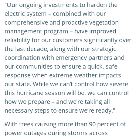
“Our ongoing investments to harden the
electric system – combined with our
comprehensive and proactive vegetation
management program – have improved
reliability for our customers significantly over
the last decade, along with our strategic
coordination with emergency partners and
our communities to ensure a quick, safe
response when extreme weather impacts
our state. While we can’t control how severe
this hurricane season will be, we can control
how we prepare – and we’re taking all
necessary steps to ensure we’re ready.”
With trees causing more than 90 percent of
power outages during storms across