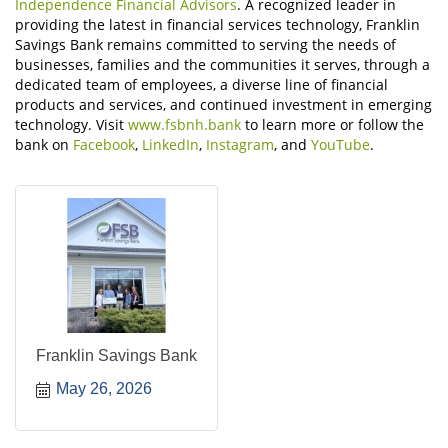
Independence Financial Advisors
. A recognized leader in
providing the latest in financial services technology, Franklin
Savings Bank remains committed to serving the needs of
businesses, families and the communities it serves, through a
dedicated team of employees, a diverse line of financial
products and services, and continued investment in emerging
technology. Visit
www.fsbnh.bank
to learn more or follow the
bank on
Facebook
,
LinkedIn
,
Instagram
, and
YouTube
.
Franklin Savings Bank
May 26, 2026