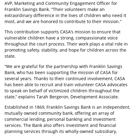
AVP, Marketing and Community Engagement Officer for
Franklin Savings Bank. “Their volunteers make an
extraordinary difference in the lives of children who need it
most, and we are honored to contribute to their mission.”
This contribution supports CASA’s mission to ensure that
vulnerable children have a strong, compassionate voice
throughout the court process. Their work plays a vital role in
promoting safety, stability, and hope for children across the
state.
“We are grateful for the partnership with Franklin Savings
Bank, who has been supporting the mission of CASA for
several years. Thanks to their continued involvement, CASA
has been able to recruit and train volunteer CASA advocates
to speak on behalf of victimized children throughout the
state,” explains Tarah Bergeron, Development Associate.
Established in 1869, Franklin Savings Bank is an independent,
mutually owned community bank, offering an array of
commercial lending, personal banking and investment
services. The Bank also offers investment and financial
planning services through its wholly-owned subsidiary,