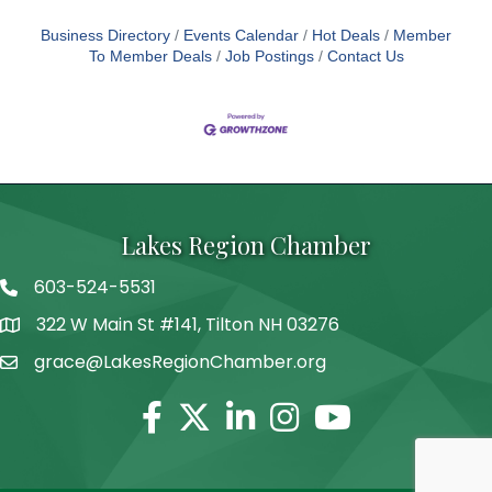
Business Directory
Events Calendar
Hot Deals
Member
To Member Deals
Job Postings
Contact Us
Lakes Region Chamber
603-524-5531
Telephone
322 W Main St #141, Tilton NH 03276
Address
grace@LakesRegionChamber.org
Facebook
Twitter
Linkedin
Instagram
Youtube