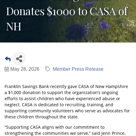
Donates $1000 to CASA of
NH
May 26, 2026
Member Press Release
Franklin Savings Bank recently gave CASA of New Hampshire
a $1,000 donation to support the organization’s ongoing
efforts to assist children who have experienced abuse or
neglect. CASA is dedicated to recruiting, training, and
supporting community volunteers who serve as advocates for
these children throughout the state.
“Supporting CASA aligns with our commitment to
strengthening the communities we serve,” said Jenn Prince,