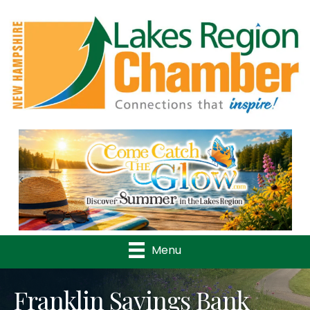
Previous
Nex
Menu
Franklin Savings Bank