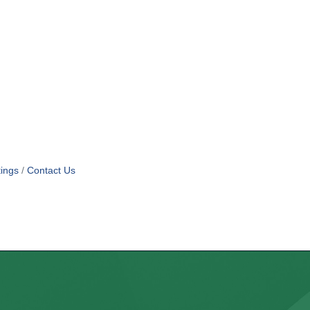
ings
Contact Us