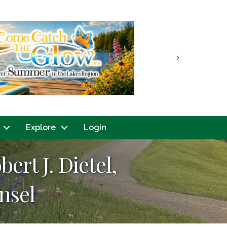
Next
Explore
Login
t J. Dietel,
nsel