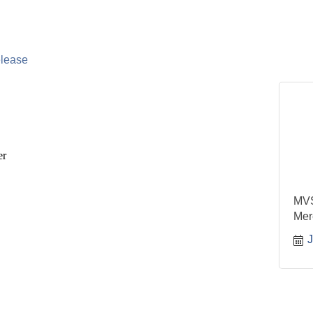
lease
er
MVS
Mer
J