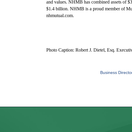
and values. NHMB has combined assets of $3.
$1.4 billion. NHMB is a proud member of Mutu
nhmutual.com.
Photo Caption: Robert J. Dietel, Esq. Executi
Business Directo