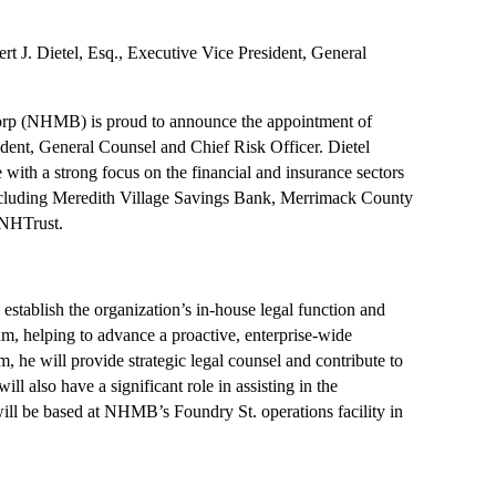
. Dietel, Esq., Executive Vice President, General
p (NHMB) is proud to announce the appointment of
ident, General Counsel and Chief Risk Officer. Dietel
 with a strong focus on the financial and insurance sectors
including Meredith Village Savings Bank, Merrimack County
 NHTrust.
l establish the organization’s in-house legal function and
m, helping to advance a proactive, enterprise-wide
, he will provide strategic legal counsel and contribute to
ll also have a significant role in assisting in the
ill be based at NHMB’s Foundry St. operations facility in