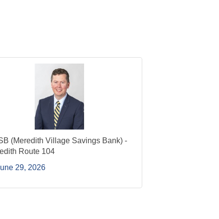
B (Meredith Village Savings Bank) -
edith Route 104
une 29, 2026