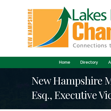
Home
Directory
A
New Hampshire Mu
Esq., Executive Vi