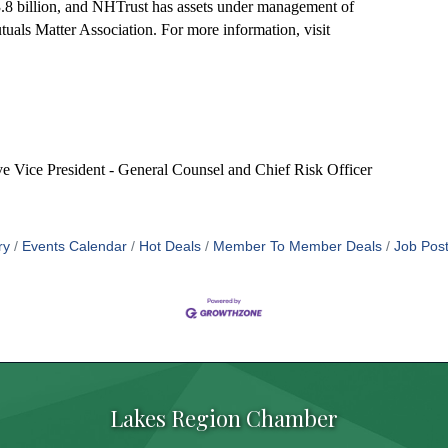
8 billion, and NHTrust has assets under management of
als Matter Association. For more information, visit
ve Vice President - General Counsel and Chief Risk Officer
ry
Events Calendar
Hot Deals
Member To Member Deals
Job Post
Lakes Region Chamber