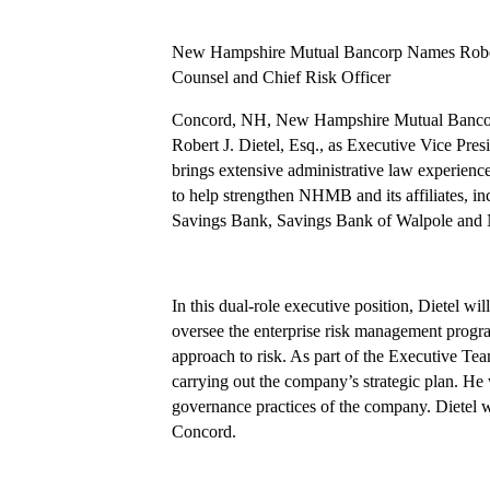
New Hampshire Mutual Bancorp Names Robert J
Counsel and Chief Risk Officer
Concord, NH, New Hampshire Mutual Bancor
Robert J. Dietel, Esq., as Executive Vice Pres
brings extensive administrative law experience
to help strengthen NHMB and its affiliates, 
Savings Bank, Savings Bank of Walpole and
In this dual-role executive position, Dietel wil
oversee the enterprise risk management progra
approach to risk. As part of the Executive Team
carrying out the company’s strategic plan. He wi
governance practices of the company. Dietel w
Concord.