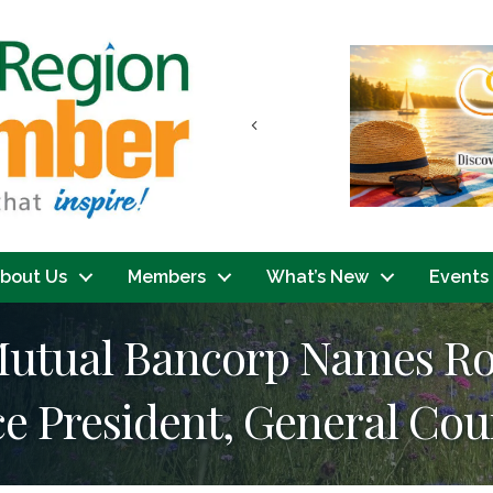
Previous
bout Us
Members
What’s New
Events
tual Bancorp Names Rober
ce President, General Cou