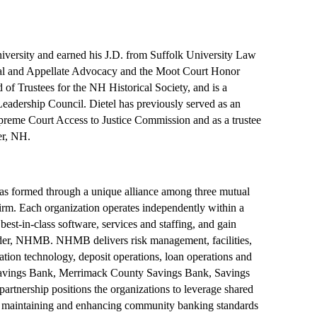
iversity and earned his J.D. from Suffolk University Law
rial and Appellate Advocacy and the Moot Court Honor
 of Trustees for the NH Historical Society, and is a
adership Council. Dietel has previously served as an
eme Court Access to Justice Commission and as a trustee
er, NH.
ormed through a unique alliance among three mutual
m. Each organization operates independently within a
est-in-class software, services and staffing, and gain
ovider, NHMB. NHMB delivers risk management, facilities,
tion technology, deposit operations, loan operations and
e Savings Bank, Merrimack County Savings Bank, Savings
artnership positions the organizations to leverage shared
f maintaining and enhancing community banking standards