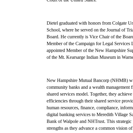
Dietel graduated with honors from Colgate Un
School, where he served on the Journal of T
Board. He currently is Vice Chair of the Board
Member of the Campaign for Legal Services Le
appointed Member of the New Hampshire Supr
of the Mt. Kearsarge Indian Museum in Warn
New Hampshire Mutual Bancorp (NHMB) was f
community banks and a wealth management fir
shared services model. Together, they achieve b
efficiencies through their shared service pr
human resources, finance, compliance, informa
digital banking services to Meredith Villag
Bank of Walpole and NHTrust. This strategic p
strengths as they advance a common vision o