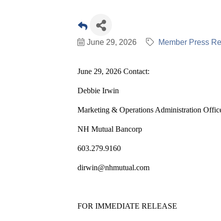
June 29, 2026
Member Press Re
June 29, 2026 Contact:
Debbie Irwin
Marketing & Operations Administration Offic
NH Mutual Bancorp
603.279.9160
dirwin@nhmutual.com
FOR IMMEDIATE RELEASE