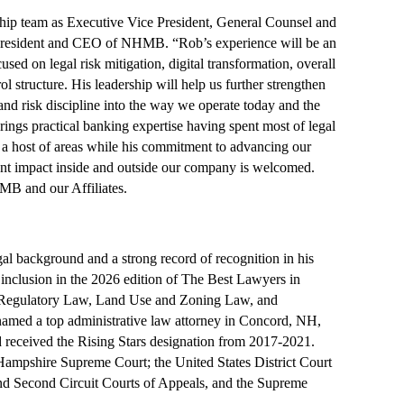
ship team as Executive Vice President, General Counsel and
 President and CEO of NHMB. “Rob’s experience will be an
used on legal risk mitigation, digital transformation, overall
l structure. His leadership will help us further strengthen
nd risk discipline into the way we operate today and the
ngs practical banking expertise having spent most of legal
a host of areas while his commitment to advancing our
ant impact inside and outside our company is welcomed.
MB and our Affiliates.
l background and a strong record of recognition in his
 inclusion in the 2026 edition of The Best Lawyers in
/Regulatory Law, Land Use and Zoning Law, and
amed a top administrative law attorney in Concord, NH,
eceived the Rising Stars designation from 2017-2021.
 Hampshire Supreme Court; the United States District Court
and Second Circuit Courts of Appeals, and the Supreme