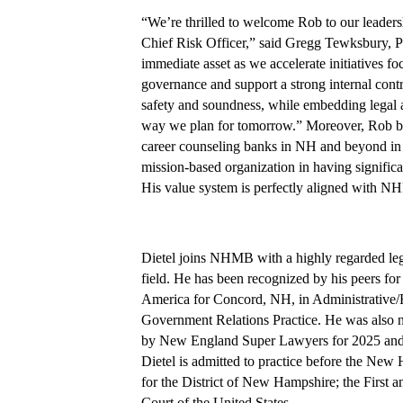
“We’re thrilled to welcome Rob to our leader
Chief Risk Officer,” said Gregg Tewksbury,
immediate asset as we accelerate initiatives foc
governance and support a strong internal contro
safety and soundness, while embedding legal a
way we plan for tomorrow.” Moreover, Rob bri
career counseling banks in NH and beyond in 
mission-based organization in having signific
His value system is perfectly aligned with NH
Dietel joins NHMB with a highly regarded lega
field. He has been recognized by his peers for
America for Concord, NH, in Administrative
Government Relations Practice. He was also n
by New England Super Lawyers for 2025 and r
Dietel is admitted to practice before the New
for the District of New Hampshire; the First 
Court of the United States.