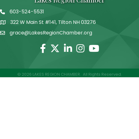
603-524-5531
Telephone
322 W Main St #141, Tilton NH 03276
Address
grace@LakesRegionChamber.org
Facebook
Twitter
Linkedin
Instagram
Youtube
©
2026
LAKES REGION CHAMBER.
All Rights Reserved.