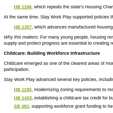
HB 1196
, which repeals the state’s Housing Cha
At the same time, Stay Work Play supported policies
HB 1357
, which advances manufactured housing a
Why this matters:
 For many young people, housing rema
supply and protect progress are essential to creating r
Childcare: Building Workforce Infrastructure
Childcare emerged as one of the clearest areas of mome
participation.
Stay Work Play advanced several key policies, includi
HB 1195
, modernizing zoning requirements to mak
HB 1433
, establishing a childcare tax credit for b
SB 483
, supporting workforce grant funding to hel