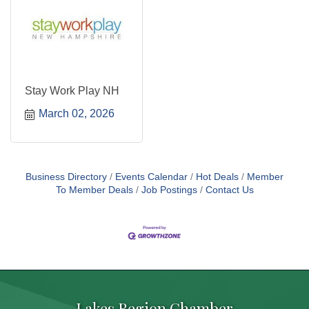
Stay Work Play NH
March 02, 2026
Business Directory
Events Calendar
Hot Deals
Member
To Member Deals
Job Postings
Contact Us
Lakes Region Chamber