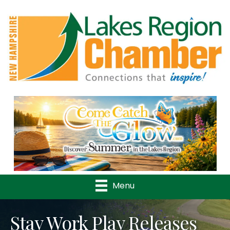
Previous
Nex
Menu
Stay Work Play Releases