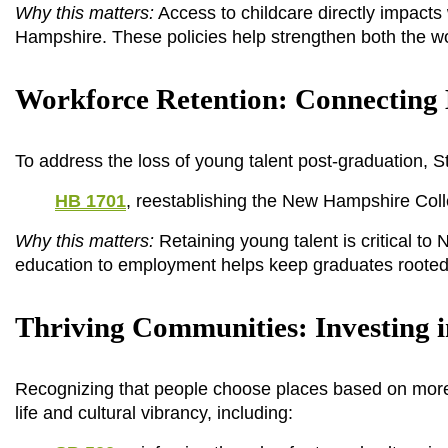
Why this matters:
 Access to childcare directly impact
Hampshire. These policies help strengthen both the 
Workforce Retention: Connecting 
To address the loss of young talent post-graduation, S
HB 1701
, reestablishing the New Hampshire Col
Why this matters:
 Retaining young talent is critical t
education to employment helps keep graduates rooted 
Thriving Communities: Investing 
Recognizing that people choose places based on more 
life and cultural vibrancy, including: