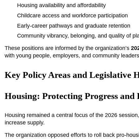
Housing availability and affordability
Childcare access and workforce participation
Early-career pathways and graduate retention
Community vibrancy, belonging, and quality of pl
These positions are informed by the organization’s 
202
with young people, employers, and community leader
Key Policy Areas and Legislative H
Housing: Protecting Progress and
Housing remained a central focus of the 2026 session,
increase supply.
The organization opposed efforts to roll back pro-housi