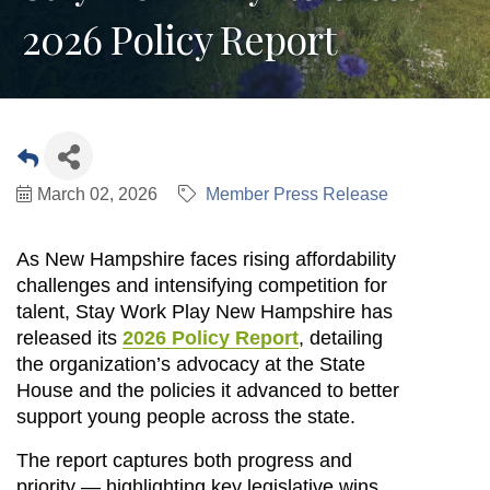
2026 Policy Report
March 02, 2026
Member Press Release
As New Hampshire faces rising affordability 
challenges and intensifying competition for 
talent, Stay Work Play New Hampshire has 
released its 
2026 Policy Report
, detailing 
the organization’s advocacy at the State 
House and the policies it advanced to better 
support young people across the state.
The report captures both progress and 
priority — highlighting key legislative wins, 