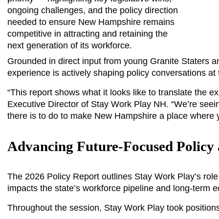
ongoing challenges, and the policy direction 
needed to ensure New Hampshire remains 
competitive in attracting and retaining the 
next generation of its workforce.
Grounded in direct input from young Granite Staters a
experience is actively shaping policy conversations at
“This report shows what it looks like to translate the e
Executive Director of Stay Work Play NH. “We’re seei
there is to do to make New Hampshire a place where yo
Advancing Future-Focused Policy 
The 2026 Policy Report outlines Stay Work Play’s role 
impacts the state’s workforce pipeline and long-term ec
Throughout the session, Stay Work Play took positions