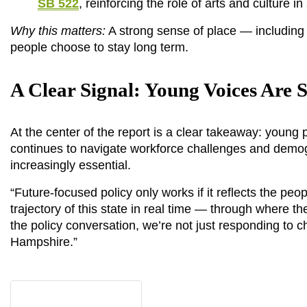
SB 522
, reinforcing the role of arts and culture
Why this matters:
 A strong sense of place — including
people choose to stay long term.
A Clear Signal: Young Voices Are 
At the center of the report is a clear takeaway: young p
continues to navigate workforce challenges and demograph
increasingly essential.
“Future-focused policy only works if it reflects the peo
trajectory of this state in real time — through where t
the policy conversation, we’re not just responding to 
Hampshire.”