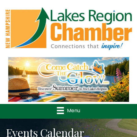
Previous
Nex
Menu
Events Calendar