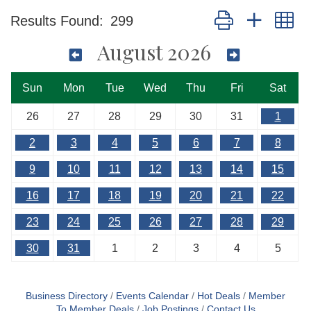
Button group with n
Results Found:
299
August 2026
Sun
Mon
Tue
Wed
Thu
Fri
Sat
26
27
28
29
30
31
1
2
3
4
5
6
7
8
9
10
11
12
13
14
15
16
17
18
19
20
21
22
23
24
25
26
27
28
29
30
31
1
2
3
4
5
Business Directory
Events Calendar
Hot Deals
Member
To Member Deals
Job Postings
Contact Us