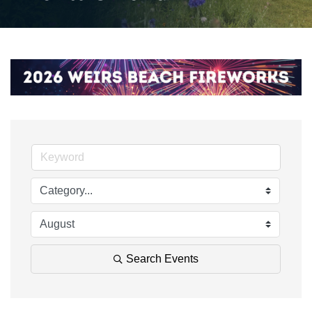
Search Events