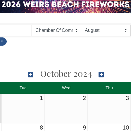
October 2024
Tue
Wed
Thu
1
2
3
8
9
10