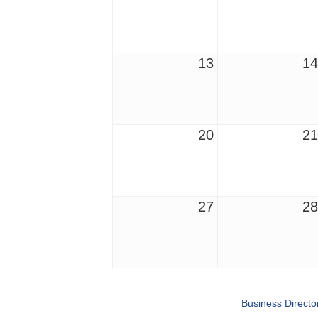
13
14
20
21
27
28
Business Directo