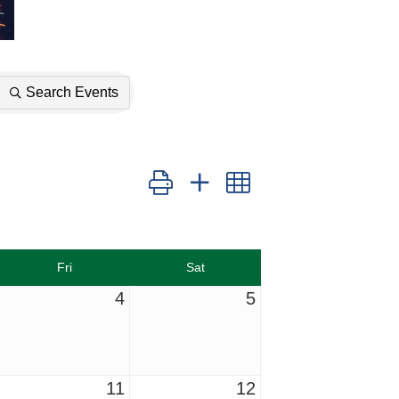
Search Events
Button group with nested dropdown
Fri
Sat
4
5
11
12