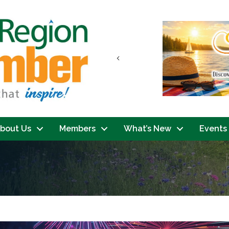
Previous
bout Us
Members
What’s New
Events