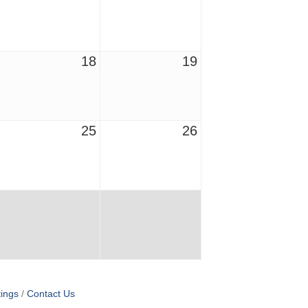
18
19
25
26
ings
Contact Us