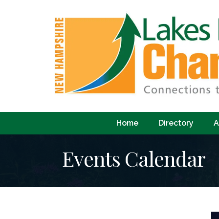
Home
Directory
A
Events Calendar