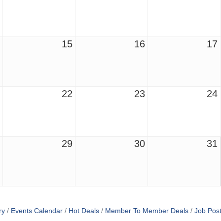
15
16
17
22
23
24
29
30
31
ry
Events Calendar
Hot Deals
Member To Member Deals
Job Post