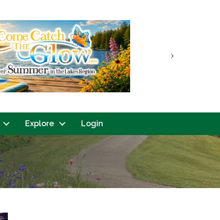
Next
Explore
Login