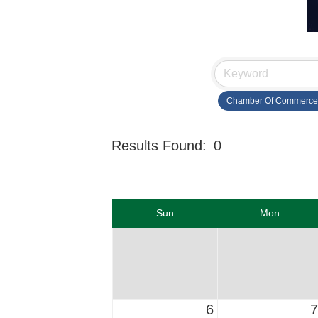
Chamber Of Commerce
Results Found:
0
Sun
Mon
6
7