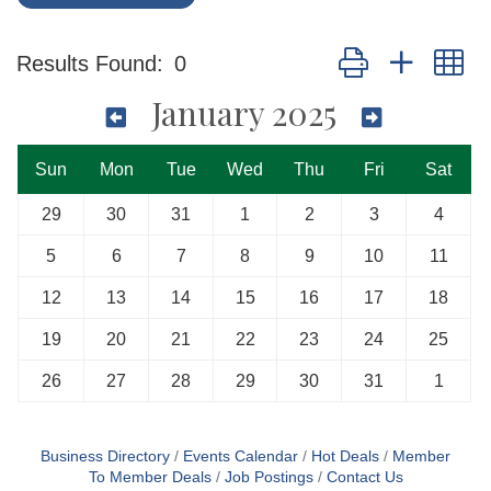
Button group with n
Results Found:
0
January 2025
Sun
Mon
Tue
Wed
Thu
Fri
Sat
29
30
31
1
2
3
4
5
6
7
8
9
10
11
12
13
14
15
16
17
18
19
20
21
22
23
24
25
26
27
28
29
30
31
1
Business Directory
Events Calendar
Hot Deals
Member
To Member Deals
Job Postings
Contact Us