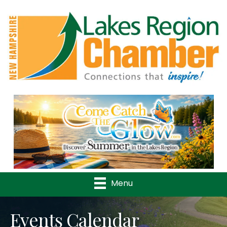
Previous
Nex
Menu
Events Calendar