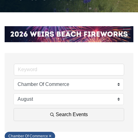
Search Events
Chamber Of Commerce