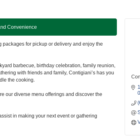
 and Convenience
g packages for pickup or delivery and enjoy the
yard barbecue, birthday celebration, family reunion,
athering with friends and family, Contigiani’s has you
Con
dle the cooking.
1
lore our diverse menu offerings and discover the
(
ssist in making your next event or gathering
V