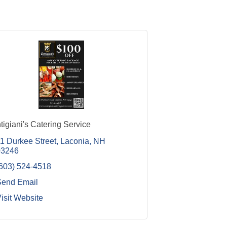
tigiani's Catering Service
1 Durkee Street
Laconia
NH
03246
603) 524-4518
Send Email
isit Website