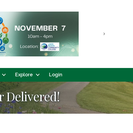
Next
Explore
Login
 Delivered!