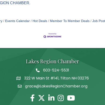
GION CHAMBER.
ry
Events Calendar
Hot Deals
Member To Member Deals
Job Post
Lakes Region Chamber
603-524-5531
Telephone
322 W Main St #141, Tilton NH 03276
Address
grace@LakesRegionChamber.org
Facebook
Twitter
Linkedin
Instagram
Youtube