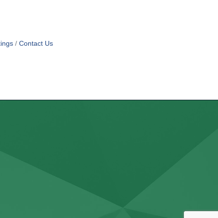
ings
Contact Us