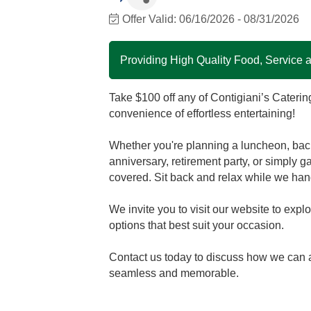
Offer Valid:
06/16/2026
-
08/31/2026
Providing High Quality Food, Service
Take $100 off any of Contigiani’s Caterin
convenience of effortless entertaining!
Whether you're planning a luncheon, back
anniversary, retirement party, or simply g
covered. Sit back and relax while we han
We invite you to visit our website to exp
options that best suit your occasion.
Contact us today to discuss how we can a
seamless and memorable.