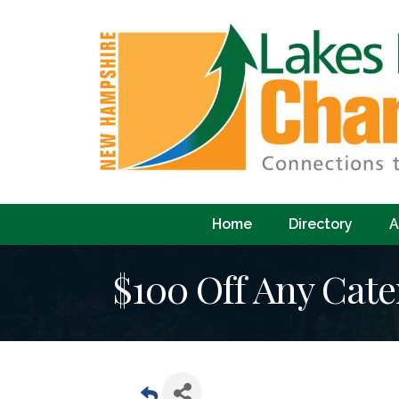
Home
Directory
A
$100 Off Any Cate