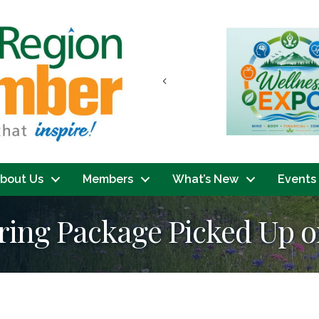
Previous
bout Us
Members
What’s New
Events
ring Package Picked Up or