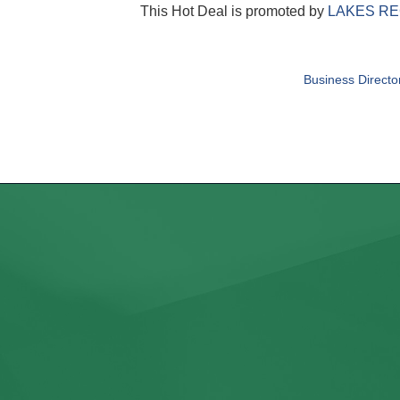
This Hot Deal is promoted by
LAKES RE
Business Directo