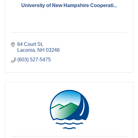
University of New Hampshire Cooperati...
64 Court St
Laconia
NH
03246
(603) 527-5475