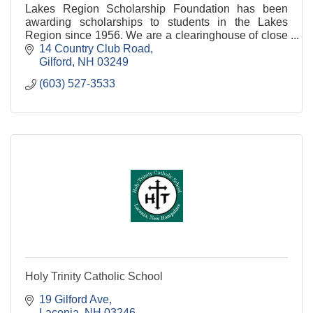
Lakes Region Scholarship Foundation has been
awarding scholarships to students in the Lakes
Region since 1956. We are a clearinghouse of close
to 300 donor funds. Contact us now to learn more.
14 Country Club Road
Gilford
NH
03249
(603) 527-3533
Holy Trinity Catholic School
19 Gilford Ave
Laconia
NH
03246