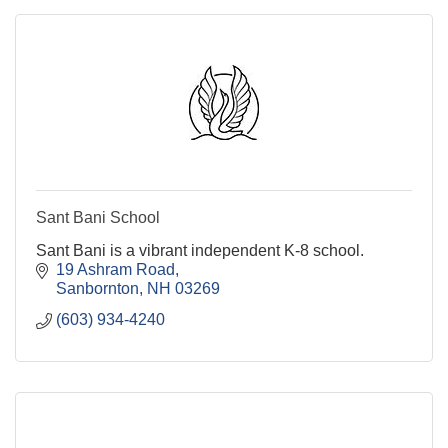
Sant Bani School
Sant Bani is a vibrant independent K-8 school.
19 Ashram Road
Sanbornton
NH
03269
(603) 934-4240