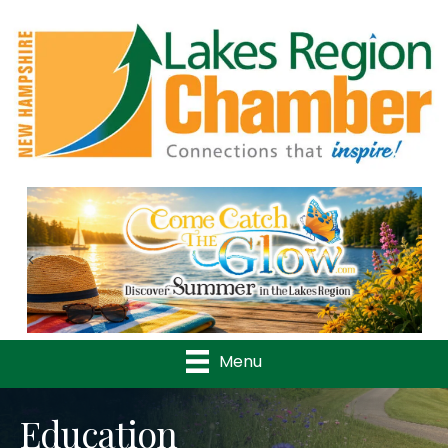
Previous
Nex
Menu
Education