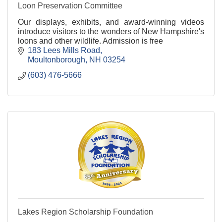
Loon Preservation Committee
Our displays, exhibits, and award-winning videos
introduce visitors to the wonders of New Hampshire's
loons and other wildlife. Admission is free
183 Lees Mills Road
Moultonborough
NH
03254
(603) 476-5666
Lakes Region Scholarship Foundation