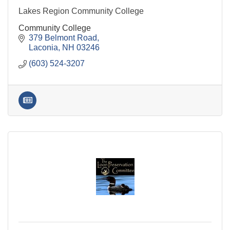
Lakes Region Community College
Community College
379 Belmont Road
Laconia
NH
03246
(603) 524-3207