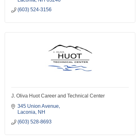
(603) 524-3156
J. Oliva Huot Career and Technical Center
345 Union Avenue
Laconia
NH
(603) 528-8693