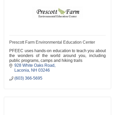
Prescott Farm Environmental Education Center
PFEEC uses hands-on education to teach you about
the wonders of the world around you, including
public programs, camps and hiking trails
928 White Oaks Road
Laconia
NH
03246
(603) 366-5695