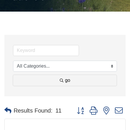
go
Button group with nested 
Results Found:
11