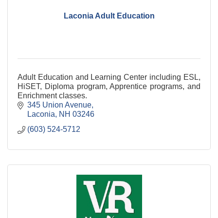
Laconia Adult Education
Adult Education and Learning Center including ESL,
HiSET, Diploma program, Apprentice programs, and
Enrichment classes.
345 Union Avenue
Laconia
NH
03246
(603) 524-5712