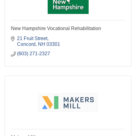
New Hampshire Vocational Rehabilitation
21 Fruit Street
Concord
NH
03301
(603) 271-2327