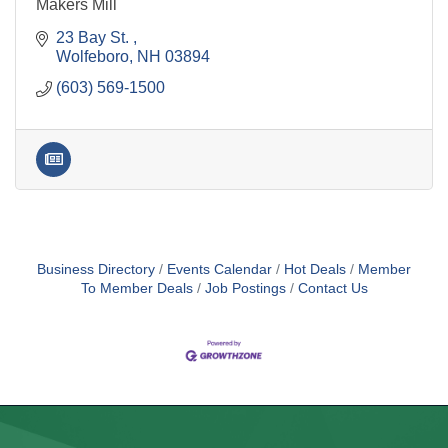
Makers Mill
23 Bay St. 
Wolfeboro
NH
03894
(603) 569-1500
Business Directory
Events Calendar
Hot Deals
Member
To Member Deals
Job Postings
Contact Us