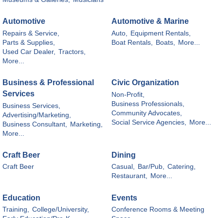
Automotive
Automotive & Marine
Repairs & Service,
Auto,
Equipment Rentals,
Parts & Supplies,
Boat Rentals,
Boats,
More...
Used Car Dealer,
Tractors,
More...
Business & Professional
Civic Organization
Services
Non-Profit,
Business Professionals,
Business Services,
Community Advocates,
Advertising/Marketing,
Social Service Agencies,
More...
Business Consultant,
Marketing,
More...
Craft Beer
Dining
Craft Beer
Casual,
Bar/Pub,
Catering,
Restaurant,
More...
Education
Events
Training,
College/University,
Conference Rooms & Meeting