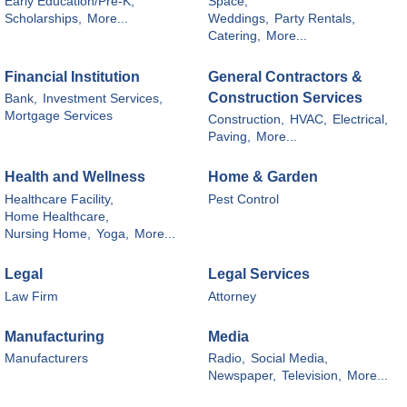
Early Education/Pre-K,
Space,
Scholarships,
More...
Weddings,
Party Rentals,
Catering,
More...
Financial Institution
General Contractors &
Construction Services
Bank,
Investment Services,
Mortgage Services
Construction,
HVAC,
Electrical,
Paving,
More...
Health and Wellness
Home & Garden
Healthcare Facility,
Pest Control
Home Healthcare,
Nursing Home,
Yoga,
More...
Legal
Legal Services
Law Firm
Attorney
Manufacturing
Media
Manufacturers
Radio,
Social Media,
Newspaper,
Television,
More...