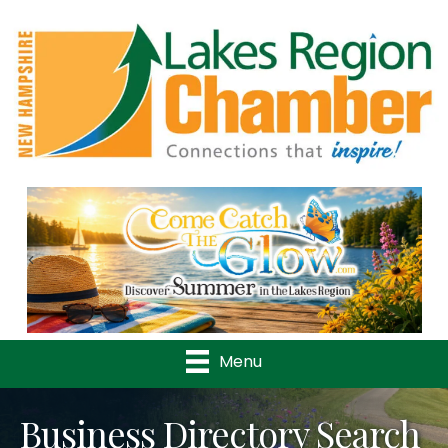
Previous
Nex
Menu
Business Directory Search