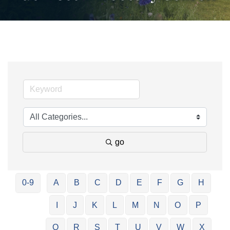
go
0-9
A
B
C
D
E
F
G
H
I
J
K
L
M
N
O
P
Q
R
S
T
U
V
W
X