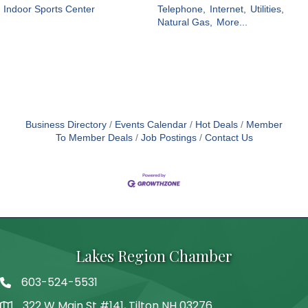
Indoor Sports Center
Telephone,
Internet,
Utilities,
Natural Gas,
More...
Business Directory
Events Calendar
Hot Deals
Member
To Member Deals
Job Postings
Contact Us
Lakes Region Chamber
603-524-5531
Telephone
322 W Main St #141, Tilton NH 03276
Address