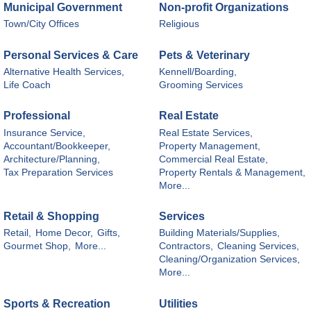
Municipal Government
Non-profit Organizations
Town/City Offices
Religious
Personal Services & Care
Pets & Veterinary
Alternative Health Services,
Kennell/Boarding,
Life Coach
Grooming Services
Professional
Real Estate
Insurance Service,
Real Estate Services,
Accountant/Bookkeeper,
Property Management,
Architecture/Planning,
Commercial Real Estate,
Tax Preparation Services
Property Rentals & Management,
More...
Retail & Shopping
Services
Retail,
Home Decor,
Gifts,
Building Materials/Supplies,
Gourmet Shop,
More...
Contractors,
Cleaning Services,
Cleaning/Organization Services,
More...
Sports & Recreation
Utilities