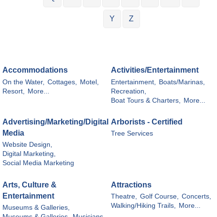
Y
Z
Accommodations
Activities/Entertainment
On the Water,
Cottages,
Motel,
Entertainment,
Boats/Marinas,
Resort,
More...
Recreation,
Boat Tours & Charters,
More...
Advertising/Marketing/Digital
Arborists - Certified
Media
Tree Services
Website Design,
Digital Marketing,
Social Media Marketing
Arts, Culture &
Attractions
Entertainment
Theatre,
Golf Course,
Concerts,
Walking/Hiking Trails,
More...
Museums & Galleries,
Museums & Galleries,
Musicians