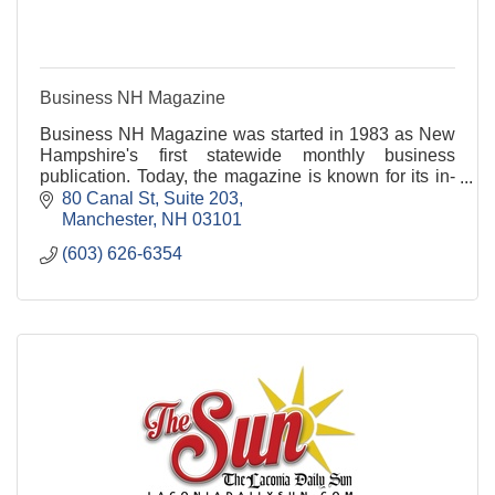
Business NH Magazine
Business NH Magazine was started in 1983 as New
Hampshire's first statewide monthly business
publication. Today, the magazine is known for its in-
depth business coverage, special reports and
80 Canal St
Suite 203
directories, and competitions that celebrate the
Manchester
NH
03101
strength of the state's business community. It
(603) 626-6354
continues to be NH's only monthly business
publication with a readership of 50,000 key decision-
makers and business leaders.