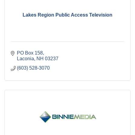
Lakes Region Public Access Television
PO Box 158
Laconia
NH
03237
(603) 528-3070