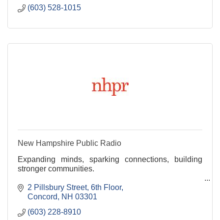
(603) 528-1015
New Hampshire Public Radio
Expanding minds, sparking connections, building
stronger communities.
NHPR fosters civil discourse by producing and
2 Pillsbury Street, 6th Floor
distributing objective, in-depth reporting and
Concord
NH 03301
engaging content. We are New Hamp
(603) 228-8910