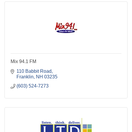
Mix 94.1 FM
110 Babbit Road
Franklin
NH
03235
(603) 524-7273