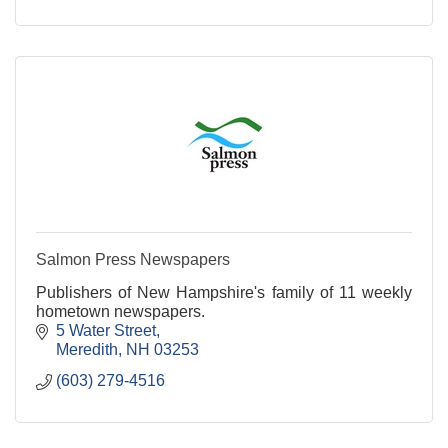
Salmon Press Newspapers
Publishers of New Hampshire's family of 11 weekly
hometown newspapers.
5 Water Street
Meredith
NH
03253
(603) 279-4516