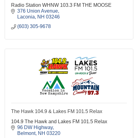
Radio Station WHNW 103.3 FM THE MOOSE
376 Union Avenue
Laconia
NH
03246
(603) 305-9678
The Hawk 104.9 & Lakes FM 101.5 Relax
104.9 The Hawk and Lakes FM 101.5 Relax
96 DW Highway
Belmont
NH
03220