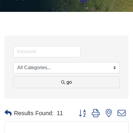
go
Button group with nested 
Results Found:
11