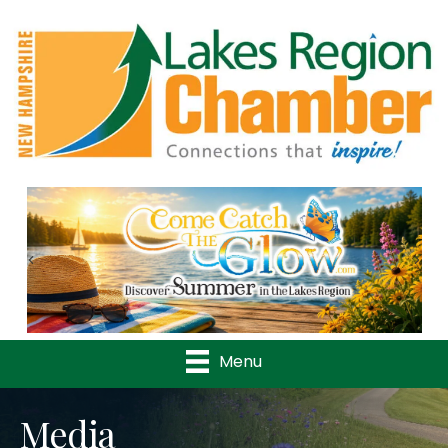
Previous
Nex
Menu
Media