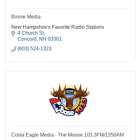
Binnie Media
New Hampshire's Favorite Radio Stations
4 Church St
Concord
NH
03301
(603) 524-1323
Costa Eagle Media - The Moose 103.3FM/1350AM