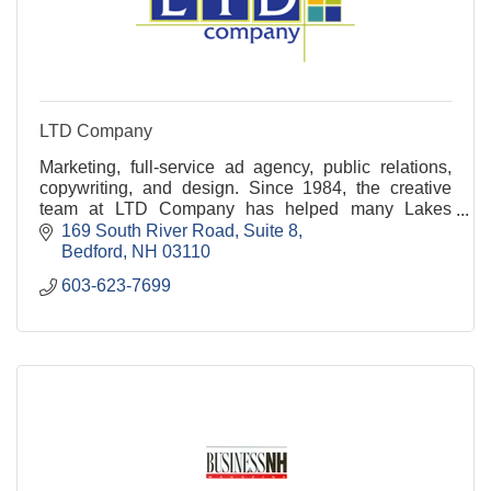
LTD Company
Marketing, full-service ad agency, public relations,
copywriting, and design. Since 1984, the creative
team at LTD Company has helped many Lakes
Region businesses shine! Ready to connect? Call
169 South River Road
Suite 8
today!
Bedford
NH
03110
603-623-7699