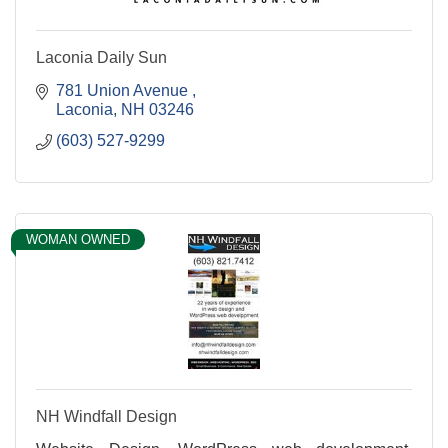
Laconia Daily Sun
781 Union Avenue 
Laconia
NH
03246
(603) 527-9299
WOMAN OWNED
NH Windfall Design