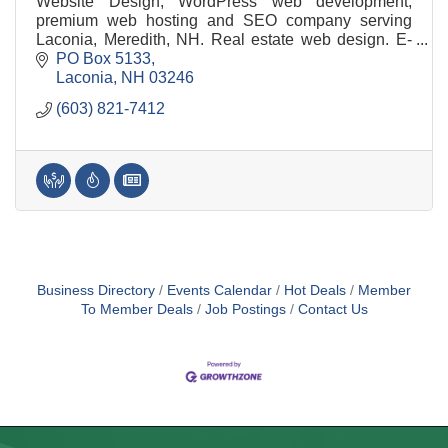
Website Design, WordPress web development,
premium web hosting and SEO company serving
Laconia, Meredith, NH. Real estate web design. E-
Commerce. WordPress website built with your
PO Box 5133
business in mind.
Laconia
NH
03246
(603) 821-7412
Business Directory
Events Calendar
Hot Deals
Member
To Member Deals
Job Postings
Contact Us