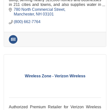
in 211 cities and towns, and also supplies water in
Hampton, North Hampton and Rye.
780 North Commercial Street
Manchester
NH
03101
(800) 662-7764
Wireless Zone - Verizon Wireless
Authorized Premium Retailer for Verizon Wireless