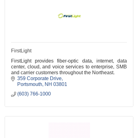
FirstLight
FirstLight provides fiber-optic data, internet, data
center, cloud, and voice services to enterprise, SMB
and carrier customers throughout the Northeast.
359 Corporate Drive
Portsmouth
NH
03801
(603) 766-1000