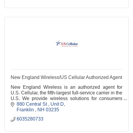
New England Wireless/US Cellular Authorized Agent
New England Wireless is an authorized agent for
U.S. Cellular, the fifth-largest full-service carrier in the
U.S. We provide wireless solutions for consumers
and small to medium sized businesses.
880 Central St 
Unit D
Franklin 
NH
03235
6035280733