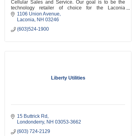
Cellular Sales and Service. Our goal is to be the
technology retailer of choice for the Laconia
community.
1106 Union Avenue
Laconia
NH
03246
(603)524-1900
Liberty Utilities
15 Buttrick Rd
Londonderry
NH
03053-3662
(603) 724-2129