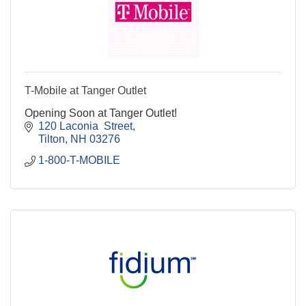
T-Mobile at Tanger Outlet
Opening Soon at Tanger Outlet!
120 Laconia  Street
Tilton
NH
03276
1-800-T-MOBILE