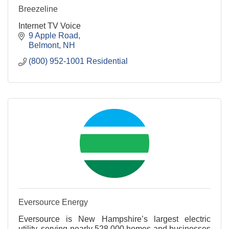
Breezeline
Internet TV Voice
9 Apple Road
Belmont
NH
(800) 952-1001 Residential
Eversource Energy
Eversource is New Hampshire’s largest electric
utility, serving nearly 528,000 homes and businesses