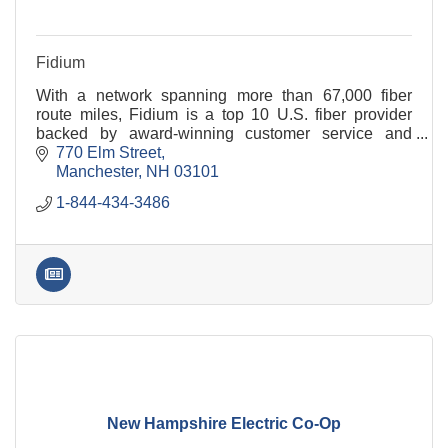
Fidium
With a network spanning more than 67,000 fiber
route miles, Fidium is a top 10 U.S. fiber provider
backed by award-winning customer service and
industry-leading customer satisfaction.
770 Elm Street
Manchester
NH
03101
1-844-434-3486
New Hampshire Electric Co-Op