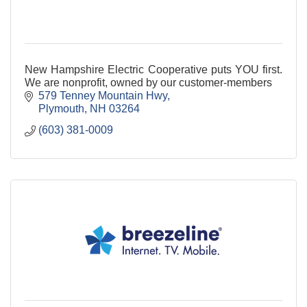
New Hampshire Electric Cooperative puts YOU first.
We are nonprofit, owned by our customer-members
579 Tenney Mountain Hwy
Plymouth
NH
03264
(603) 381-0009