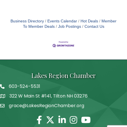
Business Directory
Events Calendar
Hot Deals
Member
To Member Deals
Job Postings
Contact Us
Lakes Region Chamber
603-524-5531
Telephone
322 W Main St #141, Tilton NH 03276
Address
grace@LakesRegionChamber.org
Facebook
Twitter
Linkedin
Instagram
Youtube