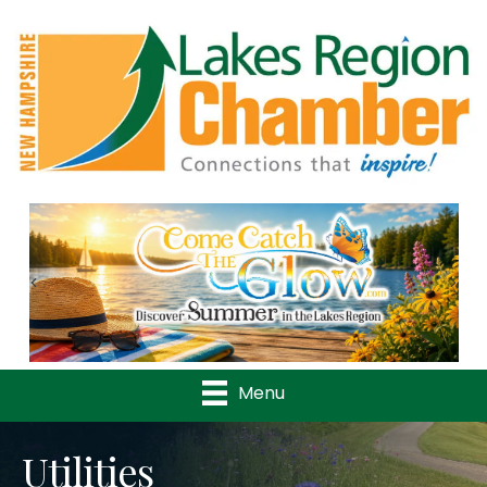
Previous
Nex
Menu
Utilities