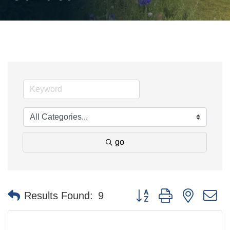
go
Button group with nested 
Results Found:
9