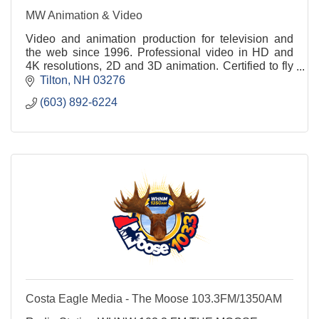
MW Animation & Video
Video and animation production for television and
the web since 1996. Professional video in HD and
4K resolutions, 2D and 3D animation. Certified to fly
drones commercially. Underwater filming too!
Tilton
NH
03276
(603) 892-6224
Costa Eagle Media - The Moose 103.3FM/1350AM