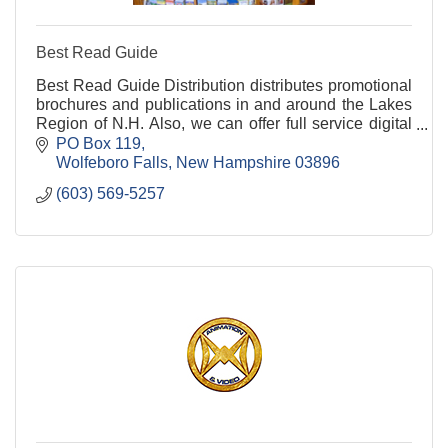
Best Read Guide
Best Read Guide Distribution distributes promotional
brochures and publications in and around the Lakes
Region of N.H. Also, we can offer full service digital
marketing to any package. Get in touch!
PO Box 119
Wolfeboro Falls
New Hampshire
03896
(603) 569-5257