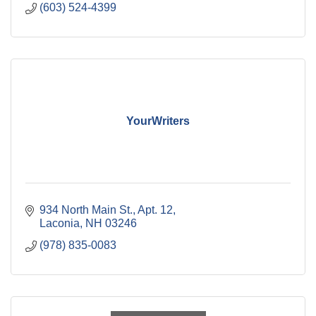
(603) 524-4399
YourWriters
934 North Main St.
Apt. 12
Laconia
NH
03246
(978) 835-0083