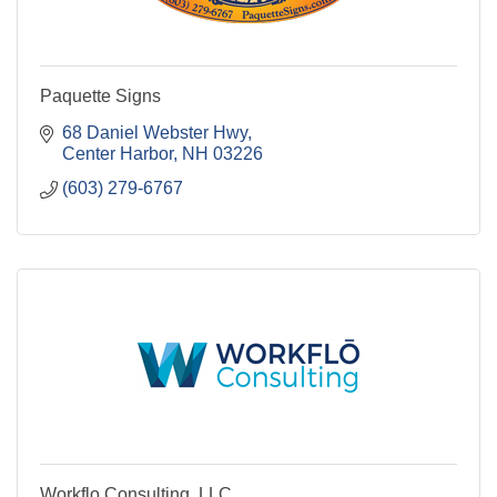
Paquette Signs
68 Daniel Webster Hwy
Center Harbor
NH
03226
(603) 279-6767
Workflo Consulting, LLC.