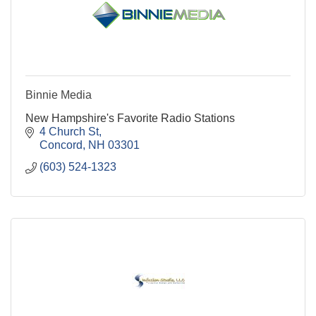
Binnie Media
New Hampshire's Favorite Radio Stations
4 Church St
Concord
NH
03301
(603) 524-1323