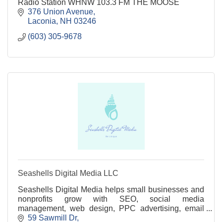
Radio Station WHNW 103.3 FM THE MOOSE
376 Union Avenue
Laconia
NH
03246
(603) 305-9678
Seashells Digital Media LLC
Seashells Digital Media helps small businesses and
nonprofits grow with SEO, social media
management, web design, PPC advertising, email
marketing, and branding services.
59 Sawmill Dr