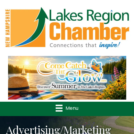
Previous
Nex
Menu
Advertising/Marketing