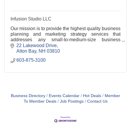
Infusion Studio LLC
Our mission is to provide the highest quality business
planning and marketing strategy services that
addresses any small-to-medium-size business
concern.
22 Lakewood Drive
Alton Bay
NH
03810
603-875-3100
Business Directory
Events Calendar
Hot Deals
Member
To Member Deals
Job Postings
Contact Us