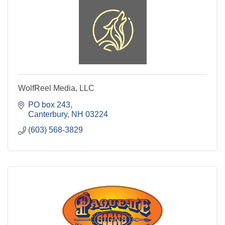
WolfReel Media, LLC
PO box 243
Canterbury
NH
03224
(603) 568-3829