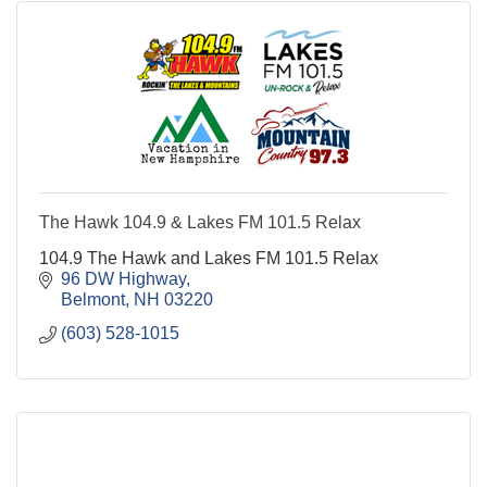
The Hawk 104.9 & Lakes FM 101.5 Relax
104.9 The Hawk and Lakes FM 101.5 Relax
96 DW Highway
Belmont
NH
03220
(603) 528-1015