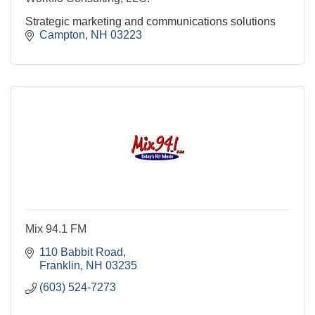
Strategic marketing and communications solutions
Campton
NH
03223
Mix 94.1 FM
110 Babbit Road
Franklin
NH
03235
(603) 524-7273