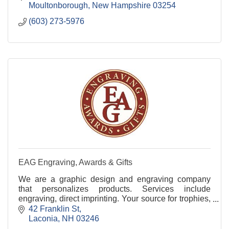
Moultonborough
New Hampshire
03254
(603) 273-5976
EAG Engraving, Awards & Gifts
We are a graphic design and engraving company
that personalizes products. Services include
engraving, direct imprinting. Your source for trophies,
plaques, gifts, ceremonial products and much more.
42 Franklin St
Laconia
NH
03246