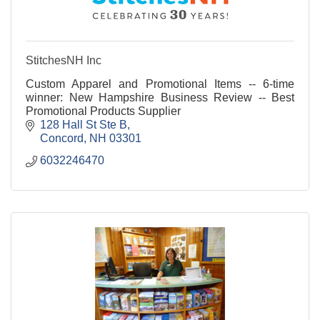
StitchesNH Inc
Custom Apparel and Promotional Items -- 6-time
winner: New Hampshire Business Review -- Best
Promotional Products Supplier
128 Hall St Ste B
Concord
NH
03301
6032246470