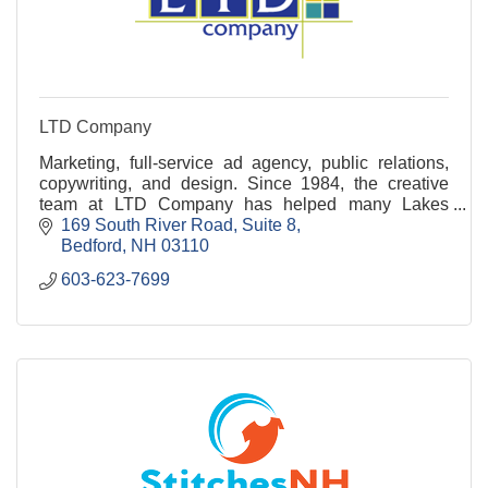
LTD Company
Marketing, full-service ad agency, public relations,
copywriting, and design. Since 1984, the creative
team at LTD Company has helped many Lakes
Region businesses shine! Ready to connect? Call
169 South River Road
Suite 8
today!
Bedford
NH
03110
603-623-7699