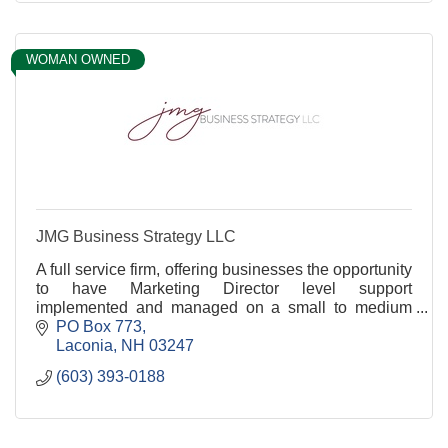
WOMAN OWNED
JMG Business Strategy LLC
A full service firm, offering businesses the opportunity
to have Marketing Director level support
implemented and managed on a small to medium
sized budget from brand asset to leadership
PO Box 773
coaching.
Laconia
NH
03247
(603) 393-0188