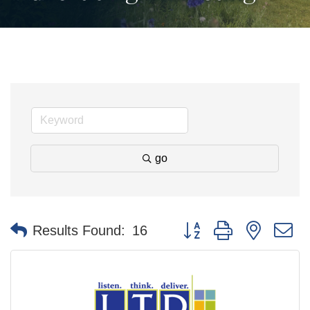
go
Button group with nested 
Results Found:
16