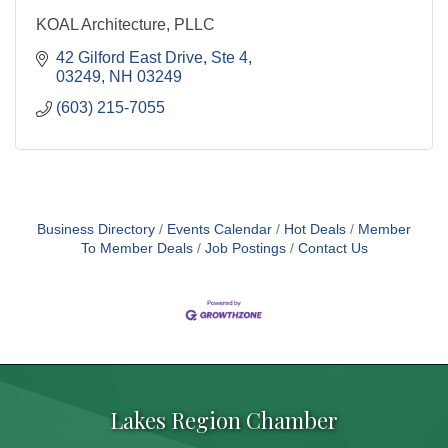
KOAL Architecture, PLLC
42 Gilford East Drive
Ste 4
03249
NH
03249
(603) 215-7055
Business Directory
Events Calendar
Hot Deals
Member
To Member Deals
Job Postings
Contact Us
Lakes Region Chamber