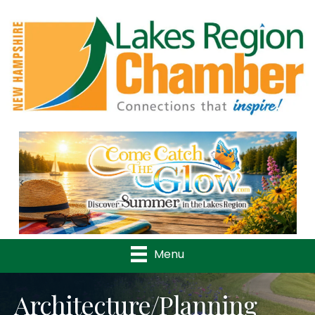
Previous
Nex
Menu
Architecture/Planning