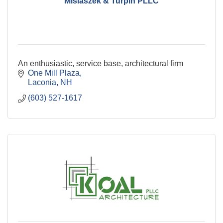
Misiaszek & Turpin PLLC
An enthusiastic, service base, architectural firm
One Mill Plaza
Laconia
NH
(603) 527-1617