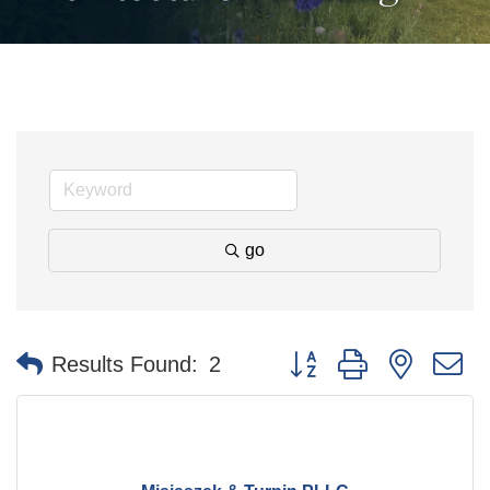
go
Button group with nested 
Results Found:
2