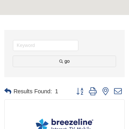
go
Button group with nested 
Results Found:
1