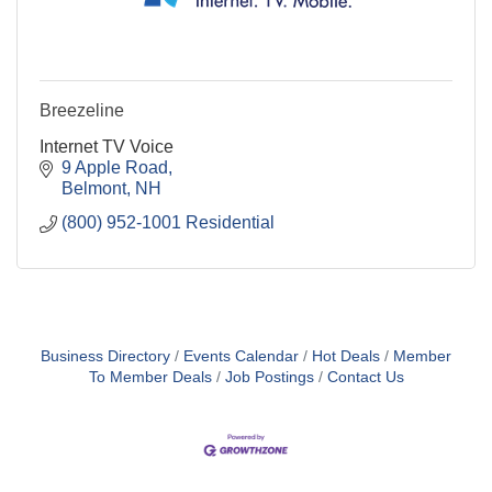
Breezeline
Internet TV Voice
9 Apple Road
Belmont
NH
(800) 952-1001 Residential
Business Directory
Events Calendar
Hot Deals
Member
To Member Deals
Job Postings
Contact Us