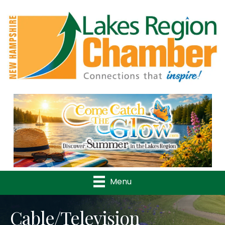
Previous
Nex
Menu
Cable/Television