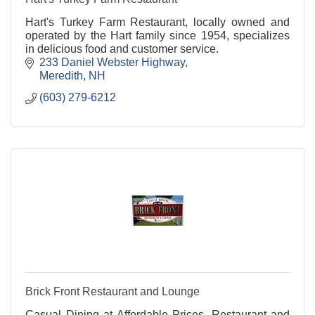
Hart's Turkey Farm Restaurant, locally owned and
operated by the Hart family since 1954, specializes
in delicious food and customer service.
233 Daniel Webster Highway
Meredith
NH
(603) 279-6212
Brick Front Restaurant and Lounge
Casual Dining at Affordable Prices. Restaurant and