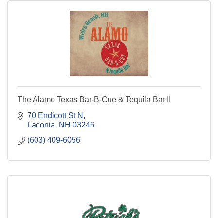
The Alamo Texas Bar-B-Cue & Tequila Bar II
70 Endicott St N
Laconia
NH
03246
(603) 409-6056