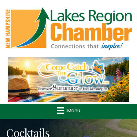
Previous
Nex
Menu
Cocktails