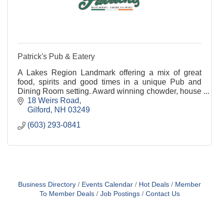
Patrick's Pub & Eatery
A Lakes Region Landmark offering a mix of great
food, spirits and good times in a unique Pub and
Dining Room setting. Award winning chowder, house
made appetizers, soups & stews, fresh salads and a
18 Weirs Road
de
Gilford
NH
03249
(603) 293-0841
Business Directory
Events Calendar
Hot Deals
Member
To Member Deals
Job Postings
Contact Us