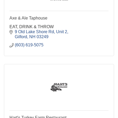
Axe & Ale Taphouse
EAT, DRINK & THROW
9 Old Lake Shore Rd
Unit 2
Gilford
NH
03249
(603) 619-5075
Hart's Turkey Farm Restaurant