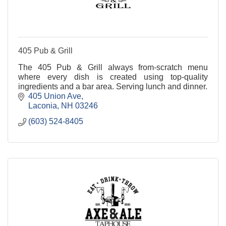
405 Pub & Grill
The 405 Pub & Grill always from-scratch menu
where every dish is created using top-quality
ingredients and a bar area. Serving lunch and dinner.
405 Union Ave
Laconia
NH
03246
(603) 524-8405