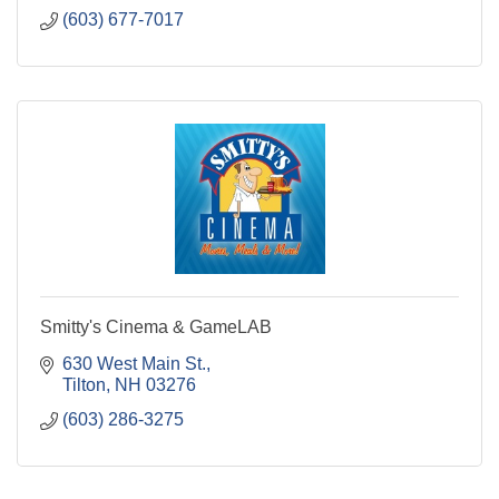
(603) 677-7017
Smitty's Cinema & GameLAB
630 West Main St.
Tilton
NH
03276
(603) 286-3275