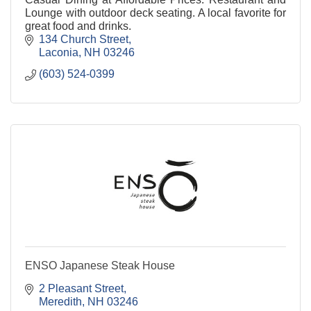
Lounge with outdoor deck seating. A local favorite for
great food and drinks.
134 Church Street
Laconia
NH
03246
(603) 524-0399
ENSO Japanese Steak House
2 Pleasant Street
Meredith
NH
03246