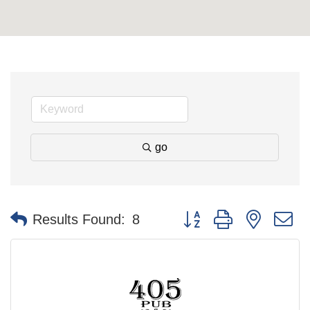
go
Button group with nested 
Results Found:
8