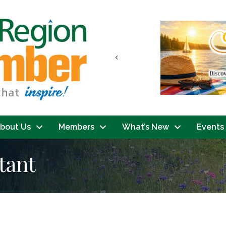
Previous
bout Us
Members
What’s New
Events
tant