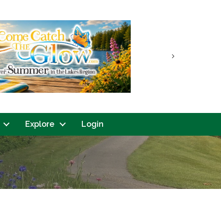
Next
Explore
Login