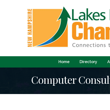
Home
Directory
A
Computer Consul