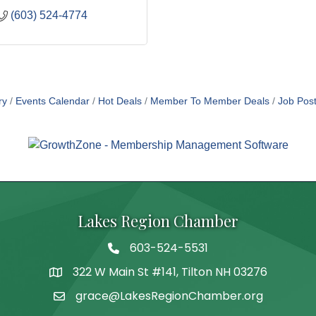
(603) 524-4774
ry
Events Calendar
Hot Deals
Member To Member Deals
Job Post
Lakes Region Chamber
603-524-5531
Telephone
322 W Main St #141, Tilton NH 03276
Address
grace@LakesRegionChamber.org