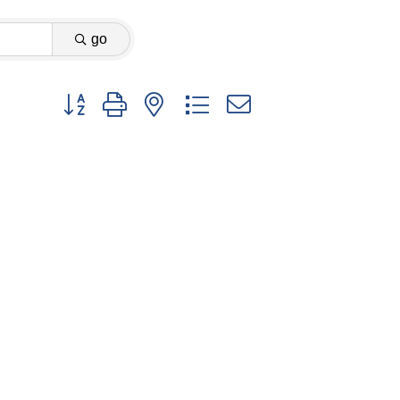
go
Button group with nested dropdown