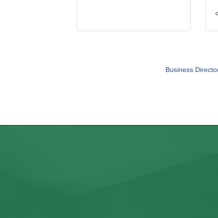
Business Directo