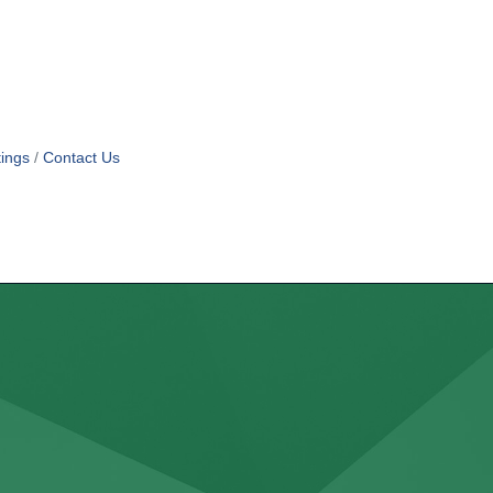
ings
Contact Us