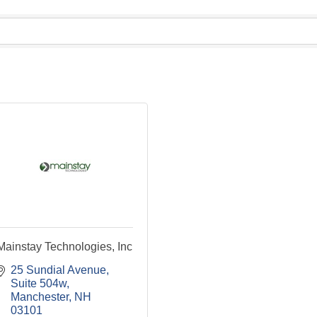
Mainstay Technologies, Inc
25 Sundial Avenue
Suite 504w
Manchester
NH
03101