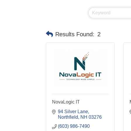
Results Found:
2
NovaLogic IT
94 Silver Lane
Northfield
NH
03276
(603) 986-7490