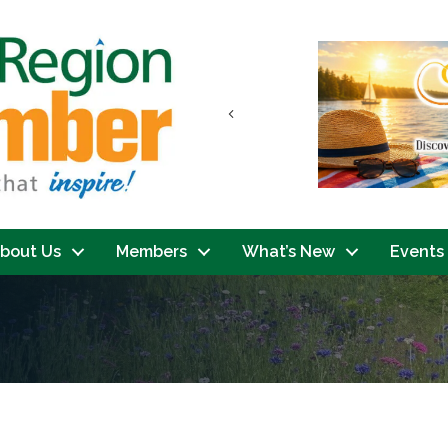
Previous
bout Us
Members
What’s New
Events