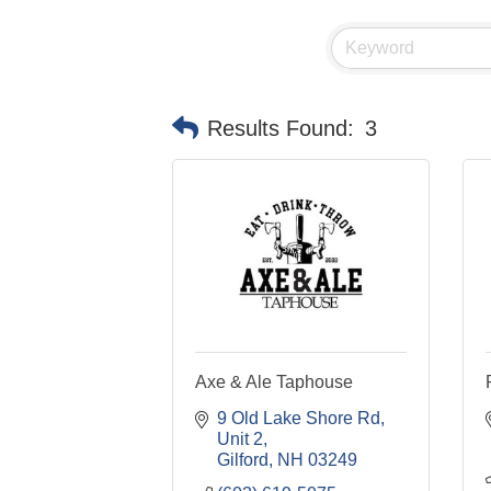
Results Found:
3
Axe & Ale Taphouse
9 Old Lake Shore Rd
Unit 2
Gilford
NH
03249