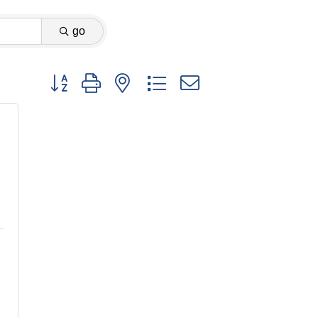
go
Button group with nested dropdown