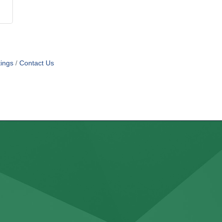
ings
Contact Us