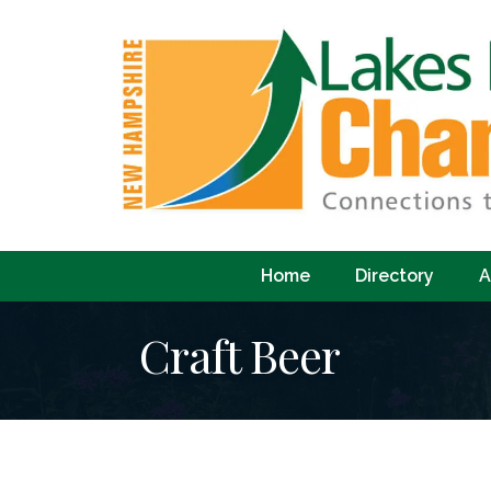
Home
Directory
A
Craft Beer