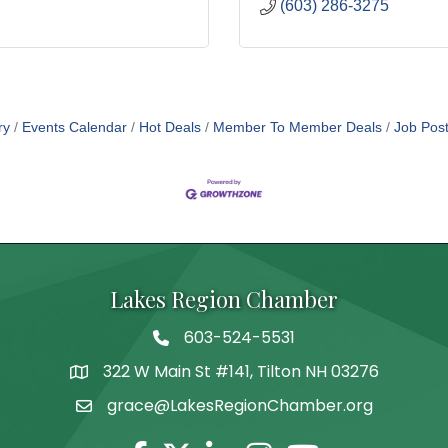
(603) 286-3275
ry
Events Calendar
Hot Deals
Member To Member Deals
Job Post
Lakes Region Chamber
603-524-5531
Telephone
322 W Main St #141, Tilton NH 03276
Address
grace@LakesRegionChamber.org