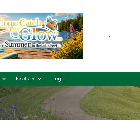
Next
Explore
Login