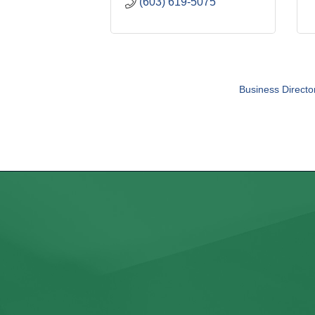
(603) 619-5075
Business Directo