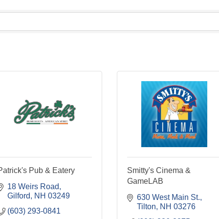
Patrick's Pub & Eatery
Smitty's Cinema &
GameLAB
18 Weirs Road
Gilford
NH
03249
630 West Main St.
Tilton
NH
03276
(603) 293-0841