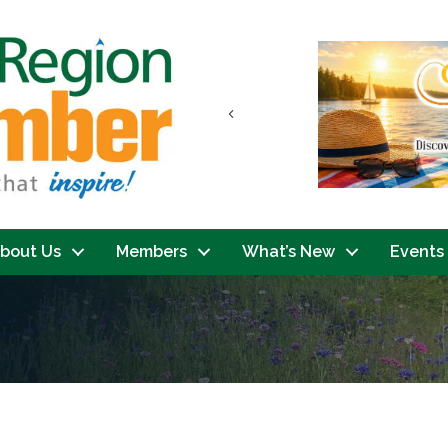
Previous
bout Us
Members
What’s New
Events