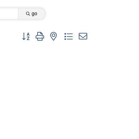
go
Button group with nested dropdown