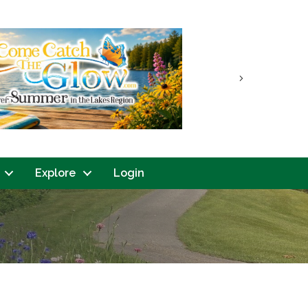
Next
Explore
Login