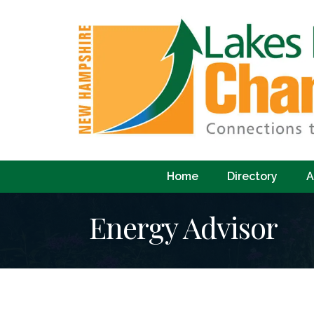
Home
Directory
A
Energy Advisor