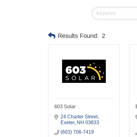
Results Found:
2
603 Solar
24 Charter Street
Exeter
NH
03833
(603) 706-7419