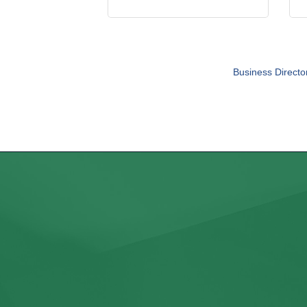
Business Directo