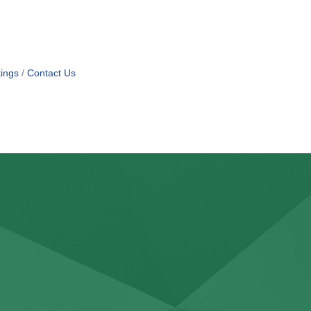
ings
Contact Us