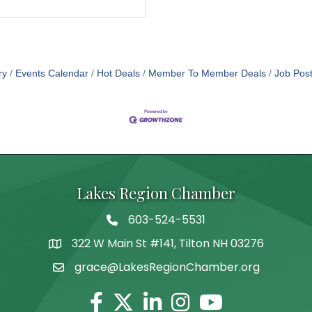
ry
Events Calendar
Hot Deals
Member To Member Deals
Job Post
Lakes Region Chamber
603-524-5531
Telephone
322 W Main St #141, Tilton NH 03276
Address
grace@LakesRegionChamber.org
Facebook
Twitter
Linkedin
Instagram
Youtube