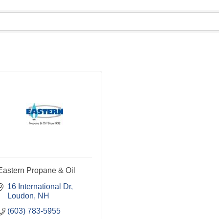
Eastern Propane & Oil
16 International Dr
Loudon
NH
(603) 783-5955