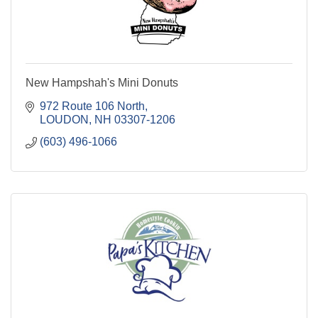
New Hampshah's Mini Donuts
972 Route 106 North
LOUDON
NH
03307-1206
(603) 496-1066