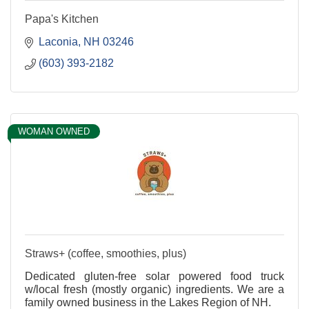
Papa's Kitchen
Laconia
NH
03246
(603) 393-2182
WOMAN OWNED
Straws+ (coffee, smoothies, plus)
Dedicated gluten-free solar powered food truck
w/local fresh (mostly organic) ingredients. We are a
family owned business in the Lakes Region of NH.