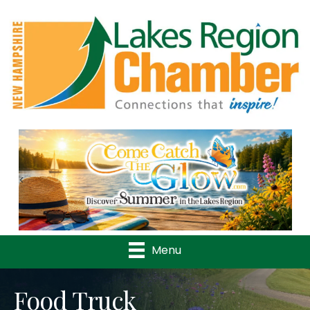
Previous
Nex
Menu
Food Truck