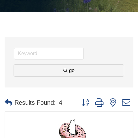
go
Button group with nested 
Results Found:
4