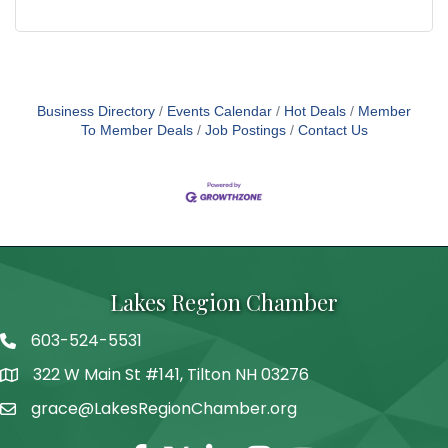
Business Directory
Events Calendar
Hot Deals
Member
To Member Deals
Job Postings
Contact Us
Lakes Region Chamber
603-524-5531
Telephone
322 W Main St #141, Tilton NH 03276
Address
grace@LakesRegionChamber.org