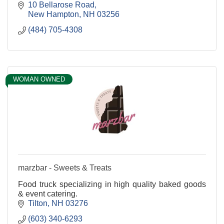
10 Bellarose Road
New Hampton
NH
03256
(484) 705-4308
WOMAN OWNED
marzbar - Sweets & Treats
Food truck specializing in high quality baked goods
& event catering.
Tilton
NH
03276
(603) 340-6293