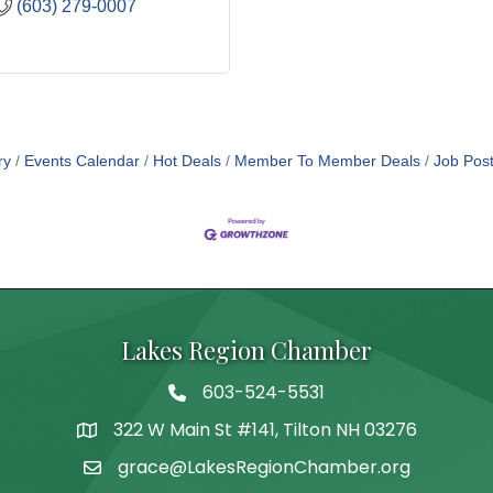
(603) 279-0007
ry
Events Calendar
Hot Deals
Member To Member Deals
Job Post
Lakes Region Chamber
603-524-5531
Telephone
322 W Main St #141, Tilton NH 03276
Address
grace@LakesRegionChamber.org