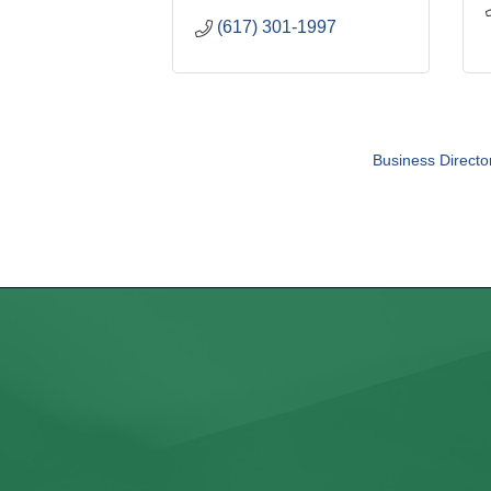
(617) 301-1997
Business Directo