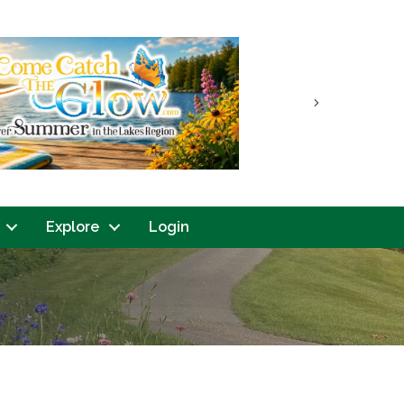
Next
Explore
Login