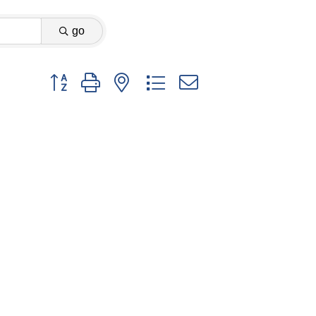
go
Button group with nested dropdown