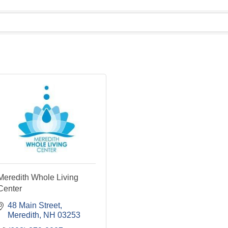
Meredith Whole Living
Center
48 Main Street
Meredith
NH
03253