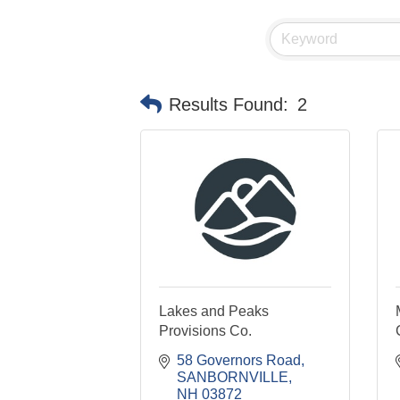
Results Found:
2
Lakes and Peaks
Provisions Co.
58 Governors Road
SANBORNVILLE
NH
03872