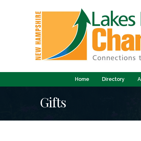
Home
Directory
A
Gifts