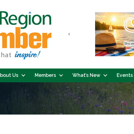
Previous
bout Us
Members
What’s New
Events