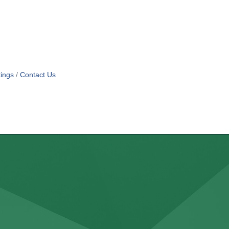
ings
Contact Us