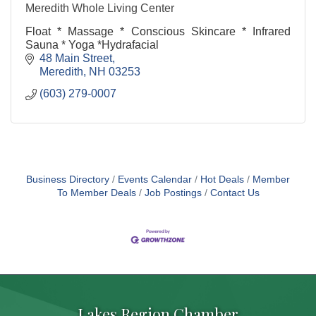
Meredith Whole Living Center
Float * Massage * Conscious Skincare * Infrared
Sauna * Yoga *Hydrafacial
48 Main Street
Meredith
NH
03253
(603) 279-0007
Business Directory
Events Calendar
Hot Deals
Member
To Member Deals
Job Postings
Contact Us
Lakes Region Chamber