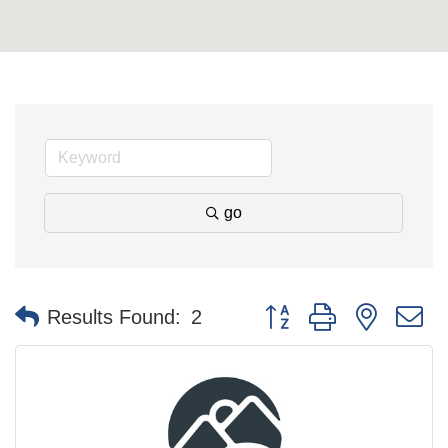
go
Button group with nested 
Results Found:
2