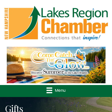
Previous
Nex
Menu
Gifts