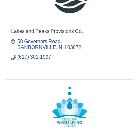
Lakes and Peaks Provisions Co.
58 Governors Road
SANBORNVILLE
NH
03872
(617) 301-1997