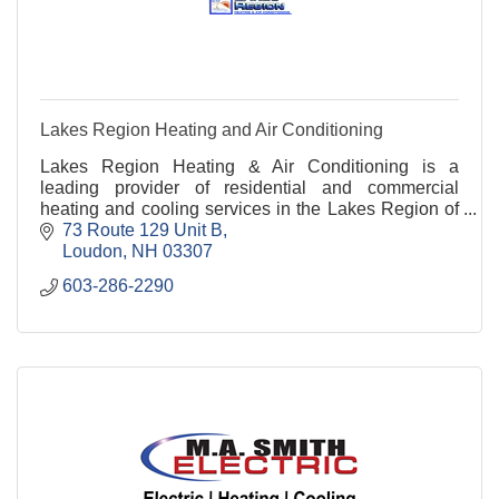
Lakes Region Heating and Air Conditioning
Lakes Region Heating & Air Conditioning is a
leading provider of residential and commercial
heating and cooling services in the Lakes Region of
NH and beyond.
73 Route 129 Unit B
Loudon
NH
03307
603-286-2290