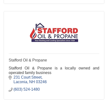
Stafford Oil & Propane
Stafford Oil & Propane is a locally owned and
operated family business
231 Court Street
Laconia
NH
03246
(603) 524-1480