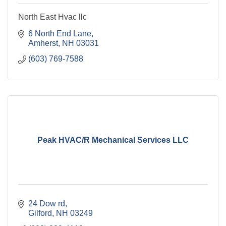
North East Hvac llc
6 North End Lane
Amherst
NH
03031
(603) 769-7588
Peak HVAC/R Mechanical Services LLC
24 Dow rd
Gilford
NH
03249