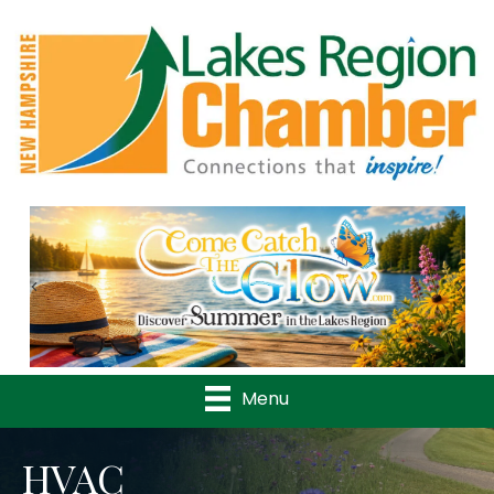
Previous
Nex
Menu
HVAC