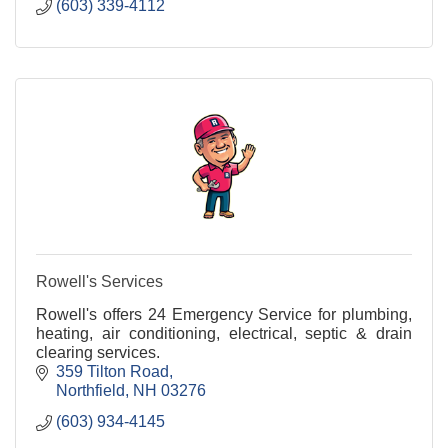
(603) 339-4112
Rowell's Services
Rowell's offers 24 Emergency Service for plumbing,
heating, air conditioning, electrical, septic & drain
clearing services.
359 Tilton Road
Northfield
NH
03276
(603) 934-4145