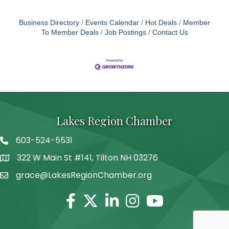
Business Directory
Events Calendar
Hot Deals
Member
To Member Deals
Job Postings
Contact Us
Lakes Region Chamber
603-524-5531
Telephone
322 W Main St #141, Tilton NH 03276
Address
grace@LakesRegionChamber.org
Facebook
Twitter
Linkedin
Instagram
Youtube