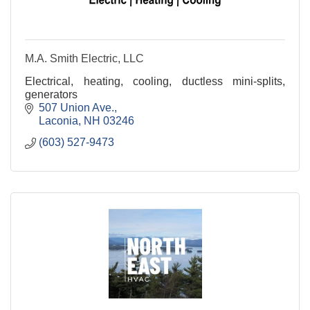
M.A. Smith Electric, LLC
Electrical, heating, cooling, ductless mini-splits,
generators
507 Union Ave.
Laconia
NH
03246
(603) 527-9473