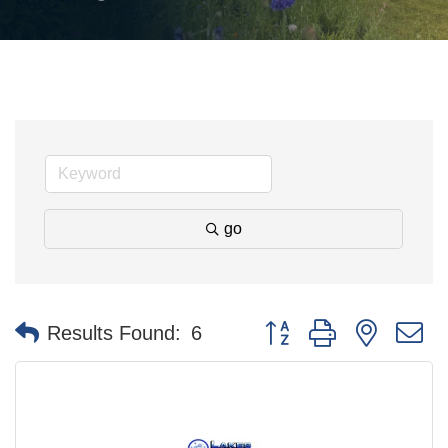
go
Button group with nested 
Results Found:
6