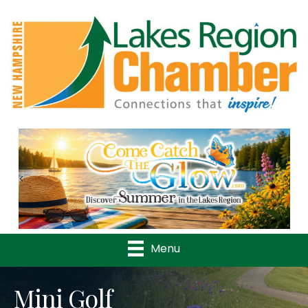
Previous
Nex
Menu
Mini Golf