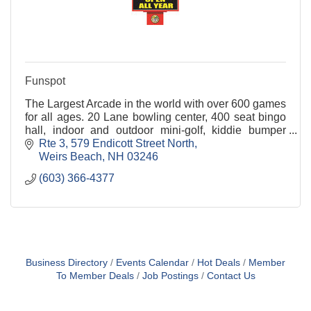
Funspot
The Largest Arcade in the world with over 600 games
for all ages. 20 Lane bowling center, 400 seat bingo
hall, indoor and outdoor mini-golf, kiddie bumper
cars, free party area, restaurant & tavern.
Rte 3
579 Endicott Street North
Weirs Beach
NH
03246
(603) 366-4377
Business Directory
Events Calendar
Hot Deals
Member
To Member Deals
Job Postings
Contact Us