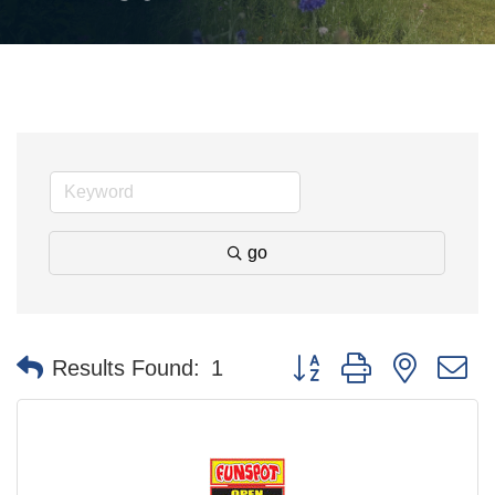
go
Button group with nested 
Results Found:
1