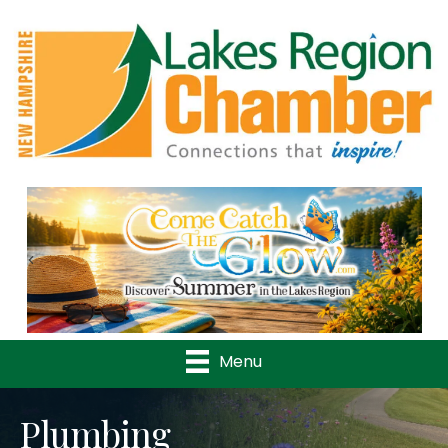
Previous
Nex
Menu
Plumbing