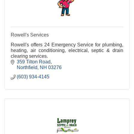
Rowell's Services
Rowell's offers 24 Emergency Service for plumbing,
heating, air conditioning, electrical, septic & drain
clearing services.
359 Tilton Road
Northfield
NH
03276
(603) 934-4145