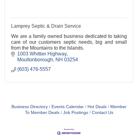
Lamprey Septic & Drain Service
We are a family owned business dedicated to taking
care of our customers septic needs, big and small
from the Mountains to the Islands.
1003 Whittier Highway
Moultonborough
NH
03254
(603) 476-5557
Business Directory
Events Calendar
Hot Deals
Member
To Member Deals
Job Postings
Contact Us