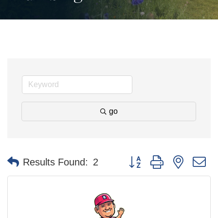
go
Button group with nested 
Results Found:
2