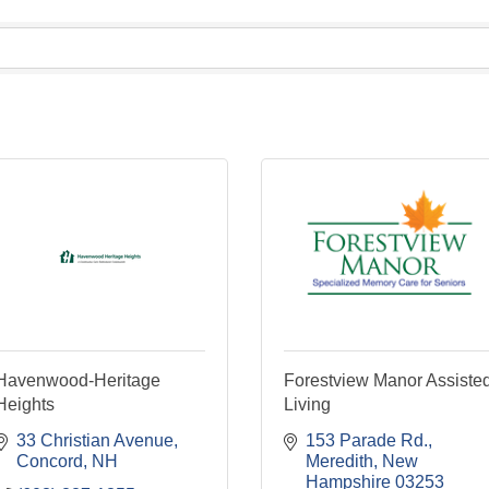
Havenwood-Heritage
Forestview Manor Assiste
Heights
Living
33 Christian Avenue
153 Parade Rd.
Concord
NH
Meredith
New 
Hampshire
03253