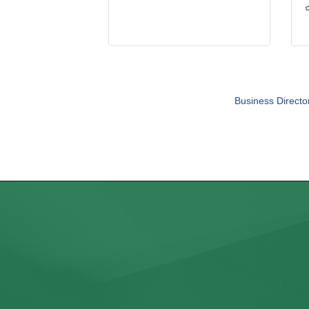
Business Directo