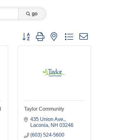
go
Button group with nested dropdown
d
Taylor Community
435 Union Ave.
Laconia
NH
03246
(603) 524-5600