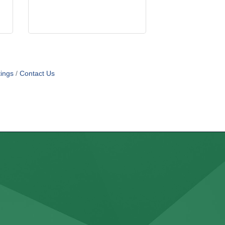
ings
Contact Us