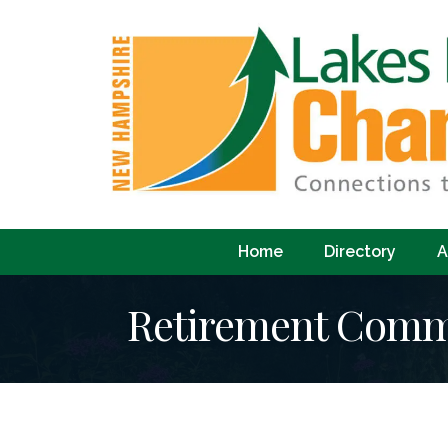
Home
Directory
A
Retirement Comm