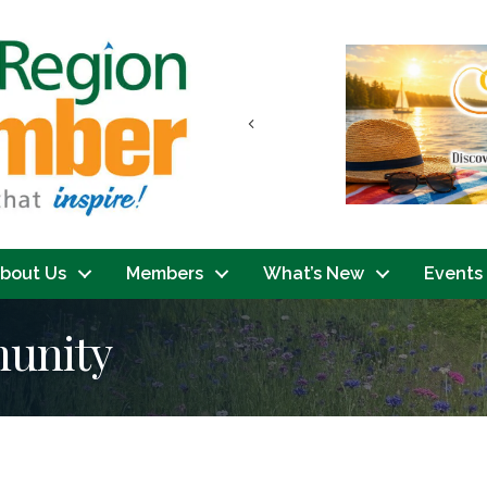
Previous
bout Us
Members
What’s New
Events
unity