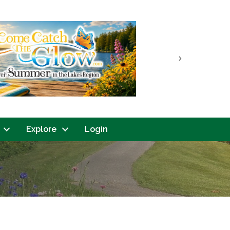
Next
Explore
Login