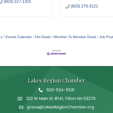
(603) 227-1355
(603) 279-3121
ry
Events Calendar
Hot Deals
Member To Member Deals
Job Post
Lakes Region Chamber
603-524-5531
Telephone
322 W Main St #141, Tilton NH 03276
Address
grace@LakesRegionChamber.org