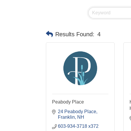
Results Found:
4
Peabody Place
24 Peabody Place
Franklin
NH
603-934-3718 x372