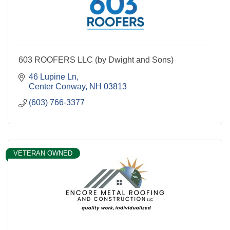
603 ROOFERS LLC (by Dwight and Sons)
46 Lupine Ln
Center Conway
NH
03813
(603) 766-3377
VETERAN OWNED