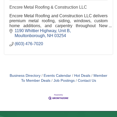
Encore Metal Roofing & Construction LLC
Encore Metal Roofing and Construction LLC delivers
premium metal roofing, siding, windows, custom
home additions, and carpentry throughout New
Hampshire. With over 39 years of expertise, we
1190 Whittier Highway
Unit B
provide cr
Moultonborough
NH
03254
(603) 476-7020
Business Directory
Events Calendar
Hot Deals
Member
To Member Deals
Job Postings
Contact Us