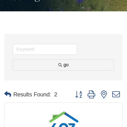
go
Button group with nested 
Results Found:
2