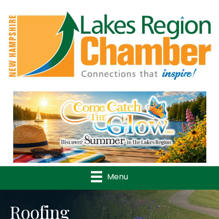
Previous
Nex
Menu
Roofing