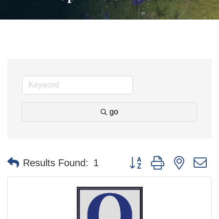
go
Button group with nested 
Results Found:
1