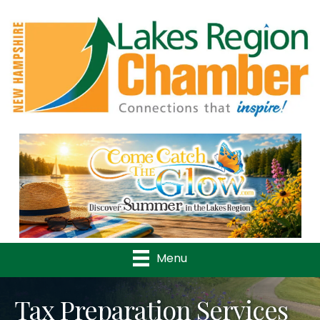
Previous
Nex
Menu
Tax Preparation Services