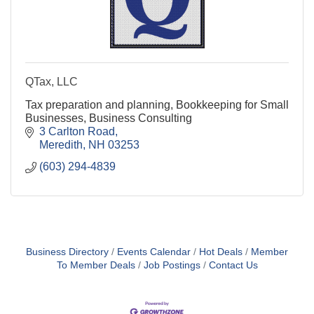
QTax, LLC
Tax preparation and planning, Bookkeeping for Small
Businesses, Business Consulting
3 Carlton Road
Meredith
NH
03253
(603) 294-4839
Business Directory
Events Calendar
Hot Deals
Member
To Member Deals
Job Postings
Contact Us