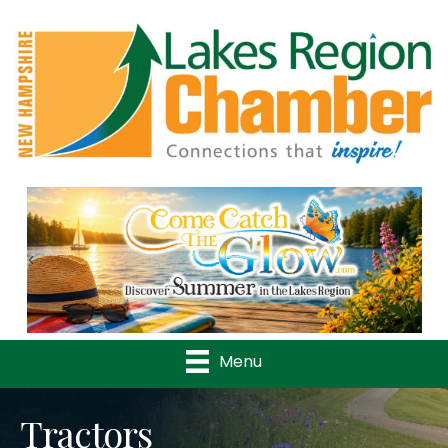
Previous
Nex
Menu
Tractors