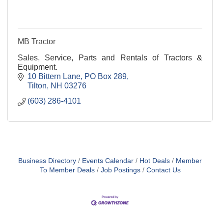
MB Tractor
Sales, Service, Parts and Rentals of Tractors &
Equipment.
10 Bittern Lane
PO Box 289
Tilton
NH
03276
(603) 286-4101
Business Directory
Events Calendar
Hot Deals
Member
To Member Deals
Job Postings
Contact Us