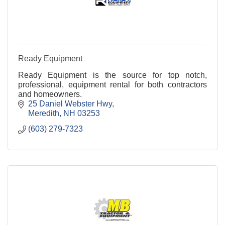
Ready Equipment
Ready Equipment is the source for top notch,
professional, equipment rental for both contractors
and homeowners.
25 Daniel Webster Hwy
Meredith
NH
03253
(603) 279-7323