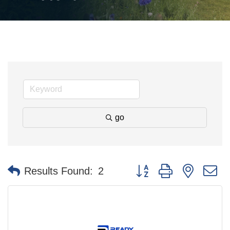
go
Button group with nested 
Results Found:
2