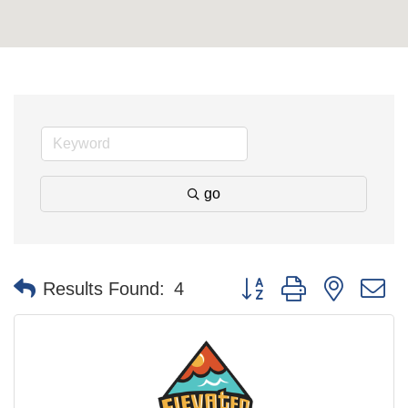
go
Button group with nested 
Results Found:
4