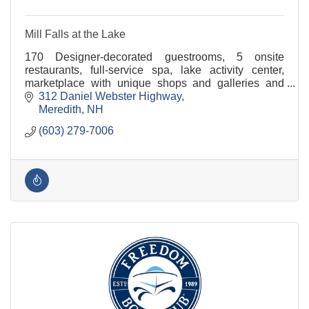
Mill Falls at the Lake
170 Designer-decorated guestrooms, 5 onsite
restaurants, full-service spa, lake activity center,
marketplace with unique shops and galleries and
conference & event space for groups of 3 to 300.
312 Daniel Webster Highway
Meredith
NH
(603) 279-7006