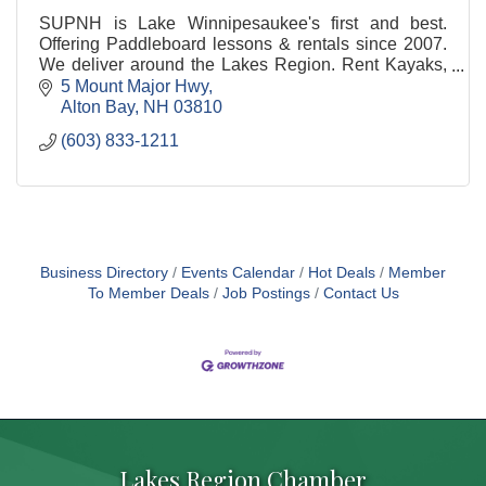
SUPNH is Lake Winnipesaukee's first and best.
Offering Paddleboard lessons & rentals since 2007.
We deliver around the Lakes Region. Rent Kayaks,
Paddleboards, Canoes , and E-Bikes
5 Mount Major Hwy
Alton Bay
NH
03810
(603) 833-1211
Business Directory
Events Calendar
Hot Deals
Member
To Member Deals
Job Postings
Contact Us
Lakes Region Chamber