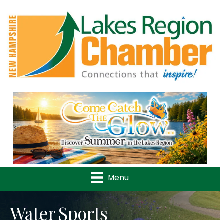
Previous
Nex
Menu
Water Sports