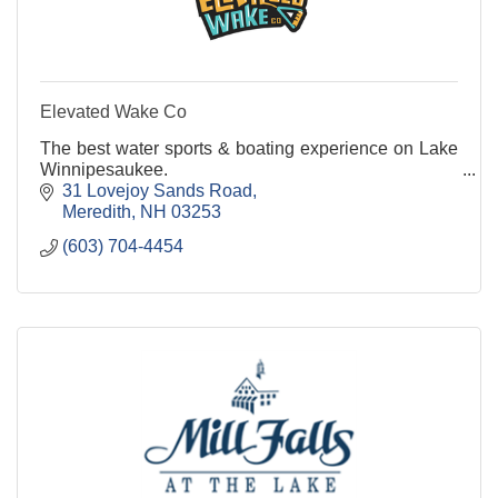
Elevated Wake Co
The best water sports & boating experience on Lake
Winnipesaukee.
31 Lovejoy Sands Road
Meredith
NH
03253
(603) 704-4454