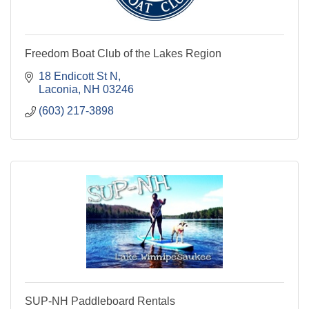
Freedom Boat Club of the Lakes Region
18 Endicott St N
Laconia
NH
03246
(603) 217-3898
SUP-NH Paddleboard Rentals