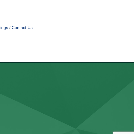
ings
Contact Us