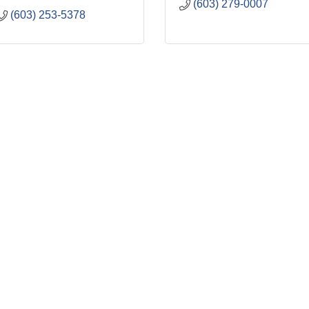
(603) 279-0007
(603) 253-5378