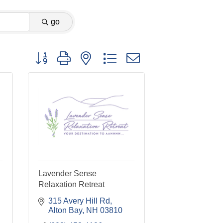
go
Button group with nested dropdown
Lavender Sense
Relaxation Retreat
315 Avery Hill Rd
Alton Bay
NH
03810