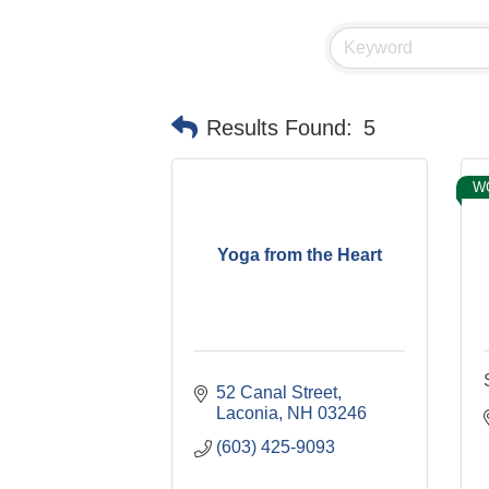
Results Found:
5
W
Yoga from the Heart
52 Canal Street
Laconia
NH
03246
(603) 425-9093