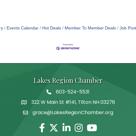
ry
Events Calendar
Hot Deals
Member To Member Deals
Job Post
Lakes Region Chamber
603-524-5531
Telephone
322 W Main St #141, Tilton NH 03276
Address
grace@LakesRegionChamber.org
Facebook
Twitter
Linkedin
Instagram
Youtube