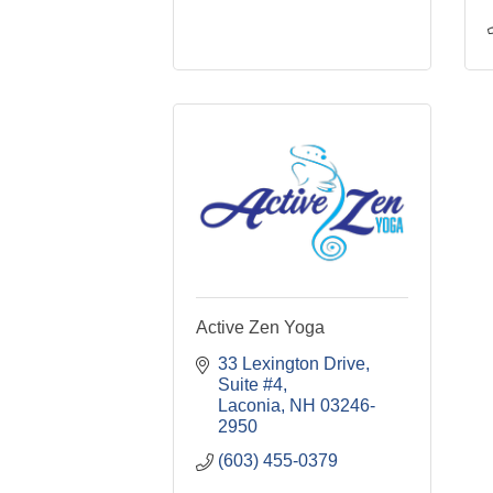
Active Zen Yoga
33 Lexington Drive
Suite #4
Laconia
NH
03246-
2950
(603) 455-0379