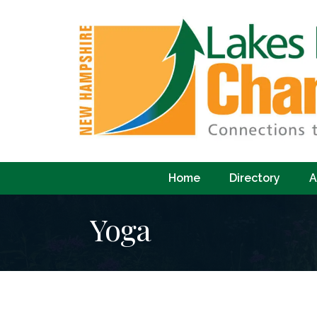
Home
Directory
A
Yoga