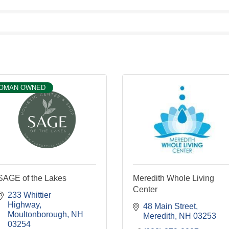
OMAN OWNED
SAGE of the Lakes
Meredith Whole Living
Center
233 Whittier 
Highway
48 Main Street
Moultonborough
NH
Meredith
NH
03253
03254