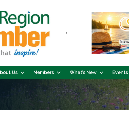
Previous
bout Us
Members
What’s New
Events