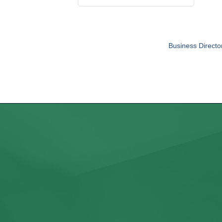
Business Directo