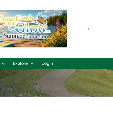
Next
Explore
Login