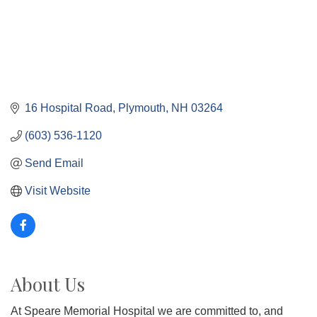
16 Hospital Road
Plymouth
NH
03264
(603) 536-1120
Send Email
Visit Website
About Us
At Speare Memorial Hospital we are committed to, and