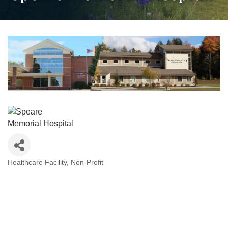
Healthcare Facility
Non-Profit
Categories