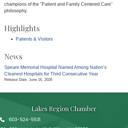
champions of the ''Patient and Family Centered Care''
philosophy.
Highlights
Patients & Visitors
News
Speare Memorial Hospital Named Among Nation’s
Cleanest Hospitals for Third Consecutive Year
Release Date: June 16, 2026
Lakes Region Chamber
603-524-5531
Telephone