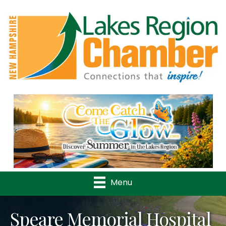
Previous
Nex
Menu
Speare Memorial Hospital