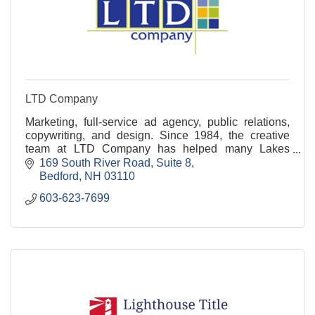
LTD Company
Marketing, full-service ad agency, public relations,
copywriting, and design. Since 1984, the creative
team at LTD Company has helped many Lakes
Region businesses shine! Ready to connect? Call
169 South River Road
Suite 8
today!
Bedford
NH
03110
603-623-7699