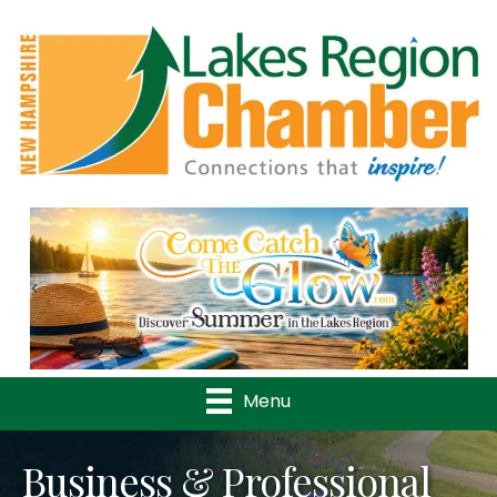
Previous
Nex
Menu
Business & Professional