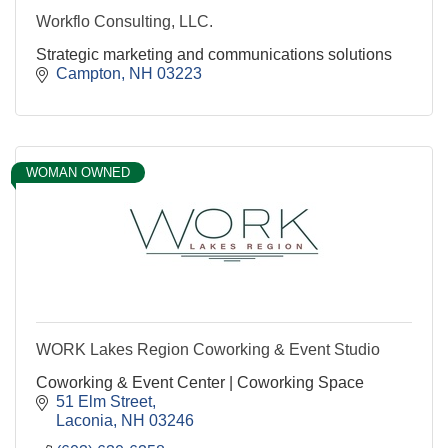
Workflo Consulting, LLC.
Strategic marketing and communications solutions
Campton
NH
03223
WOMAN OWNED
WORK Lakes Region Coworking & Event Studio
Coworking & Event Center | Coworking Space
51 Elm Street
Laconia
NH
03246