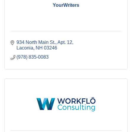
YourWriters
934 North Main St.
Apt. 12
Laconia
NH
03246
(978) 835-0083