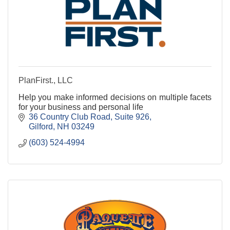
PlanFirst., LLC
Help you make informed decisions on multiple facets
for your business and personal life
36 Country Club Road
Suite 926
Gilford
NH
03249
(603) 524-4994