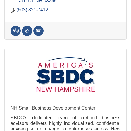
business in mind.
Laconia
NH
03246
(603) 821-7412
NH Small Business Development Center
SBDC’s dedicated team of certified business
advisors delivers highly individualized, confidential
advising at no charge to enterprises across New