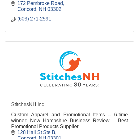
172 Pembroke Road
Concord
NH
03302
(603) 271-2591
StitchesNH Inc
Custom Apparel and Promotional Items -- 6-time
winner: New Hampshire Business Review -- Best
Promotional Products Supplier
128 Hall St Ste B
Concord
NH
03301