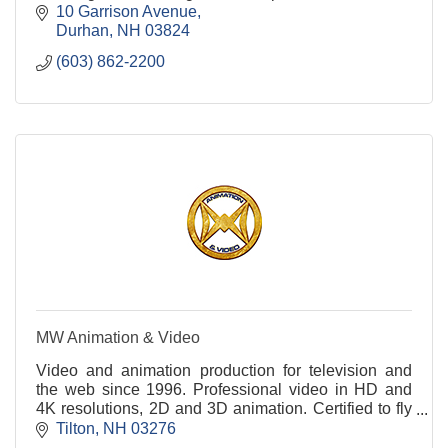
Hampshire,
10 Garrison Avenue
Durhan
NH
03824
(603) 862-2200
MW Animation & Video
Video and animation production for television and
the web since 1996. Professional video in HD and
4K resolutions, 2D and 3D animation. Certified to fly
drones commercially. Underwater filming too!
Tilton
NH
03276