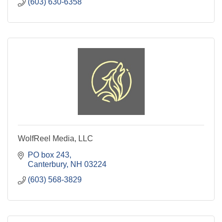
(603) 630-6358
WolfReel Media, LLC
PO box 243
Canterbury
NH
03224
(603) 568-3829