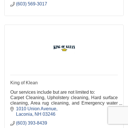
(603) 569-3017
King of Klean
Our services include but are not limited to:
Carpet Cleaning, Upholstery cleaning, Hard surface
cleaning, Area rug cleaning, and Emergency water
clean-up.
1010 Union Avenue
Laconia
NH
03246
(603) 393-8439