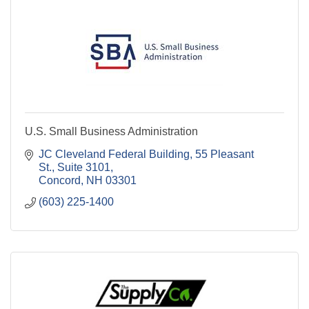
U.S. Small Business Administration
JC Cleveland Federal Building
55 Pleasant 
St., Suite 3101
Concord
NH
03301
(603) 225-1400