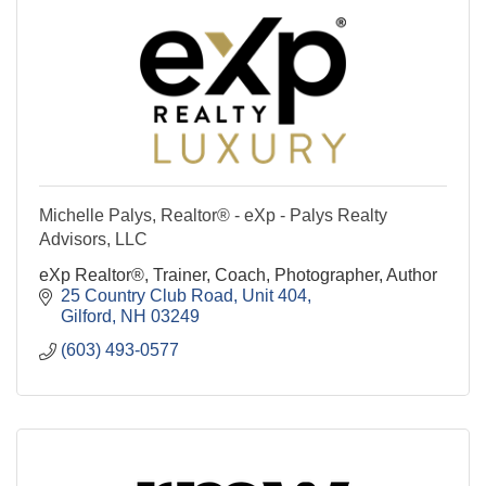
Michelle Palys, Realtor® - eXp - Palys Realty
Advisors, LLC
eXp Realtor®, Trainer, Coach, Photographer, Author
25 Country Club Road
Unit 404
Gilford
NH
03249
(603) 493-0577