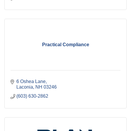
Practical Compliance
6 Oshea Lane
Laconia
NH
03246
(603) 630-2862