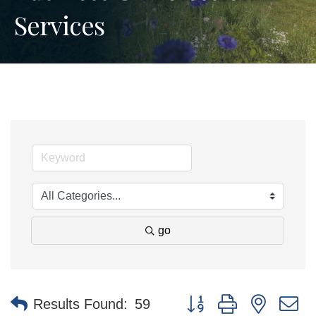
Services
go
Button group with nested 
Results Found:
59