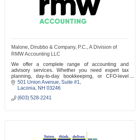
Malone, Dirubbo & Company, P.C., A Division of
RMW Accounting LLC
We offer a complete range of accounting and
advisory services. Whether you need expert tax
planning, day-to-day bookkeeping, or CFO-level
strategy, RMW Accounting is your trusted partner.
501 Union Avenue, Suite #1
Laconia
NH
03246
(603) 528-2241