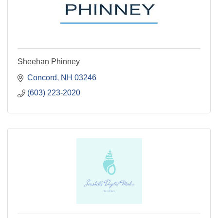
Sheehan Phinney
Concord
NH
03246
(603) 223-2020