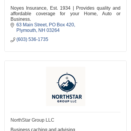
Noyes Insurance, Est. 1934 | Provides quality and
affordable coverage for your Home, Auto or
Business.
63 Main Street
PO Box 420
Plymouth
NH
03264
(603) 536-1735
NorthStar Group LLC
Business caching and advising