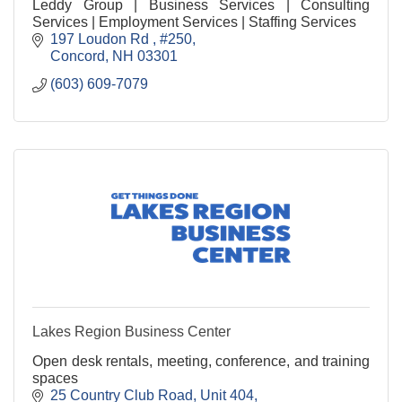
Leddy Group | Business Services | Consulting
Services | Employment Services | Staffing Services
197 Loudon Rd 
#250
Concord
NH
03301
(603) 609-7079
Lakes Region Business Center
Open desk rentals, meeting, conference, and training
spaces
25 Country Club Road
Unit 404