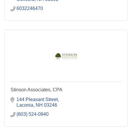
6032246470
Stinson Associates, CPA
144 Pleasant Street
Laconia
NH
03246
(603) 524-0940