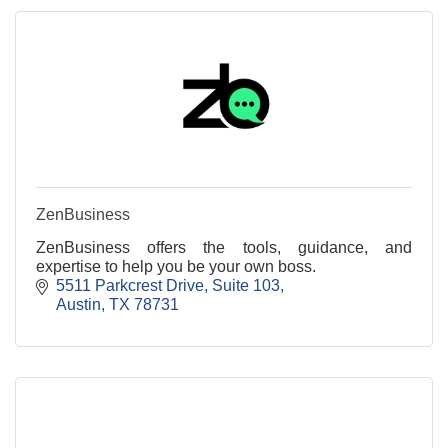
ZenBusiness
ZenBusiness offers the tools, guidance, and
expertise to help you be your own boss.
5511 Parkcrest Drive
Suite 103
Austin
TX
78731