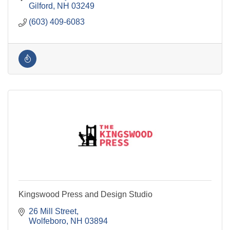
Gilford
NH
03249
(603) 409-6083
Kingswood Press and Design Studio
26 Mill Street
Wolfeboro
NH
03894