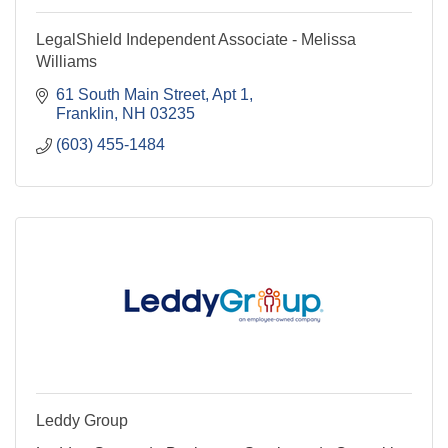
LegalShield Independent Associate - Melissa
Williams
61 South Main Street
Apt 1
Franklin
NH
03235
(603) 455-1484
Leddy Group