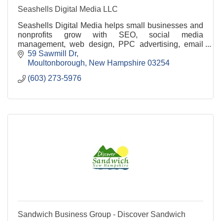
Seashells Digital Media LLC
Seashells Digital Media helps small businesses and
nonprofits grow with SEO, social media
management, web design, PPC advertising, email
marketing, and branding services.
59 Sawmill Dr
Moultonborough
New Hampshire
03254
(603) 273-5976
Sandwich Business Group - Discover Sandwich