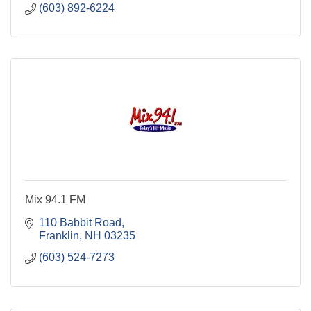
(603) 892-6224
Mix 94.1 FM
110 Babbit Road
Franklin
NH
03235
(603) 524-7273