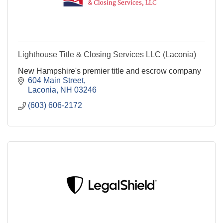
Lighthouse Title & Closing Services LLC (Laconia)
New Hampshire's premier title and escrow company
604 Main Street
Laconia
NH
03246
(603) 606-2172