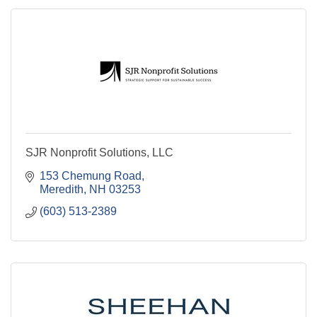
SJR Nonprofit Solutions, LLC
153 Chemung Road
Meredith
NH
03253
(603) 513-2389