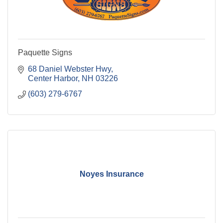
Paquette Signs
68 Daniel Webster Hwy
Center Harbor
NH
03226
(603) 279-6767
Noyes Insurance