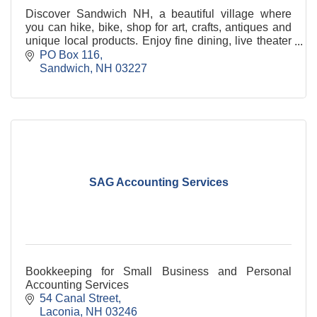
Discover Sandwich NH, a beautiful village where
you can hike, bike, shop for art, crafts, antiques and
unique local products. Enjoy fine dining, live theater
and captivating events.
PO Box 116
Sandwich
NH
03227
SAG Accounting Services
Bookkeeping for Small Business and Personal
Accounting Services
54 Canal Street
Laconia
NH
03246