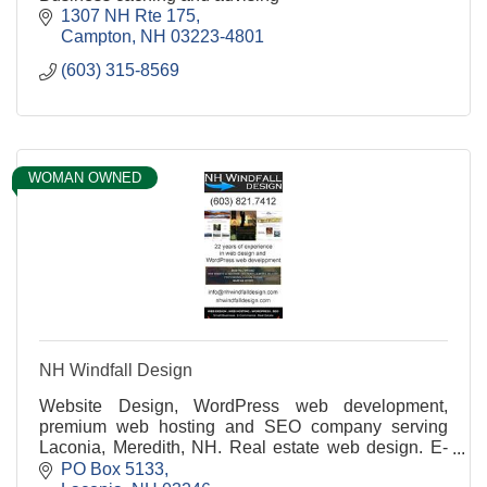
1307 NH Rte 175
Campton
NH
03223-4801
(603) 315-8569
WOMAN OWNED
NH Windfall Design
Website Design, WordPress web development,
premium web hosting and SEO company serving
Laconia, Meredith, NH. Real estate web design. E-
Commerce. WordPress website built with your
PO Box 5133