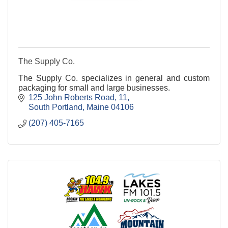
The Supply Co.
The Supply Co. specializes in general and custom
packaging for small and large businesses.
125 John Roberts Road
11
South Portland
Maine
04106
(207) 405-7165