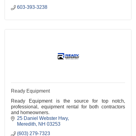
603-393-3238
Ready Equipment
Ready Equipment is the source for top notch,
professional, equipment rental for both contractors
and homeowners.
25 Daniel Webster Hwy
Meredith
NH
03253
(603) 279-7323