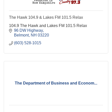
The Hawk 104.9 & Lakes FM 101.5 Relax
104.9 The Hawk and Lakes FM 101.5 Relax
96 DW Highway
Belmont
NH
03220
(603) 528-1015
The Department of Business and Econom...