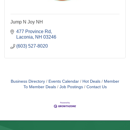
Jump N Joy NH
477 Province Rd
Laconia
NH
03246
(603) 527-8020
Business Directory
Events Calendar
Hot Deals
Member
To Member Deals
Job Postings
Contact Us