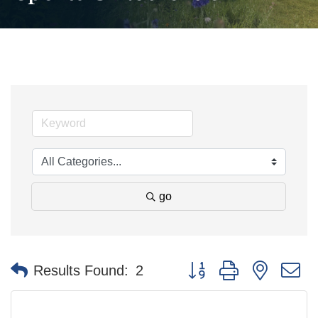
go
Button group with nested 
Results Found:
2