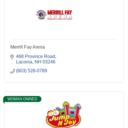
Merrill Fay Arena
468 Province Road
Laconia
NH
03246
(603) 528-0789
WOMAN OWNED