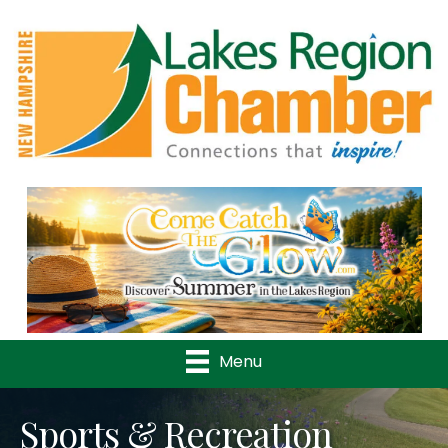
Previous
Nex
Menu
Sports & Recreation