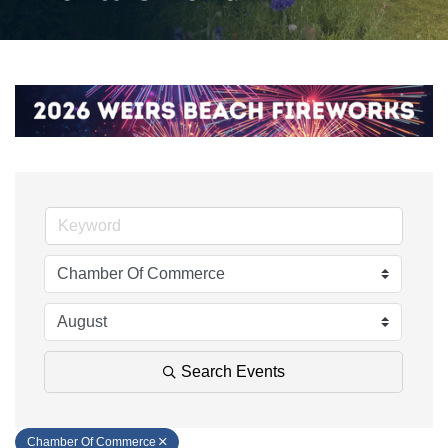
Search Events
Chamber Of Commerce