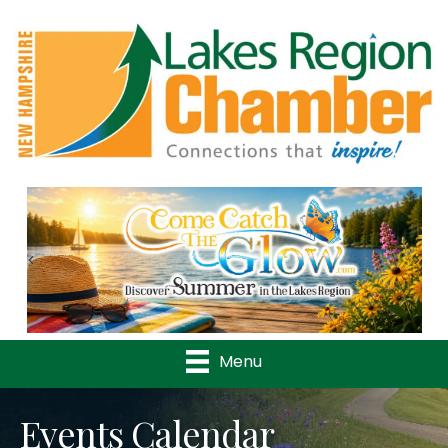
Previous
Nex
Menu
Events Calendar