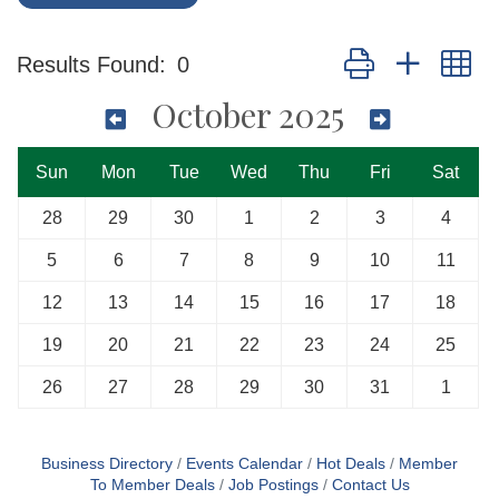
Button group with n
Results Found:
0
October 2025
Sun
Mon
Tue
Wed
Thu
Fri
Sat
28
29
30
1
2
3
4
5
6
7
8
9
10
11
12
13
14
15
16
17
18
19
20
21
22
23
24
25
26
27
28
29
30
31
1
Business Directory
Events Calendar
Hot Deals
Member
To Member Deals
Job Postings
Contact Us