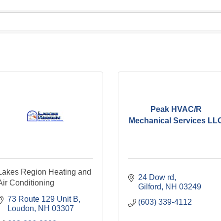
Peak HVAC/R
Mechanical Services LL
Lakes Region Heating and
24 Dow rd
Air Conditioning
Gilford
NH
03249
73 Route 129 Unit B
(603) 339-4112
Loudon
NH
03307