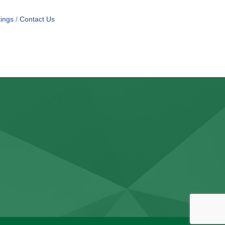
ings
Contact Us