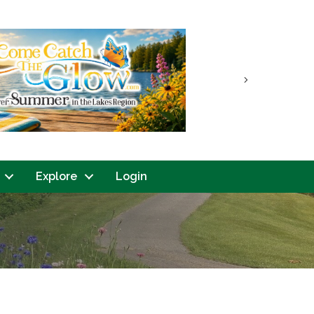
Next
Explore
Login