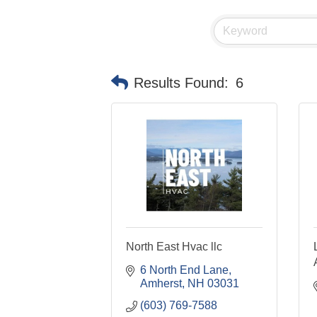
Results Found:
6
North East Hvac llc
6 North End Lane
Amherst
NH
03031
(603) 769-7588