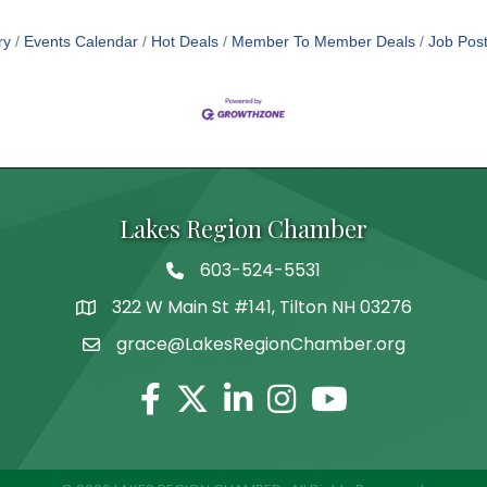
ry
Events Calendar
Hot Deals
Member To Member Deals
Job Post
Lakes Region Chamber
603-524-5531
Telephone
322 W Main St #141, Tilton NH 03276
Address
grace@LakesRegionChamber.org
Facebook
Twitter
Linkedin
Instagram
Youtube