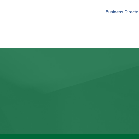
Business Directo