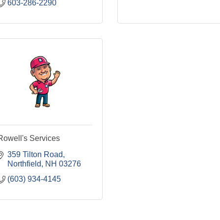
603-286-2290
Rowell's Services
359 Tilton Road
Northfield
NH
03276
(603) 934-4145