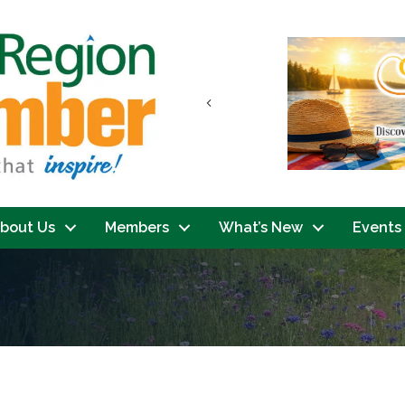
Previous
bout Us
Members
What’s New
Events