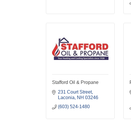
Stafford Oil & Propane
231 Court Street
Laconia
NH
03246
(603) 524-1480