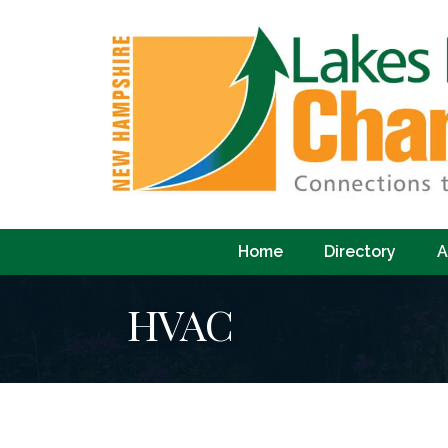
Home
Directory
A
HVAC