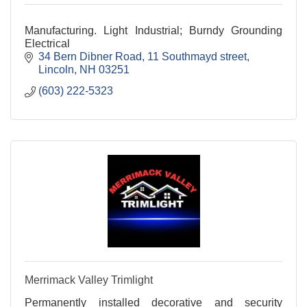
Manufacturing. Light Industrial; Burndy Grounding
Electrical
34 Bern Dibner Road
11 Southmayd street
Lincoln
NH
03251
(603) 222-5323
Merrimack Valley Trimlight
Permanently installed decorative and security