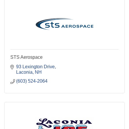
STS Aerospace
93 Lexington Drive
Laconia
NH
(603) 524-2064