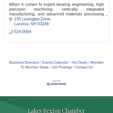
When it comes to expert bearing engineering, high
precision machining, vertically integrated
manufacturing, and advanced materials processing
— NHBB's capabilities spring from a deep
155 Lexington Drive
understanding of aerospace specifications and our
Laconia
NH
03246
customers' unique requirements.
524-0004
Business Directory
Events Calendar
Hot Deals
Member
To Member Deals
Job Postings
Contact Us
Lakes Region Chamber