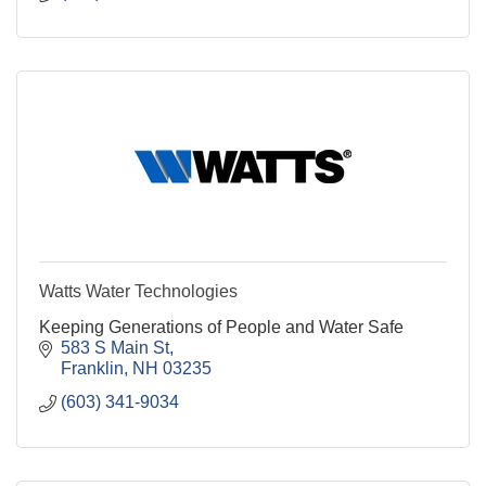
Watts Water Technologies
Keeping Generations of People and Water Safe
583 S Main St
Franklin
NH
03235
(603) 341-9034