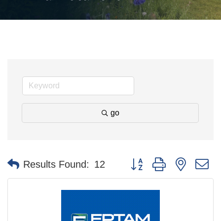
go
Button group with nested 
Results Found:
12