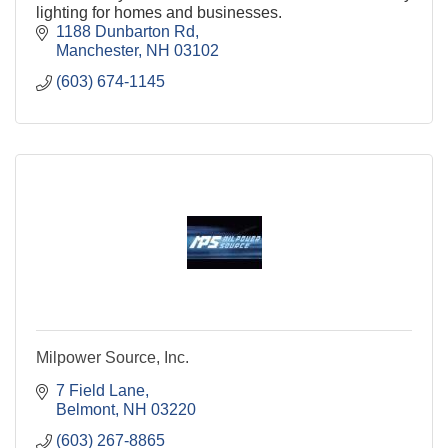
lighting for homes and businesses.
1188 Dunbarton Rd
Manchester
NH
03102
(603) 674-1145
Milpower Source, Inc.
7 Field Lane
Belmont
NH
03220
(603) 267-8865