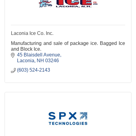
Laconia Ice Co. Inc.
Manufacturing and sale of package ice. Bagged Ice
and Block Ice.
45 Blaisdell Avenue
Laconia
NH
03246
(603) 524-2143