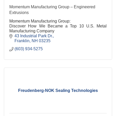
Momentum Manufacturing Group – Engineered
Extrusions
Momentum Manufacturing Group:
Discover How We Became a Top 10 U.S. Metal
Manufacturing Company
43 Industrial Park Dr.
Franklin
NH
03235
(603) 934-5275
Freudenberg-NOK Sealing Technologies