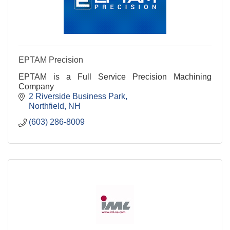
EPTAM Precision
EPTAM is a Full Service Precision Machining
Company
2 Riverside Business Park
Northfield
NH
(603) 286-8009