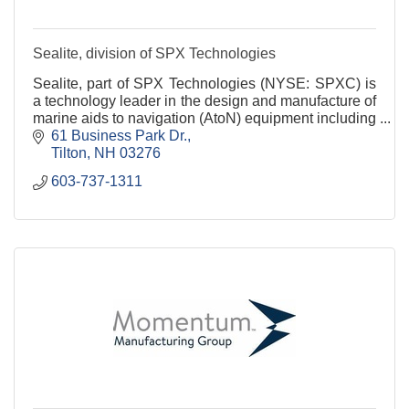
Sealite, division of SPX Technologies
Sealite, part of SPX Technologies (NYSE: SPXC) is
a technology leader in the design and manufacture of
marine aids to navigation (AtoN) equipment including
Marine Lighting, Navigation Buoys, Marine Fl
61 Business Park Dr.
Tilton
NH
03276
603-737-1311