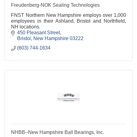
Freudenberg-NOK Sealing Technologies
FNST Northern New Hampshire employs over 1,000
employees in their Ashland, Bristol and Northfield,
NH locations.
450 Pleasant Street
Bristol
New Hampshire
03222
(603) 744-1634
NHBB--New Hampshire Ball Bearings, Inc.