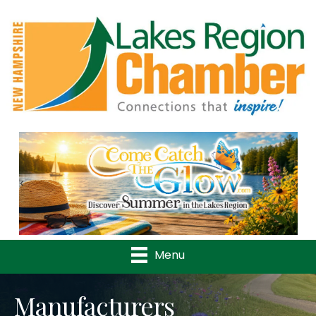
Previous
Nex
Menu
Manufacturers