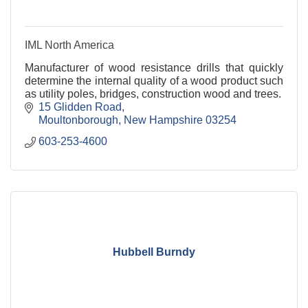
IML North America
Manufacturer of wood resistance drills that quickly
determine the internal quality of a wood product such
as utility poles, bridges, construction wood and trees.
15 Glidden Road
Moultonborough
New Hampshire
03254
603-253-4600
Hubbell Burndy