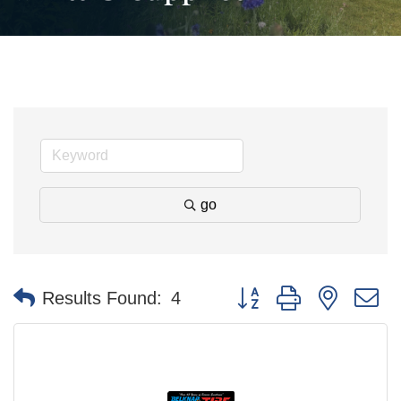
go
Button group with nested 
Results Found:
4