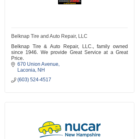
Belknap Tire and Auto Repair, LLC
Belknap Tire & Auto Repair, LLC., family owned
since 1946. We provide Great Service at a Great
Price.
670 Union Avenue
Laconia
NH
(603) 524-4517