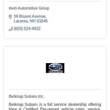
Irwin Automotive Group
59 Bisson Avenue
Laconia
NH
03246
(603) 524-4922
Belknap Subaru Inc.
Belknap Subaru is a full service dealership offering
New & Certified Pre-owned vehicle sales, service,