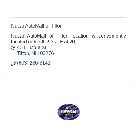
Nucar AutoMall of Tilton
Nucar AutoMall of Tilton location is conveniently
located right off I-93 at Exit 20.
40 E. Main St.
Tilton
NH
03276
(603) 286-3141