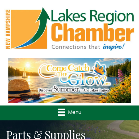
Previous
Nex
Menu
Parts & Supplies