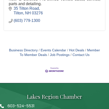
parts and detailing.
35 Tilton Road
Tilton
NH
03276
(603) 779-1300
Business Directory
Events Calendar
Hot Deals
Member
To Member Deals
Job Postings
Contact Us
Lakes Region Chamber
603-524-5531
Telephone