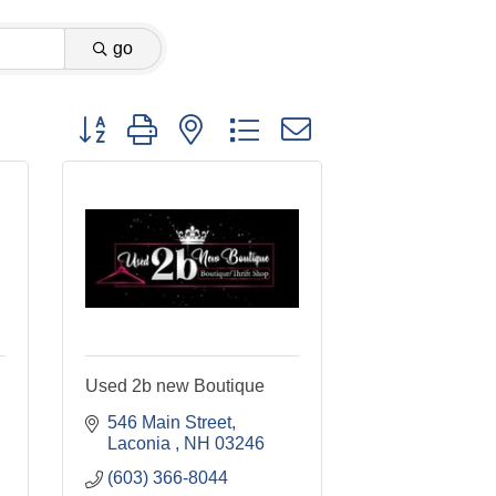
go
Button group with nested dropdown
Used 2b new Boutique
546 Main Street
Laconia 
NH
03246
(603) 366-8044