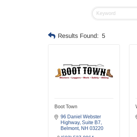
Results Found:
5
Boot Town
96 Daniel Webster 
Highway
Suite B7
Belmont
NH
03220