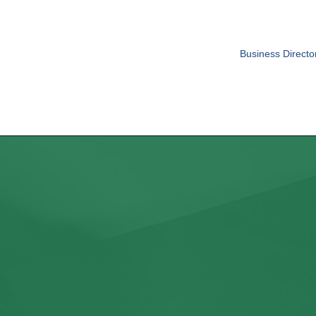
Business Directo