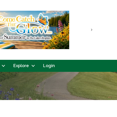
Next
Explore
Login