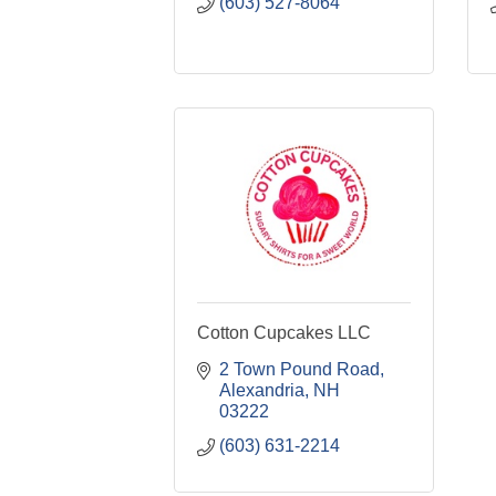
(603) 527-8064
Cotton Cupcakes LLC
2 Town Pound Road
Alexandria
NH
03222
(603) 631-2214