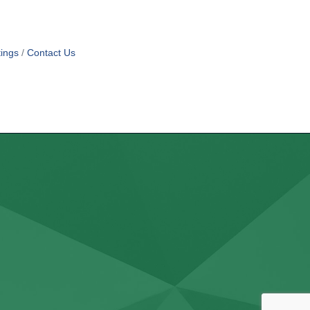
ings
Contact Us