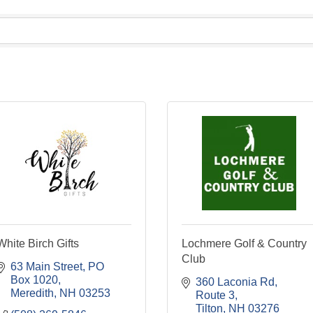
White Birch Gifts
Lochmere Golf & Country
Club
63 Main Street
PO 
Box 1020
360 Laconia Rd
Meredith
NH
03253
Route 3
Tilton
NH
03276