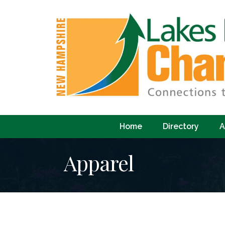
Home
Directory
A
Apparel