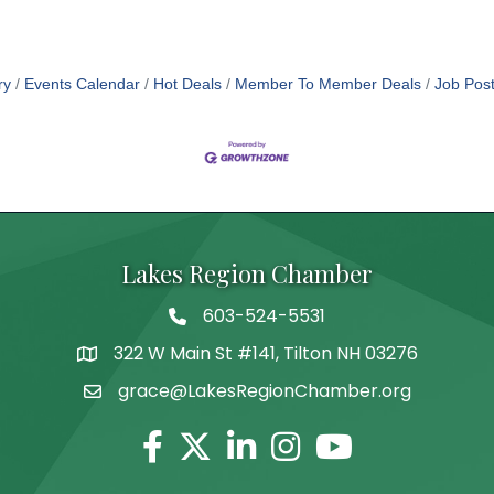
ry
Events Calendar
Hot Deals
Member To Member Deals
Job Post
Lakes Region Chamber
603-524-5531
Telephone
322 W Main St #141, Tilton NH 03276
Address
grace@LakesRegionChamber.org
Facebook
Twitter
Linkedin
Instagram
Youtube