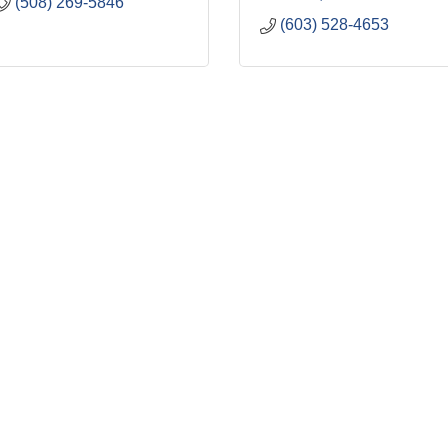
(508) 269-5846
(603) 528-4653