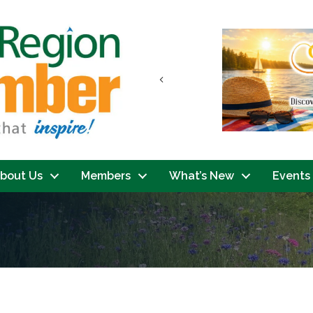
Previous
bout Us
Members
What’s New
Events