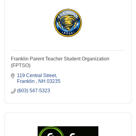
Franklin Parent Teacher Student Organization
(FPTSO)
119 Central Street
Franklin 
NH
03235
(603) 547-5323