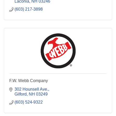
Laconia
NH
03246
(603) 217-3898
F.W. Webb Company
302 Hounsell Ave.
Gilford
NH
03249
(603) 524-9322