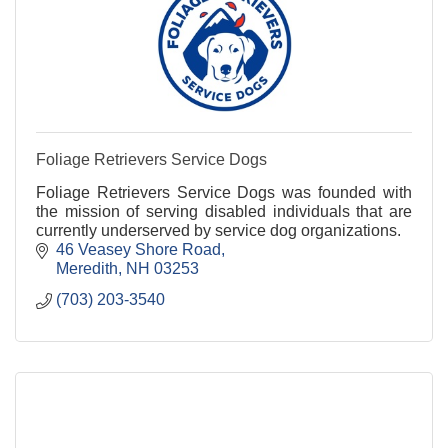
Foliage Retrievers Service Dogs
Foliage Retrievers Service Dogs was founded with
the mission of serving disabled individuals that are
currently underserved by service dog organizations.
46 Veasey Shore Road
Meredith
NH
03253
(703) 203-3540