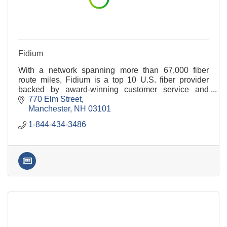
Fidium
With a network spanning more than 67,000 fiber
route miles, Fidium is a top 10 U.S. fiber provider
backed by award-winning customer service and
industry-leading customer satisfaction.
770 Elm Street
Manchester
NH
03101
1-844-434-3486