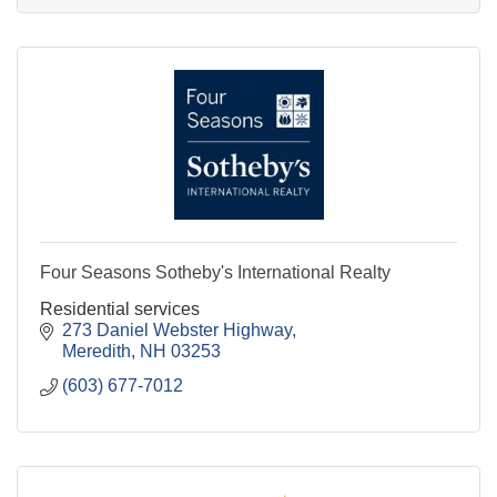
Four Seasons Sotheby's International Realty
Residential services
273 Daniel Webster Highway
Meredith
NH
03253
(603) 677-7012