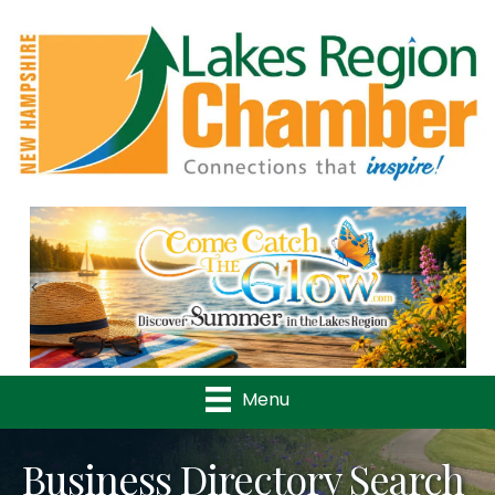
Previous
Nex
Menu
Business Directory Search