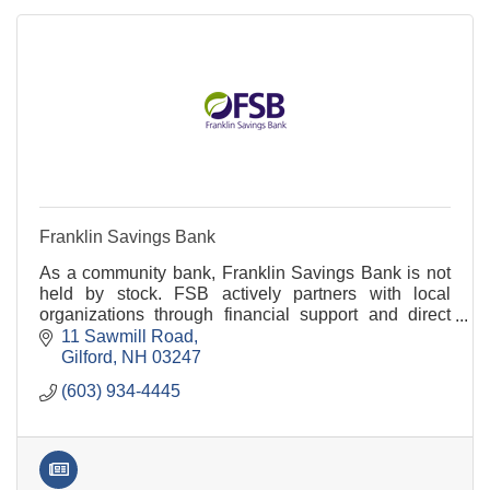
Franklin Savings Bank
As a community bank, Franklin Savings Bank is not
held by stock. FSB actively partners with local
organizations through financial support and direct
participation. Visit FSBNH.BANK to learn more.
11 Sawmill Road
Gilford
NH
03247
(603) 934-4445