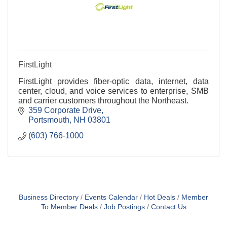
FirstLight
FirstLight provides fiber-optic data, internet, data
center, cloud, and voice services to enterprise, SMB
and carrier customers throughout the Northeast.
359 Corporate Drive
Portsmouth
NH
03801
(603) 766-1000
Business Directory
Events Calendar
Hot Deals
Member
To Member Deals
Job Postings
Contact Us