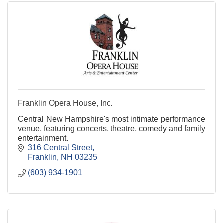
Franklin Opera House, Inc.
Central New Hampshire's most intimate performance
venue, featuring concerts, theatre, comedy and family
entertainment.
316 Central Street
Franklin
NH
03235
(603) 934-1901