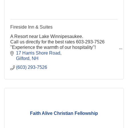
Fireside Inn & Suites
A Resort near Lake Winnipesaukee.
Call us directly for the best rates 603-293-7526
''Experience the warmth of our hospitality''!
17 Harris Shore Road
Gilford
NH
(603) 293-7526
Faith Alive Christian Fellowship