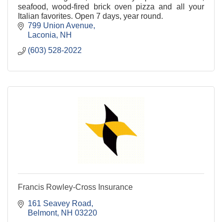
seafood, wood-fired brick oven pizza and all your
Italian favorites. Open 7 days, year round.
799 Union Avenue
Laconia
NH
(603) 528-2022
Francis Rowley-Cross Insurance
161 Seavey Road
Belmont
NH
03220