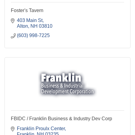
Foster's Tavern
403 Main St
Alton
NH
03810
(603) 998-7225
FBIDC / Franklin Business & Industry Dev Corp
Franklin Proulx Center
Franklin
NH
03235