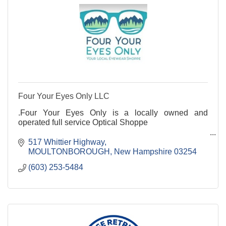
Four Your Eyes Only LLC
.Four Your Eyes Only is a locally owned and
operated full service Optical Shoppe
517 Whittier Highway
MOULTONBOROUGH
New Hampshire
03254
(603) 253-5484