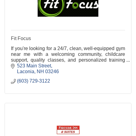
Fit Focus
If you're looking for a 24/7, clean, well-equipped gym
near me with a welcoming community, childcare
support, quality classes, and personalized training
options, Fit Focus is your gym in the Lakes Reg
523 Main Street
Laconia
NH
03246
(603) 729-3122