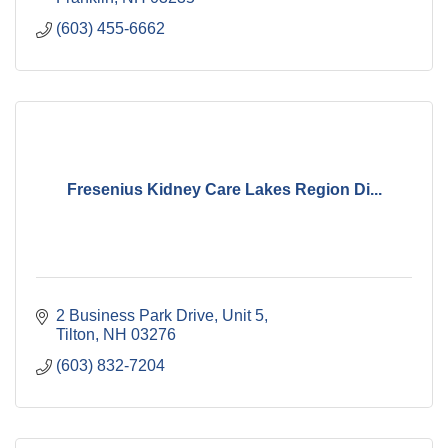
(603) 455-6662
Fresenius Kidney Care Lakes Region Di...
2 Business Park Drive
Unit 5
Tilton
NH
03276
(603) 832-7204