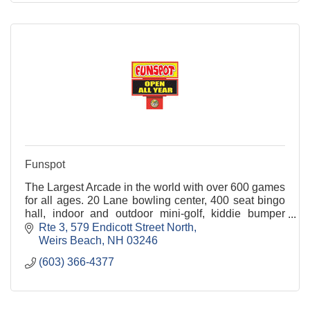
Funspot
The Largest Arcade in the world with over 600 games
for all ages. 20 Lane bowling center, 400 seat bingo
hall, indoor and outdoor mini-golf, kiddie bumper
cars, free party area, restaurant & tavern.
Rte 3
579 Endicott Street North
Weirs Beach
NH
03246
(603) 366-4377