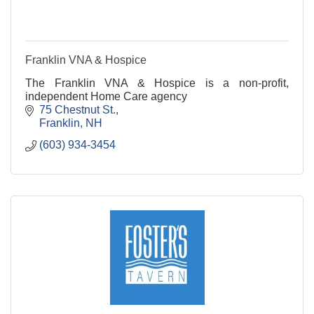
Franklin VNA & Hospice
The Franklin VNA & Hospice is a non-profit,
independent Home Care agency
75 Chestnut St.
Franklin
NH
(603) 934-3454