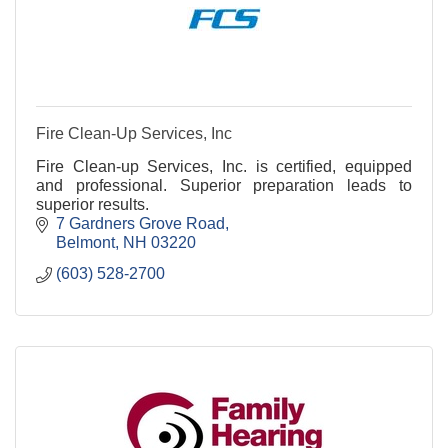
Fire Clean-Up Services, Inc
Fire Clean-up Services, Inc. is certified, equipped
and professional. Superior preparation leads to
superior results.
7 Gardners Grove Road
Belmont
NH
03220
(603) 528-2700