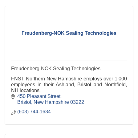
Freudenberg-NOK Sealing Technologies
Freudenberg-NOK Sealing Technologies
FNST Northern New Hampshire employs over 1,000
employees in their Ashland, Bristol and Northfield,
NH locations.
450 Pleasant Street
Bristol
New Hampshire
03222
(603) 744-1634