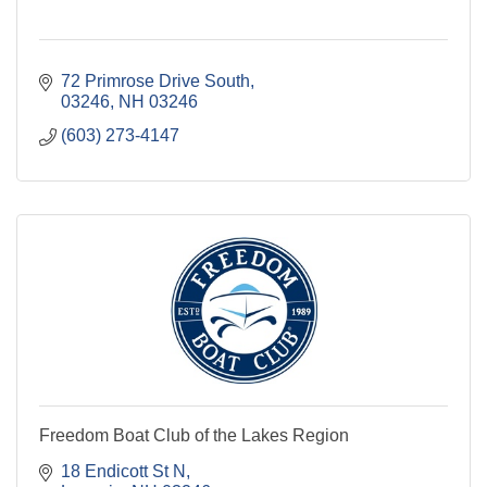
72 Primrose Drive South
03246
NH
03246
(603) 273-4147
Freedom Boat Club of the Lakes Region
18 Endicott St N