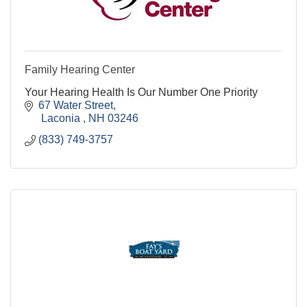
Family Hearing Center
Your Hearing Health Is Our Number One Priority
67 Water Street
 Laconia 
NH
03246
(833) 749-3757