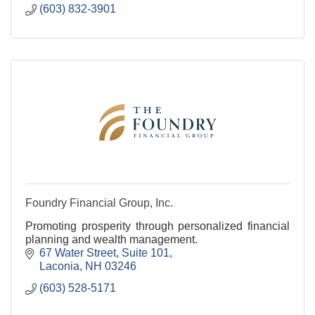
(603) 832-3901
Foundry Financial Group, Inc.
Promoting prosperity through personalized financial
planning and wealth management.
67 Water Street, Suite 101
Laconia
NH
03246
(603) 528-5171