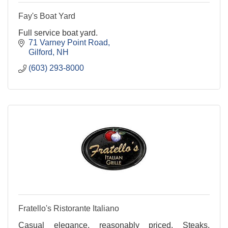
Fay's Boat Yard
Full service boat yard.
71 Varney Point Road
Gilford
NH
(603) 293-8000
Fratello's Ristorante Italiano
Casual elegance, reasonably priced. Steaks,