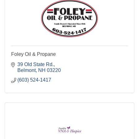
Foley Oil & Propane
39 Old State Rd.
Belmont
NH
03220
(603) 524-1417