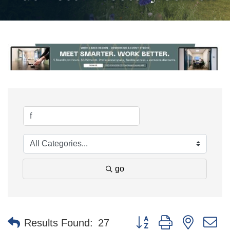
go
Button group with nested 
Results Found:
27