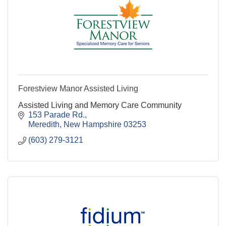
Forestview Manor Assisted Living
Assisted Living and Memory Care Community
153 Parade Rd.
Meredith
New Hampshire
03253
(603) 279-3121