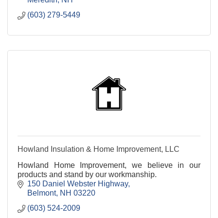
(603) 279-5449
Howland Insulation & Home Improvement, LLC
Howland Home Improvement, we believe in our
products and stand by our workmanship.
150 Daniel Webster Highway
Belmont
NH
03220
(603) 524-2009