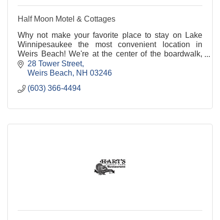
Half Moon Motel & Cottages
Why not make your favorite place to stay on Lake
Winnipesaukee the most convenient location in
Weirs Beach! We're at the center of the boardwalk,
across the street from the cruise pier and the train
28 Tower Street
station.
Weirs Beach
NH
03246
(603) 366-4494