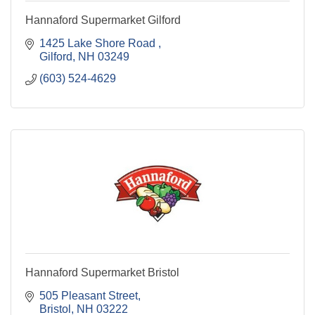
Hannaford Supermarket Gilford
1425 Lake Shore Road 
Gilford
NH
03249
(603) 524-4629
Hannaford Supermarket Bristol
505 Pleasant Street
Bristol
NH
03222