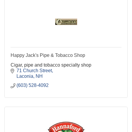
Happy Jack's Pipe & Tobacco Shop
Cigar, pipe and tobacco specialty shop
71 Church Street
Laconia
NH
(603) 528-4092