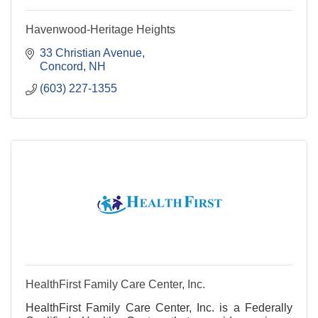
Havenwood-Heritage Heights
33 Christian Avenue
Concord
NH
(603) 227-1355
HealthFirst Family Care Center, Inc.
HealthFirst Family Care Center, Inc. is a Federally