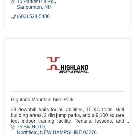
15 Parker Hill Rd.
Sanbornton
NH
(603) 524-5400
Highland Mountain Bike Park
38 downhill trails for all abilities, 11 XC trails, skill
building areas, 2 dirt jump parks, and a 9,100 square
foot indoor training facility. Rentals, lessons, and
camps
75 Ski Hill Dr
Northfield
NEW HAMPSHIRE
03276