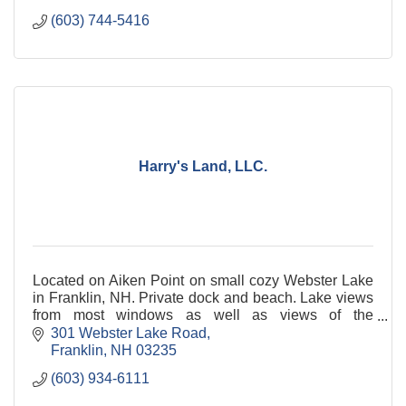
(603) 744-5416
Harry's Land, LLC.
Located on Aiken Point on small cozy Webster Lake
in Franklin, NH. Private dock and beach. Lake views
from most windows as well as views of the
mountains. Come and hear the loons cry.
301 Webster Lake Road
Franklin
NH
03235
(603) 934-6111