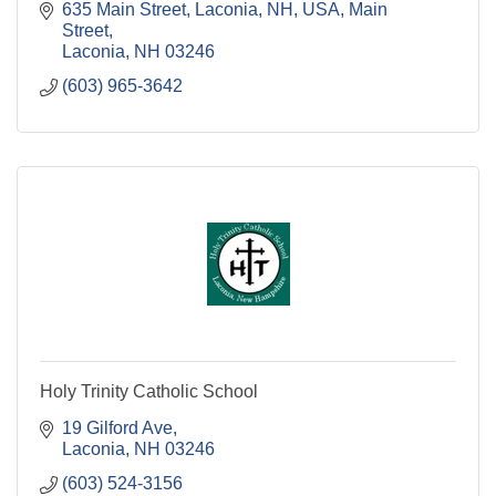
635 Main Street, Laconia, NH, USA
Main 
Street
Laconia
NH
03246
(603) 965-3642
Holy Trinity Catholic School
19 Gilford Ave
Laconia
NH
03246
(603) 524-3156