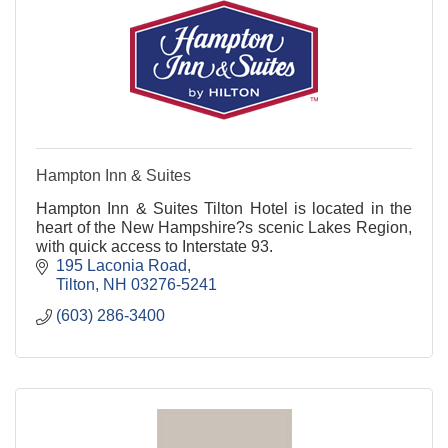
Hampton Inn & Suites
Hampton Inn & Suites Tilton Hotel is located in the
heart of the New Hampshire?s scenic Lakes Region,
with quick access to Interstate 93.
195 Laconia Road
Tilton
NH
03276-5241
(603) 286-3400