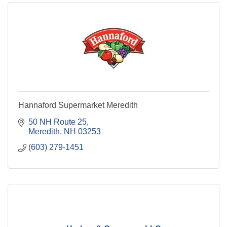
Hannaford Supermarket Meredith
50 NH Route 25
Meredith
NH
03253
(603) 279-1451