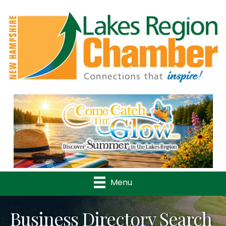
Previous
Nex
Menu
Business Directory Search