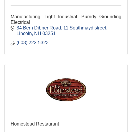
Manufacturing. Light Industrial; Burndy Grounding
Electrical
34 Bern Dibner Road
11 Southmayd street
Lincoln
NH
03251
(603) 222-5323
Homestead Restaurant