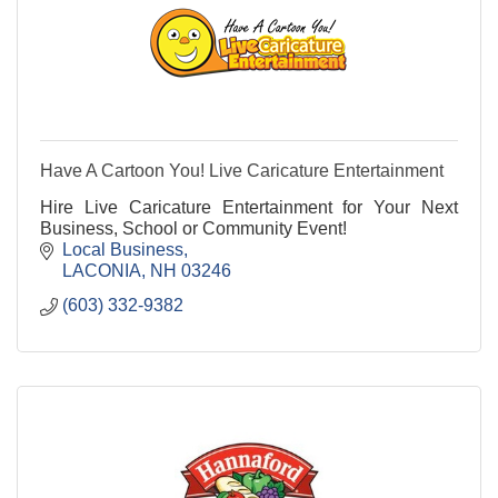
Have A Cartoon You! Live Caricature Entertainment
Hire Live Caricature Entertainment for Your Next
Business, School or Community Event!
Local Business
LACONIA
NH
03246
(603) 332-9382