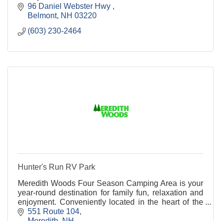
96 Daniel Webster Hwy 
Belmont
NH
03220
(603) 230-2464
Hunter's Run RV Park
Meredith Woods Four Season Camping Area is your
year-round destination for family fun, relaxation and
enjoyment. Conveniently located in the heart of the
Lakes Region just 3 miles east of exit 23 of I-93 we
551 Route 104
are easy to get to, but hard to leave.
Meredith
NH