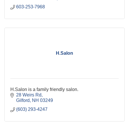
603-253-7968
H.Salon
H.Salon is a family friendly salon.
28 Weirs Rd
Gilford
NH
03249
(603) 293-4247