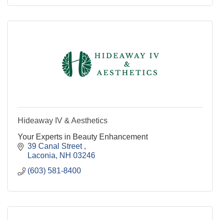
Hideaway IV & Aesthetics
Your Experts in Beauty Enhancement
39 Canal Street 
Laconia
NH
03246
(603) 581-8400