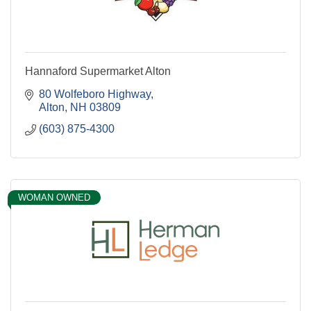
Hannaford Supermarket Alton
80 Wolfeboro Highway
Alton
NH
03809
(603) 875-4300
WOMAN OWNED