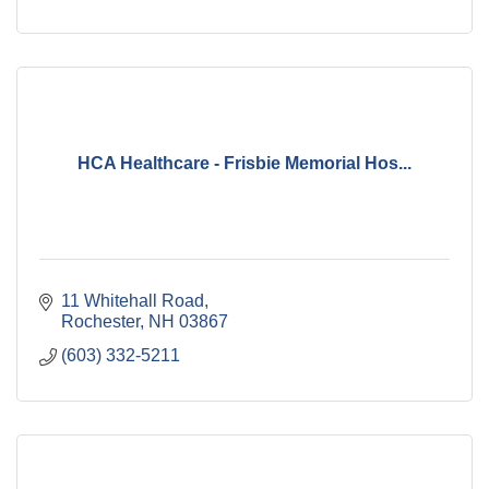
HCA Healthcare - Frisbie Memorial Hos...
11 Whitehall Road
Rochester
NH
03867
(603) 332-5211