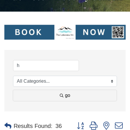
go
Button group with nested 
Results Found:
36