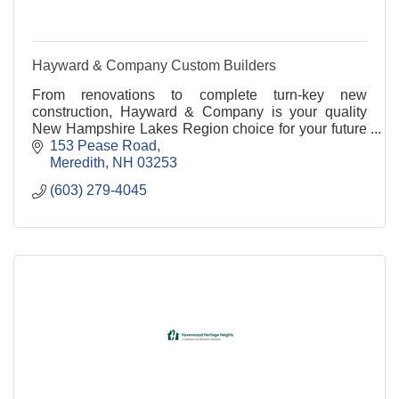
Hayward & Company Custom Builders
From renovations to complete turn-key new
construction, Hayward & Company is your quality
New Hampshire Lakes Region choice for your future
construction project
153 Pease Road
Meredith
NH
03253
(603) 279-4045