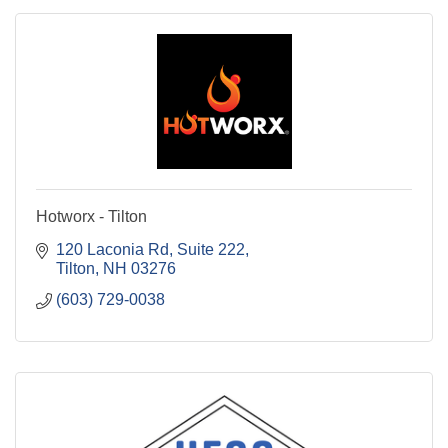
Hotworx - Tilton
120 Laconia Rd
Suite 222
Tilton
NH
03276
(603) 729-0038