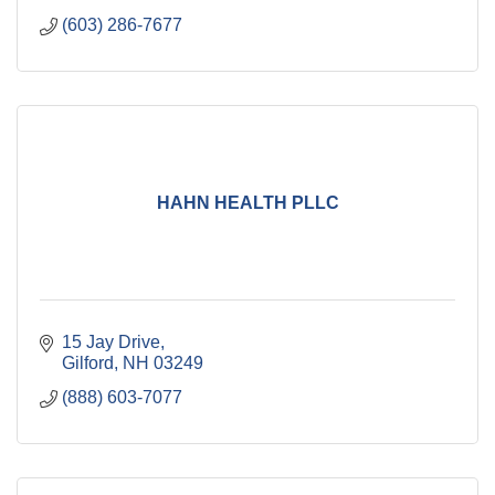
(603) 286-7677
HAHN HEALTH PLLC
15 Jay Drive
Gilford
NH
03249
(888) 603-7077