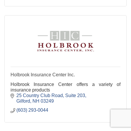
Holbrook Insurance Center Inc.
Holbrook Insurance Center offers a variety of
insurance products
25 Country Club Road
Suite 203
Gilford
NH
03249
(603) 293-0044