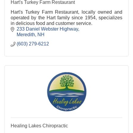
Hart's Turkey Farm Restaurant
Hart's Turkey Farm Restaurant, locally owned and
operated by the Hart family since 1954, specializes
in delicious food and customer service.
233 Daniel Webster Highway
Meredith
NH
(603) 279-6212
Healing Lakes Chiropractic