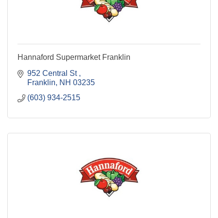
Hannaford Supermarket Franklin
952 Central St 
Franklin
NH
03235
(603) 934-2515