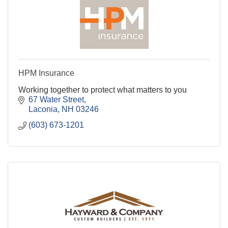
HPM Insurance
Working together to protect what matters to you
67 Water Street
Laconia
NH
03246
(603) 673-1201