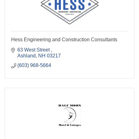
Hess Engineering and Construction Consultants
63 West Street 
Ashland
NH
03217
(603) 968-5664