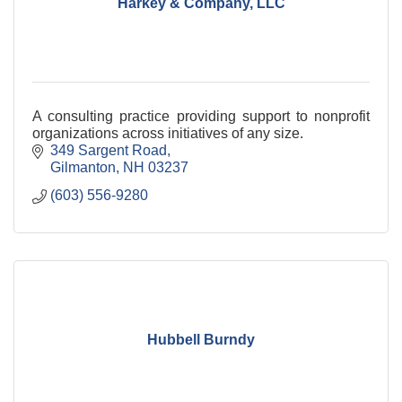
Harkey & Company, LLC
A consulting practice providing support to nonprofit
organizations across initiatives of any size.
349 Sargent Road
Gilmanton
NH
03237
(603) 556-9280
Hubbell Burndy