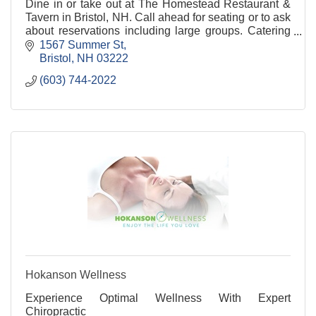
Dine in or take out at The Homestead Restaurant &
Tavern in Bristol, NH. Call ahead for seating or to ask
about reservations including large groups. Catering
available.
1567 Summer St
Bristol
NH
03222
(603) 744-2022
Hokanson Wellness
Experience Optimal Wellness With Expert
Chiropractic