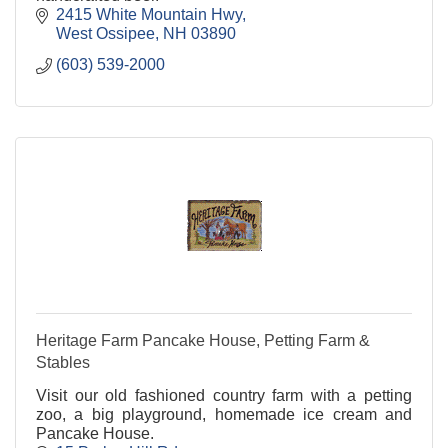
2415 White Mountain Hwy
West Ossipee
NH
03890
(603) 539-2000
Heritage Farm Pancake House, Petting Farm &
Stables
Visit our old fashioned country farm with a petting
zoo, a big playground, homemade ice cream and
Pancake House.