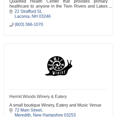
Qualified Health Center that provides primary
healthcare to anyone in the Twin Rivers and Lakes
Regions of New Hampshire.
22 Strafford St
Laconia
NH
03246
(603) 366-1070
Hermit Woods Winery & Eatery
A small boutique Winery, Eatery and Music Venue
72 Main Street
Meredith
New Hampshire
03253