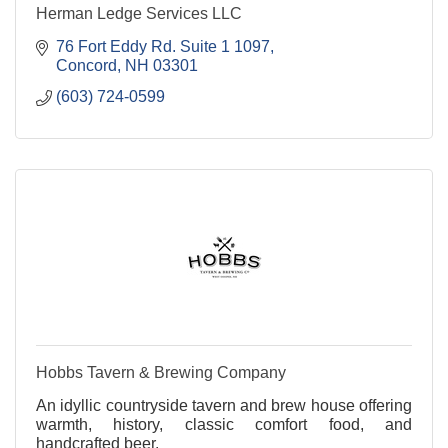
Herman Ledge Services LLC
76 Fort Eddy Rd. Suite 1 1097
Concord
NH
03301
(603) 724-0599
Hobbs Tavern & Brewing Company
An idyllic countryside tavern and brew house offering
warmth, history, classic comfort food, and
handcrafted beer.