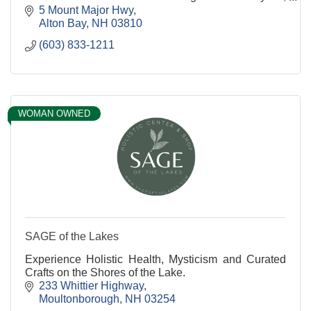
Paddleboards, Canoes , and E-Bikes
5 Mount Major Hwy
Alton Bay
NH
03810
(603) 833-1211
WOMAN OWNED
SAGE of the Lakes
Experience Holistic Health, Mysticism and Curated
Crafts on the Shores of the Lake.
233 Whittier Highway
Moultonborough
NH
03254