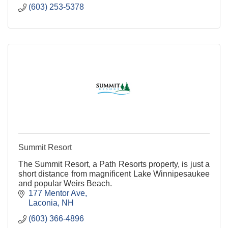
(603) 253-5378
Summit Resort
The Summit Resort, a Path Resorts property, is just a
short distance from magnificent Lake Winnipesaukee
and popular Weirs Beach.
177 Mentor Ave
Laconia
NH
(603) 366-4896