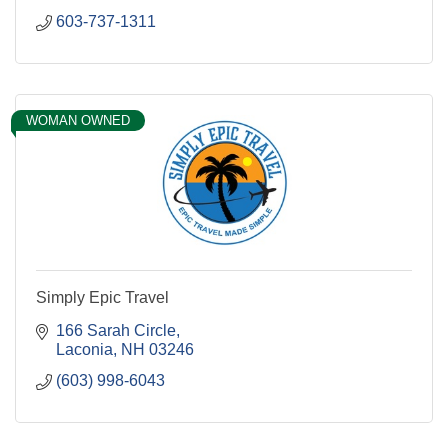
603-737-1311
WOMAN OWNED
Simply Epic Travel
166 Sarah Circle
Laconia
NH
03246
(603) 998-6043