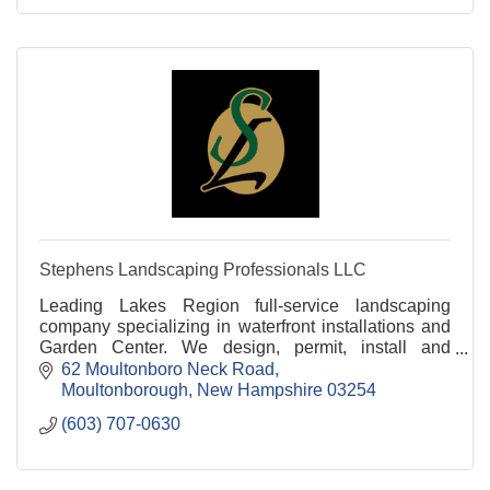
Stephens Landscaping Professionals LLC
Leading Lakes Region full-service landscaping
company specializing in waterfront installations and
Garden Center. We design, permit, install and
maintain properties all around the Lakes Region of
62 Moultonboro Neck Road
NH.
Moultonborough
New Hampshire
03254
(603) 707-0630