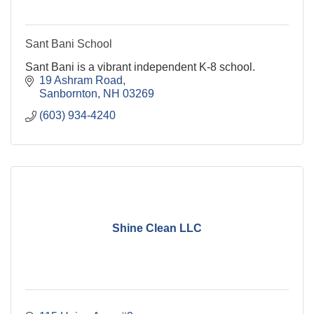
Sant Bani School
Sant Bani is a vibrant independent K-8 school.
19 Ashram Road
Sanbornton
NH
03269
(603) 934-4240
Shine Clean LLC