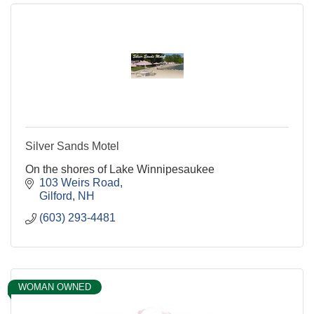
Silver Sands Motel
On the shores of Lake Winnipesaukee
103 Weirs Road
Gilford
NH
(603) 293-4481
WOMAN OWNED