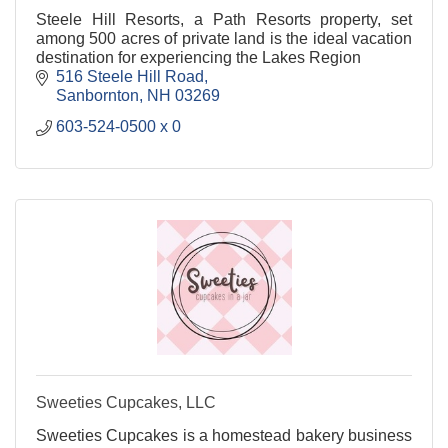
Steele Hill Resorts, a Path Resorts property, set
among 500 acres of private land is the ideal vacation
destination for experiencing the Lakes Region
516 Steele Hill Road
Sanbornton
NH
03269
603-524-0500 x 0
Sweeties Cupcakes, LLC
Sweeties Cupcakes is a homestead bakery business