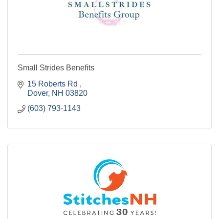
Small Strides Benefits
15 Roberts Rd 
Dover
NH
03820
(603) 793-1143