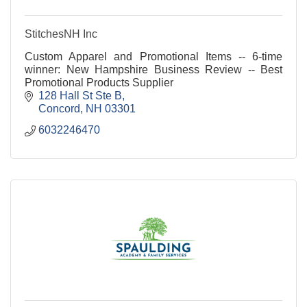
StitchesNH Inc
Custom Apparel and Promotional Items -- 6-time
winner: New Hampshire Business Review -- Best
Promotional Products Supplier
128 Hall St Ste B
Concord
NH
03301
6032246470