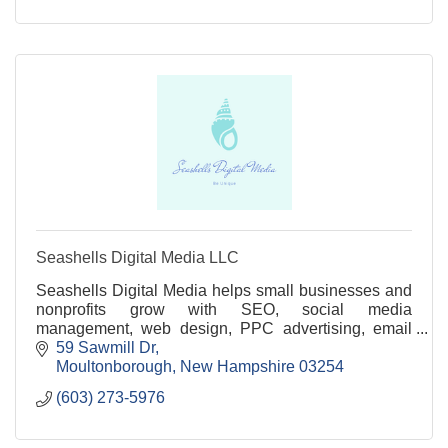
Seashells Digital Media LLC
Seashells Digital Media helps small businesses and
nonprofits grow with SEO, social media
management, web design, PPC advertising, email
marketing, and branding services.
59 Sawmill Dr
Moultonborough
New Hampshire
03254
(603) 273-5976