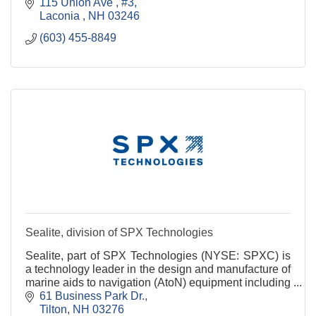
115 Union Ave 
#3
Laconia 
NH
03246
(603) 455-8849
Sealite, division of SPX Technologies
Sealite, part of SPX Technologies (NYSE: SPXC) is
a technology leader in the design and manufacture of
marine aids to navigation (AtoN) equipment including
Marine Lighting, Navigation Buoys, Marine Fl
61 Business Park Dr.
Tilton
NH
03276