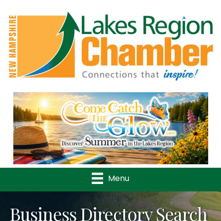
Previous
Nex
Menu
Business Directory Search