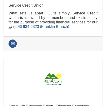
Service Credit Union
What sets us apart? Quite simply, Service Credit
Union is is owned by its members and exists solely
for the purpose of providing financial services for our
members.
(603) 934-6323 (Franklin Branch)