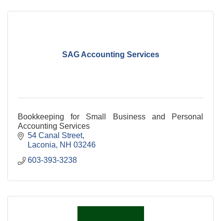
SAG Accounting Services
Bookkeeping for Small Business and Personal
Accounting Services
54 Canal Street
Laconia
NH
03246
603-393-3238