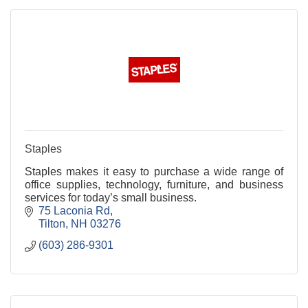
Staples
Staples makes it easy to purchase a wide range of
office supplies, technology, furniture, and business
services for today’s small business.
75 Laconia Rd
Tilton
NH
03276
(603) 286-9301