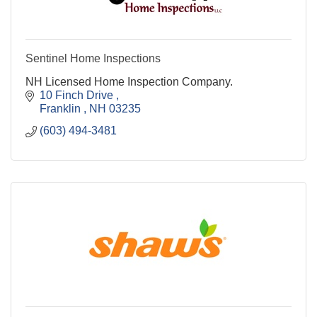
Sentinel Home Inspections
NH Licensed Home Inspection Company.
10 Finch Drive 
Franklin 
NH
03235
(603) 494-3481