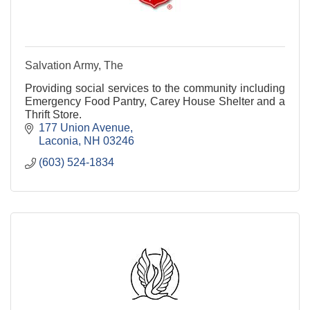
Salvation Army, The
Providing social services to the community including
Emergency Food Pantry, Carey House Shelter and a
Thrift Store.
177 Union Avenue
Laconia
NH
03246
(603) 524-1834