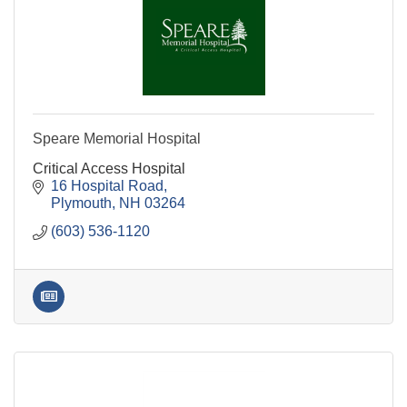
Speare Memorial Hospital
Critical Access Hospital
16 Hospital Road
Plymouth
NH
03264
(603) 536-1120