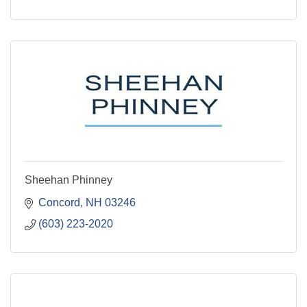
Sheehan Phinney
Concord
NH
03246
(603) 223-2020