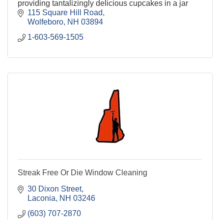
providing tantalizingly delicious cupcakes in a jar
115 Square Hill Road
Wolfeboro
NH
03894
1-603-569-1505
Streak Free Or Die Window Cleaning
30 Dixon Street
Laconia
NH
03246
(603) 707-2870