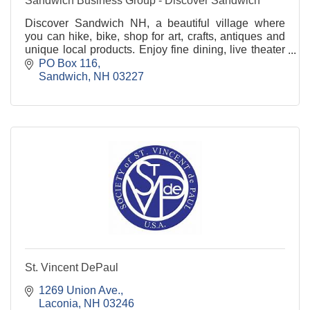
Sandwich Business Group - Discover Sandwich
Discover Sandwich NH, a beautiful village where
you can hike, bike, shop for art, crafts, antiques and
unique local products. Enjoy fine dining, live theater
and captivating events.
PO Box 116
Sandwich
NH
03227
St. Vincent DePaul
1269 Union Ave.
Laconia
NH
03246