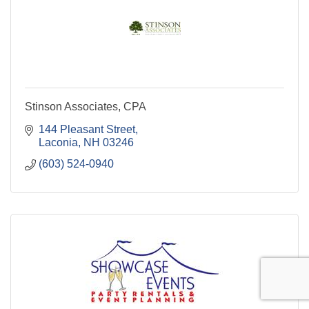
Stinson Associates, CPA
144 Pleasant Street
Laconia
NH
03246
(603) 524-0940