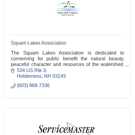
Squam Lakes Association
The Squam Lakes Association is dedicated to
conserving for public benefit the natural beauty,
peaceful character and resources of the watershed.
In collaboration with local and state partners the SLA
534 US Rte 3
Holderness
NH
03245
(603) 968-7336