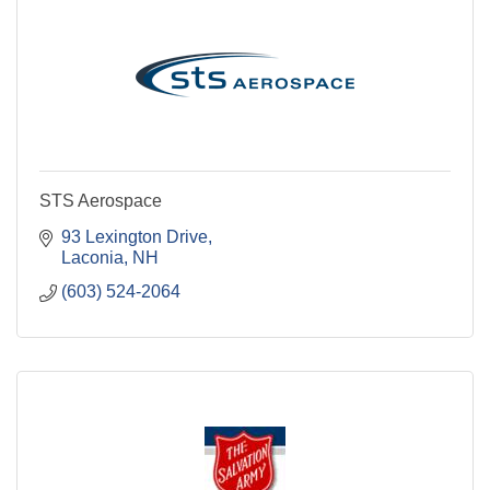
STS Aerospace
93 Lexington Drive
Laconia
NH
(603) 524-2064