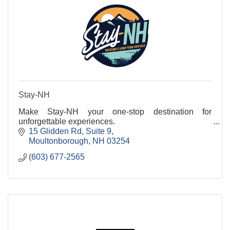
Stay-NH
Make Stay-NH your one-stop destination for
unforgettable experiences.
15 Glidden Rd
Suite 9
Moultonborough
NH
03254
(603) 677-2565