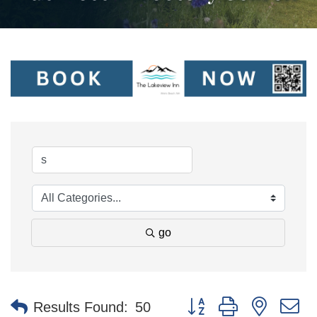
go
Button group with nested 
Results Found:
50