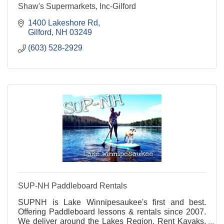
Shaw's Supermarkets, Inc-Gilford
1400 Lakeshore Rd
Gilford
NH
03249
(603) 528-2929
SUP-NH Paddleboard Rentals
SUPNH is Lake Winnipesaukee's first and best.
Offering Paddleboard lessons & rentals since 2007.
We deliver around the Lakes Region. Rent Kayaks,