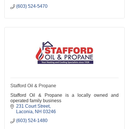
(603) 524-5470
Stafford Oil & Propane
Stafford Oil & Propane is a locally owned and
operated family business
231 Court Street
Laconia
NH
03246
(603) 524-1480