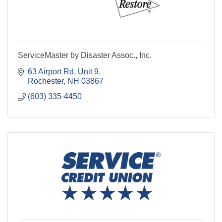
ServiceMaster by Disaster Assoc., Inc.
63 Airport Rd, Unit 9
Rochester
NH
03867
(603) 335-4450