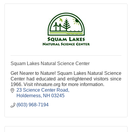
Squam Lakes Natural Science Center
Get Nearer to Nature! Squam Lakes Natural Science
Center had educated and enlightened visitors since
1966. Visit nhnature.org for more information.
23 Science Center Road
Holderness
NH
03245
(603) 968-7194