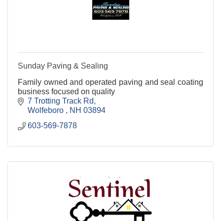
Sunday Paving & Sealing
Family owned and operated paving and seal coating
business focused on quality
7 Trotting Track Rd
Wolfeboro 
NH
03894
603-569-7878