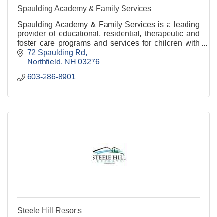
Spaulding Academy & Family Services
Spaulding Academy & Family Services is a leading
provider of educational, residential, therapeutic and
foster care programs and services for children with
special needs and their families.
72 Spaulding Rd
Northfield
NH
03276
603-286-8901
Steele Hill Resorts