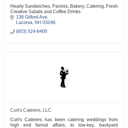
Hearty Sandwiches, Paninis, Bakery, Catering, Fresh
Creative Salads and Coffee Drinks
138 Gilford Ave
Laconia
NH
03246
(603) 524-6400
Curt's Caterers, LLC
Curt's Caterers has been catering weddings from
high end formal affairs, to low-key, backyard