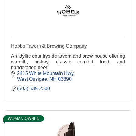
Hobbs Tavern & Brewing Company
An idyllic countryside tavern and brew house offering
warmth, history, classic comfort food, and
handcrafted beer.
2415 White Mountain Hwy
West Ossipee
NH
03890
(603) 539-2000
WOMAN OWNED