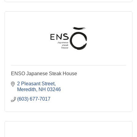
ENSO Japanese Steak House
2 Pleasant Street
Meredith
NH
03246
(603) 677-7017