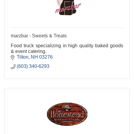
marzbar - Sweets & Treats
Food truck specializing in high quality baked goods
& event catering.
Tilton
NH
03276
(603) 340-6293