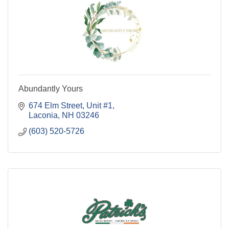
Abundantly Yours
674 Elm Street
Unit #1
Laconia
NH
03246
(603) 520-5726