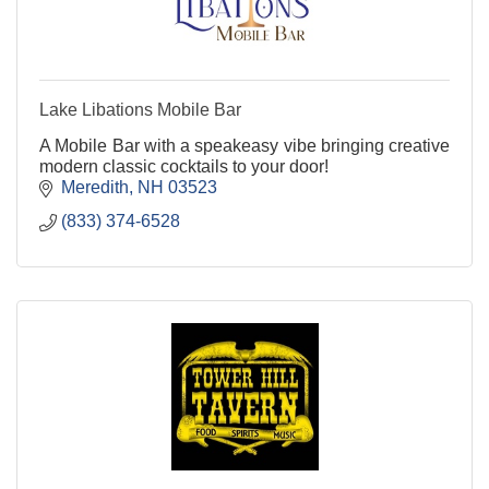
Lake Libations Mobile Bar
A Mobile Bar with a speakeasy vibe bringing creative
modern classic cocktails to your door!
Meredith
NH
03523
(833) 374-6528