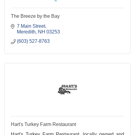
The Breeze by the Bay
7 Main Street
Meredith
NH
03253
(603) 527-8763
Hart's Turkey Farm Restaurant
Hart's Turkey Farm Restaurant, locally owned and