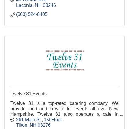
Laconia
NH
03246
(603) 524-8405
Twelve 31 Events
Twelve 31 is a top-rated catering company. We
provide food and service for events all over New
Hampshire. Twelve 31 also operates a cafe in
Concord NH across from the State House.
261 Main St 
1st Floor
Tilton
NH
03276