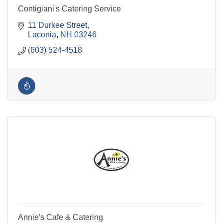
Contigiani's Catering Service
11 Durkee Street
Laconia
NH
03246
(603) 524-4518
Annie's Cafe & Catering