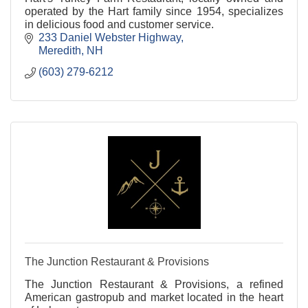
operated by the Hart family since 1954, specializes
in delicious food and customer service.
233 Daniel Webster Highway
Meredith
NH
(603) 279-6212
The Junction Restaurant & Provisions
The Junction Restaurant & Provisions, a refined
American gastropub and market located in the heart