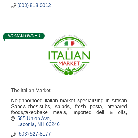
(603) 818-0012
WOMAN OWNED
The Italian Market
Neighborhood Italian market specializing in Artisan
Sandwiches,subs, salads, fresh pasta, prepared
foods,take&bake meals, imported deli & oils,
catering, Bringing A Taste of Italy to the Lakes
585 Union Ave
Region!
Laconia
NH
03246
(603) 527-8177