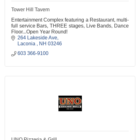
Tower Hill Tavern
Entertainment Complex featuring a Restaurant, multi-
full service Bars, THREE stages, Live Bands, Dance
Floor...Open Year Round!
264 Lakeside Ave
Laconia 
NH
03246
603 366-9100
UNO Pizzeria & Grill