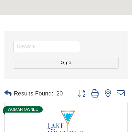
go
Button group with nested 
Results Found:
20
WOMAN OWNED