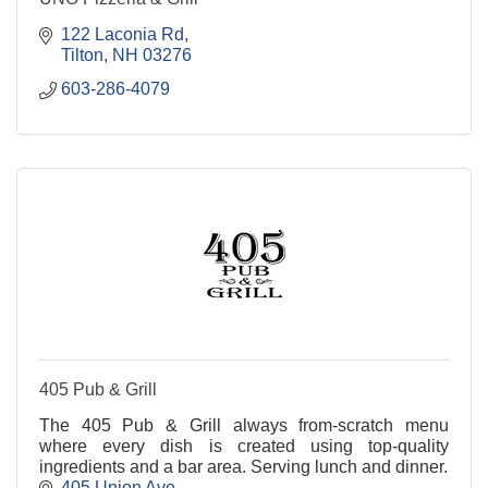
122 Laconia Rd
Tilton
NH
03276
603-286-4079
405 Pub & Grill
The 405 Pub & Grill always from-scratch menu
where every dish is created using top-quality
ingredients and a bar area. Serving lunch and dinner.
405 Union Ave