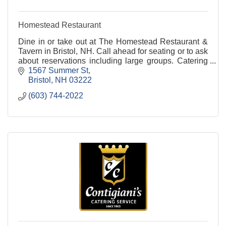
Homestead Restaurant
Dine in or take out at The Homestead Restaurant &
Tavern in Bristol, NH. Call ahead for seating or to ask
about reservations including large groups. Catering
available.
1567 Summer St
Bristol
NH
03222
(603) 744-2022