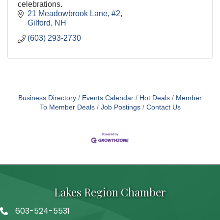
celebrations.
21 Meadowbrook Lane, #2
Gilford
NH
(603) 293-2730
Business Directory
Events Calendar
Hot Deals
Member
To Member Deals
Job Postings
Contact Us
Lakes Region Chamber
603-524-5531
Telephone