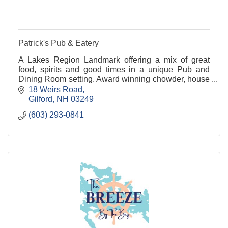
Patrick's Pub & Eatery
A Lakes Region Landmark offering a mix of great
food, spirits and good times in a unique Pub and
Dining Room setting. Award winning chowder, house
made appetizers, soups & stews, fresh salads and a
18 Weirs Road
de
Gilford
NH
03249
(603) 293-0841