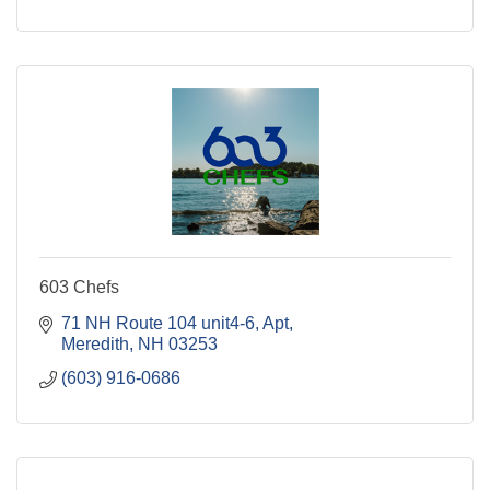
603 Chefs
71 NH Route 104 unit4-6
Apt
Meredith
NH
03253
(603) 916-0686