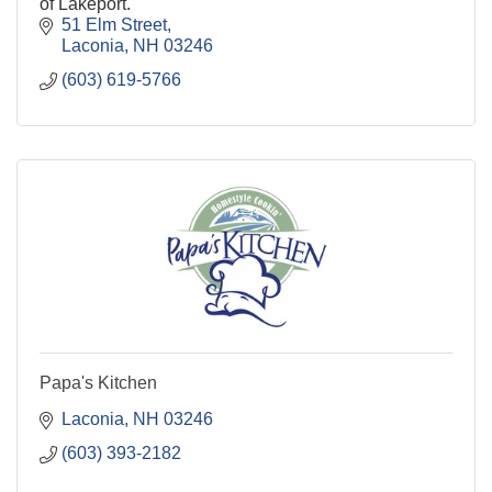
of Lakeport.
51 Elm Street
Laconia
NH
03246
(603) 619-5766
Papa's Kitchen
Laconia
NH
03246
(603) 393-2182