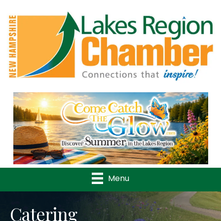
Previous
Nex
Menu
Catering